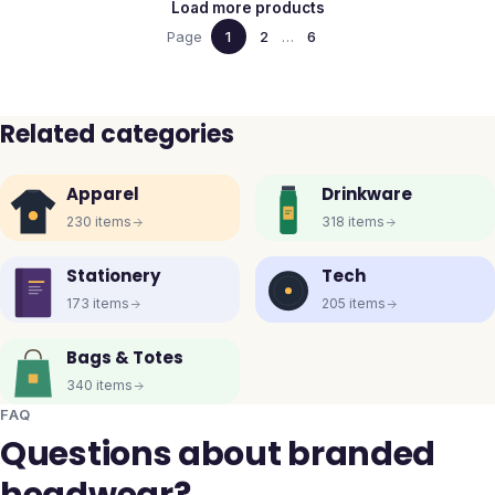
Load more products
Page
1
2
…
6
Related categories
Apparel
Drinkware
230
items
318
items
Stationery
Tech
173
items
205
items
Bags & Totes
340
items
FAQ
Questions about branded