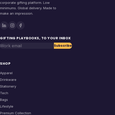
corporate gifting platform. Low
minimums. Global delivery. Made to
make an impression.
GIFTING PLAYBOOKS, TO YOUR INBOX
Work email
Subscribe
SHOP
Apparel
Drinkware
Stationery
Tech
Bags
Lifestyle
Premium Collection