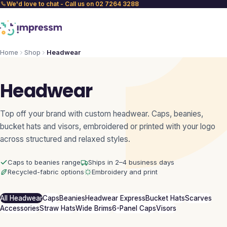
We'd love to chat - Call us on 02 7264 3288
Home
Shop
Headwear
Headwear
Top off your brand with custom headwear. Caps, beanies,
bucket hats and visors, embroidered or printed with your logo
across structured and relaxed styles.
Caps to beanies range
Ships in 2–4 business days
Recycled-fabric options
Embroidery and print
All Headwear
Caps
Beanies
Headwear Express
Bucket Hats
Scarves
Accessories
Straw Hats
Wide Brims
6-Panel Caps
Visors