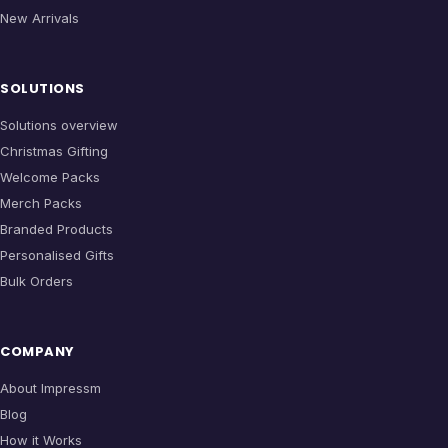
New Arrivals
SOLUTIONS
Solutions overview
Christmas Gifting
Welcome Packs
Merch Packs
Branded Products
Personalised Gifts
Bulk Orders
COMPANY
About Impressm
Blog
How it Works