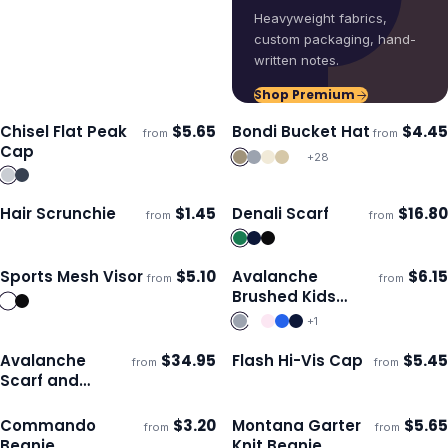
Heavyweight fabrics,
custom packaging, hand-
written notes.
Shop Premium
Chisel Flat Peak
$
5.65
Bondi Bucket Hat
$
4.45
from
from
Ships 3–4 days
Ships 3–4 days
Cap
+
28
Hair Scrunchie
$
1.45
Denali Scarf
$
16.80
from
from
Ships 3–4 days
Ships 3–4 days
Sports Mesh Visor
$
5.10
Avalanche
$
6.15
from
from
Ships 3–4 days
Ships 3–4 days
Brushed Kids
Beanie
+
1
Avalanche
$
34.95
Flash Hi-Vis Cap
$
5.45
from
from
Ships 3–4 days
Ships 3–4 days
Scarf and
Beanie Set
Commando
$
3.20
Montana Garter
$
5.65
from
from
Ships 3–4 days
Ships 3–4 days
Beanie
Knit Beanie