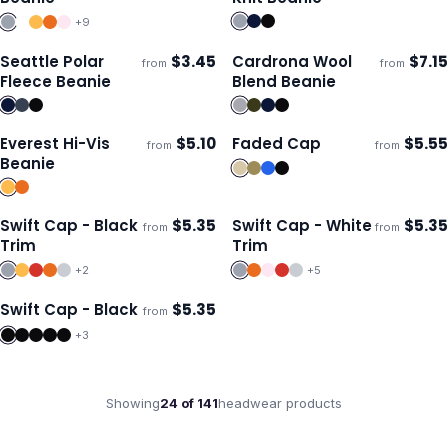
+
9
Seattle Polar
$
3.45
Cardrona Wool
$
7.15
from
from
Ships 3–4 days
Ships 3–4 days
Fleece Beanie
Blend Beanie
Everest Hi-Vis
$
5.10
Faded Cap
$
5.55
from
from
Ships 3–4 days
Ships 3–4 days
Beanie
Swift Cap - Black
$
5.35
Swift Cap - White
$
5.35
from
from
Ships 3–4 days
Ships 3–4 days
Trim
Trim
+
2
+
5
Swift Cap - Black
$
5.35
from
Ships 3–4 days
+
3
Showing
24
of
141
headwear
products