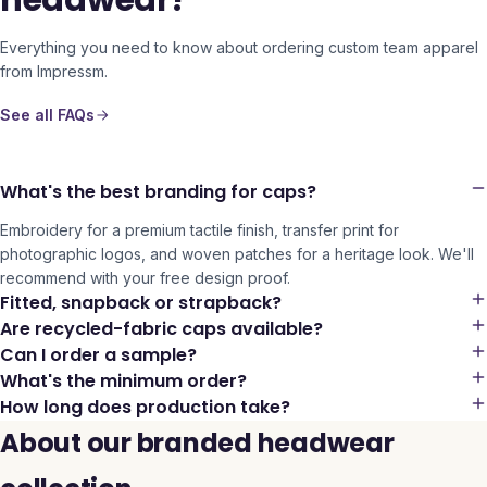
headwear?
Everything you need to know about ordering custom team apparel
from Impressm.
See all FAQs
What's the best branding for caps?
Embroidery for a premium tactile finish, transfer print for
photographic logos, and woven patches for a heritage look. We'll
recommend with your free design proof.
Fitted, snapback or strapback?
Are recycled-fabric caps available?
Can I order a sample?
What's the minimum order?
How long does production take?
About our branded headwear