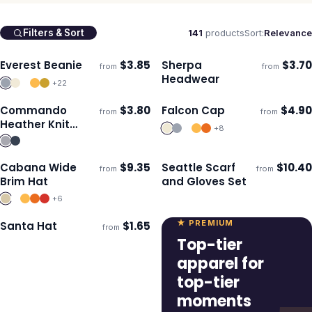
141
products
Sort:
Relevance
Filters & Sort
Everest Beanie
$
3.85
Sherpa
$
3.70
from
from
Ships 3–4 days
Ships 3–4 days
Headwear
+
22
Commando
$
3.80
Falcon Cap
$
4.90
from
from
Ships 3–4 days
Ships 3–4 days
Heather Knit
+
8
Beanie
Cabana Wide
$
9.35
Seattle Scarf
$
10.40
from
from
Ships 3–4 days
Ships 3–4 days
Brim Hat
and Gloves Set
+
6
★ PREMIUM
Santa Hat
$
1.65
from
Ships 3–4 days
Top-tier
apparel for
top-tier
moments