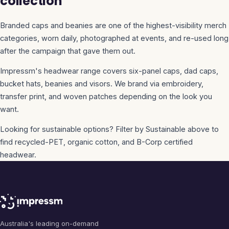
collection
Branded caps and beanies are one of the highest-visibility merch
categories, worn daily, photographed at events, and re-used long
after the campaign that gave them out.
Impressm's headwear range covers six-panel caps, dad caps,
bucket hats, beanies and visors. We brand via embroidery,
transfer print, and woven patches depending on the look you
want.
Looking for sustainable options? Filter by Sustainable above to
find recycled-PET, organic cotton, and B-Corp certified
headwear.
Australia's leading on-demand