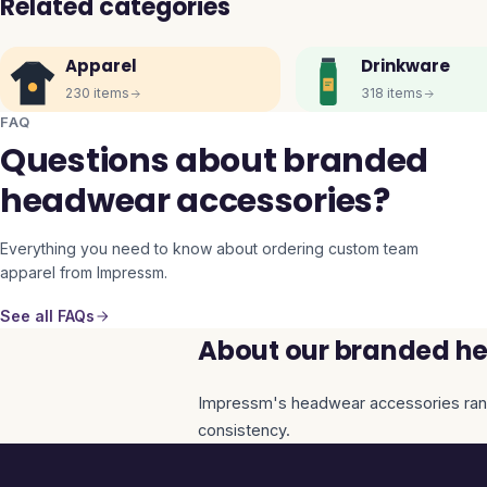
Related categories
Apparel
Drinkware
230
items
318
items
FAQ
Questions about branded
headwear accessories?
Everything you need to know about ordering custom team
apparel from Impressm.
See all FAQs
About our branded he
Impressm's
headwear accessories
ran
consistency.