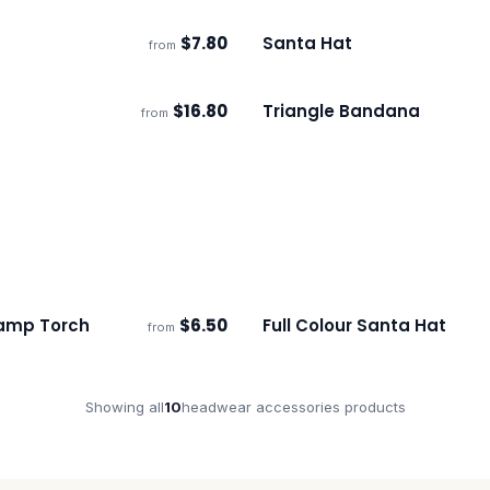
$
7.80
Santa Hat
from
s
Ships 3–4 days
$
16.80
Triangle Bandana
from
s
Ships 3–4 days
amp Torch
$
6.50
Full Colour Santa Hat
from
s
Ships 3–4 days
Showing all
10
headwear accessories
products