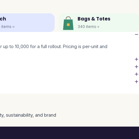
ch
Bags & Totes
5
items
340
items
up to 10,000 for a full rollout. Pricing is per-unit and
y, sustainability, and brand