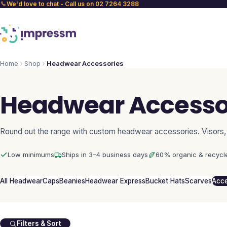
We'd love to chat - Call us on 02 7264 3288
Home
Shop
Headwear Accessories
Headwear Accesso
Round out the range with custom headwear accessories. Visors,
Low minimums
Ships in 3–4 business days
60% organic & recycl
All Headwear
Caps
Beanies
Headwear Express
Bucket Hats
Scarves
Acce
Filters & Sort