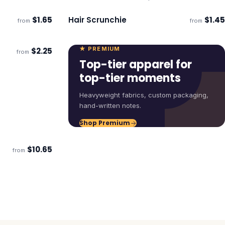
$
1.65
Hair Scrunchie
$
1.45
from
from
Ships 3–4 days
★ PREMIUM
$
2.25
from
Top-tier apparel for
top-tier moments
Heavyweight fabrics, custom packaging,
hand-written notes.
Shop Premium
$
10.65
from