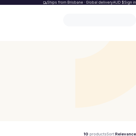
Ships from Brisbane · Global delivery
AUD $
Sign in
10
products
Sort:
Relevance