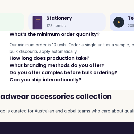
Stationery
Te
173
items
20
What’s the minimum order quantity?
Our minimum order is 10 units. Order a single unit as a sample, or 
bulk discounts apply automatically.
How long does production take?
What branding methods do you offer?
Do you offer samples before bulk ordering?
Can you ship internationally?
adwear accessories collection
ge is curated for Australian and global teams who care about qualit