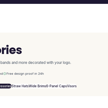
ries
 bands and more decorated with your logo.
ed
Free design proof in 24h
ssories
Straw Hats
Wide Brims
6-Panel Caps
Visors