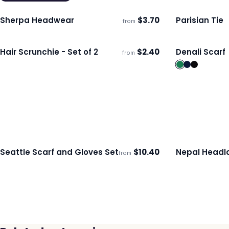
Sherpa Headwear
$
3.70
Parisian Tie
from
Ships 3–4 days
Ships 3–4 day
Hair Scrunchie - Set of 2
$
2.40
Denali Scarf
from
Ships 3–4 days
Ships 3–4 day
Seattle Scarf and Gloves Set
$
10.40
Nepal Headl
from
Ships 3–4 days
Ships 3–4 day