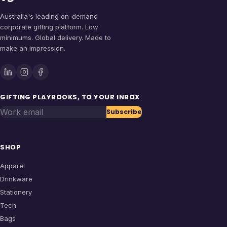
Australia's leading on-demand
corporate gifting platform. Low
minimums. Global delivery. Made to
make an impression.
GIFTING PLAYBOOKS, TO YOUR INBOX
Work email
Subscribe
SHOP
Apparel
Drinkware
Stationery
Tech
Bags