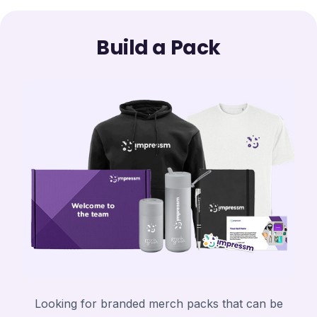
Build a Pack
Looking for branded merch packs that can be