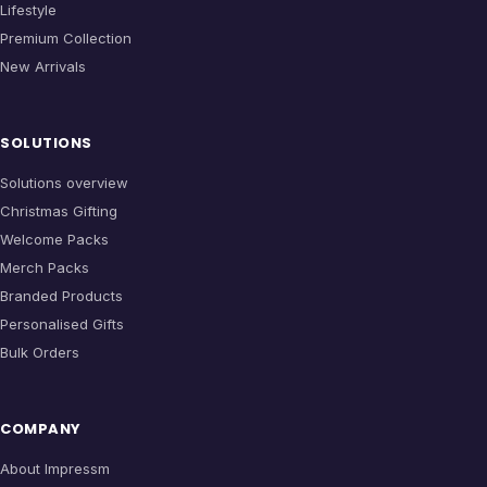
Lifestyle
Premium Collection
New Arrivals
SOLUTIONS
Solutions overview
Christmas Gifting
Welcome Packs
Merch Packs
Branded Products
Personalised Gifts
Bulk Orders
COMPANY
About Impressm