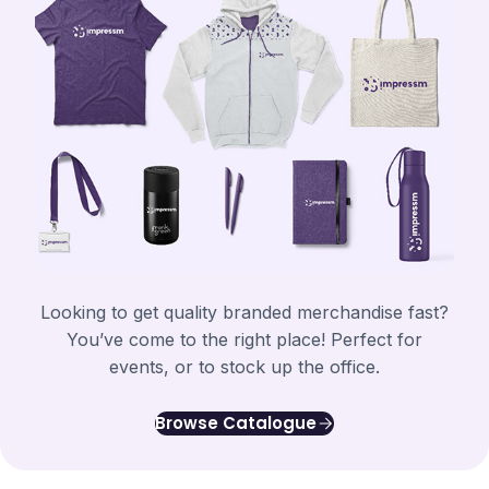
Looking to get quality branded merchandise fast?
You’ve come to the right place! Perfect for
events, or to stock up the office.
Browse Catalogue