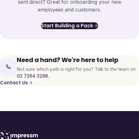
sent direct? Great for onboarding your new
employees and customers.
Start Building a Pack
Need a hand? We're here to help
Not sure which path is right for you? Talk to the team on
02 7264 3288
.
Contact Us