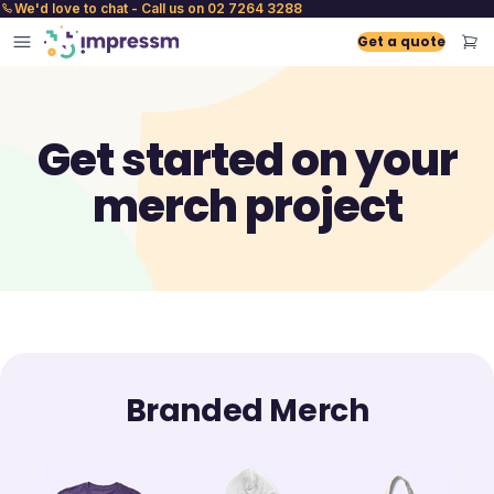
We'd love to chat - Call us on 02 7264 3288
Get a quote
Get started on your
merch project
Branded Merch