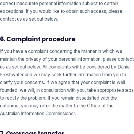
correct inaccurate personal information subject to certain
exceptions. If you would like to obtain such access, please
contact us as set out below.
6. Complaint procedure
If you have a complaint concerning the manner in which we
maintain the privacy of your personal information, please contact
us as set out below. All complaints will be considered by Daniel
Freshwater and we may seek further information from you to
clarify your concerns. If we agree that your complaint is well
founded, we will, in consultation with you, take appropriate steps
to rectify the problem. If you remain dissatisfied with the
outcome, you may refer the matter to the Office of the
Australian Information Commissioner.
7. Overseas transfer