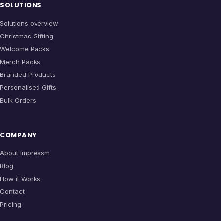
SOLUTIONS
Solutions overview
Christmas Gifting
Welcome Packs
Merch Packs
Branded Products
Personalised Gifts
Bulk Orders
COMPANY
About Impressm
Blog
How it Works
Contact
Pricing