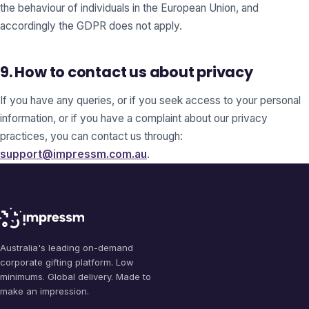
the behaviour of individuals in the European Union, and
accordingly the GDPR does not apply.
9. How to contact us about privacy
If you have any queries, or if you seek access to your personal
information, or if you have a complaint about our privacy
practices, you can contact us through:
support@impressm.com.au
.
Australia's leading on-demand
corporate gifting platform. Low
minimums. Global delivery. Made to
make an impression.