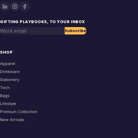
GIFTING PLAYBOOKS, TO YOUR INBOX
Work email
Subscribe
SHOP
Apparel
Drinkware
Stationery
Tech
Bags
Lifestyle
Premium Collection
New Arrivals