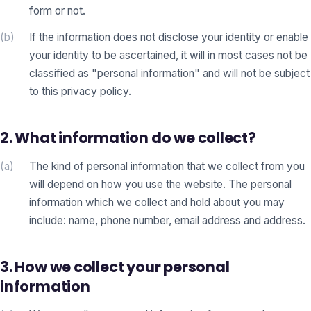
form or not.
(b)
If the information does not disclose your identity or enable
your identity to be ascertained, it will in most cases not be
classified as "personal information" and will not be subject
to this privacy policy.
2. What information do we collect?
(a)
The kind of personal information that we collect from you
will depend on how you use the website. The personal
information which we collect and hold about you may
include: name, phone number, email address and address.
3. How we collect your personal
information