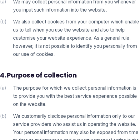
(a)
We may collect personal information from you whenever
you input such information into the website.
(b)
We also collect cookies from your computer which enable
us to tell when you use the website and also to help
customise your website experience. As a general rule,
however, it is not possible to identify you personally from
our use of cookies.
4. Purpose of collection
(a)
The purpose for which we collect personal information is
to provide you with the best service experience possible
on the website.
(b)
We customarily disclose personal information only to our
service providers who assist us in operating the website.
Your personal information may also be exposed from time