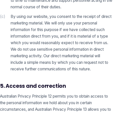
to time to maintenance and support personnel acting in the
normal course of their duties.
(c)
By using our website, you consent to the receipt of direct
marketing material. We will only use your personal
information for this purpose if we have collected such
information direct from you, and if it is material of a type
which you would reasonably expect to receive from us.
We do not use sensitive personal information in direct
marketing activity. Our direct marketing material will
include a simple means by which you can request not to
receive further communications of this nature.
5. Access and correction
Australian Privacy Principle 12 permits you to obtain access to
the personal information we hold about you in certain
circumstances, and Australian Privacy Principle 13 allows you to