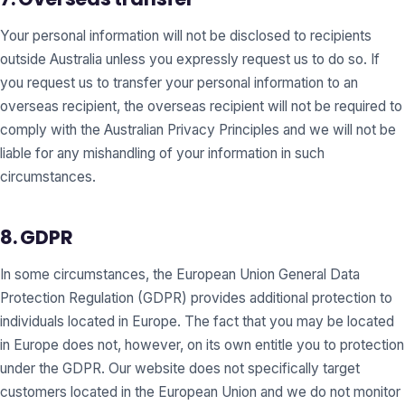
Your personal information will not be disclosed to recipients
outside Australia unless you expressly request us to do so. If
you request us to transfer your personal information to an
overseas recipient, the overseas recipient will not be required to
comply with the Australian Privacy Principles and we will not be
liable for any mishandling of your information in such
circumstances.
8. GDPR
In some circumstances, the European Union General Data
Protection Regulation (GDPR) provides additional protection to
individuals located in Europe. The fact that you may be located
in Europe does not, however, on its own entitle you to protection
under the GDPR. Our website does not specifically target
customers located in the European Union and we do not monitor