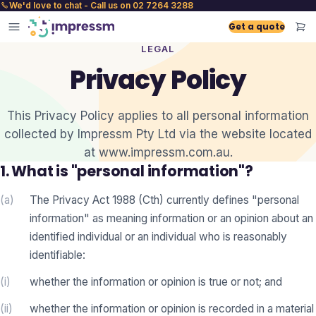
We'd love to chat - Call us on 02 7264 3288
Get a quote
LEGAL
Privacy Policy
This Privacy Policy applies to all personal information
collected by Impressm Pty Ltd via the website located
at www.impressm.com.au.
1. What is "personal information"?
(a)
The Privacy Act 1988 (Cth) currently defines "personal
information" as meaning information or an opinion about an
identified individual or an individual who is reasonably
identifiable:
(i)
whether the information or opinion is true or not; and
(ii)
whether the information or opinion is recorded in a material