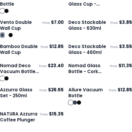
ECO
Ships 3–4 days
Ships 3–4 days
Bottle
Glass Cup -
250ml
Vento Double
$
7.00
Deco Stackable
$
3.85
from
from
Ships 3–4 days
Ships 3–4 days
Wall Cup
Glass - 630ml
Bamboo Double
$
12.85
Deco Stackable
$
3.55
from
from
ECO
Ships 3–4 days
Ships 3–4 days
Wall Cup
Glass - 460ml
Nomad Deco
$
23.40
Nomad Glass
$
11.35
from
from
ECO
Ships 3–4 days
Ships 3–4 days
Vacuum Bottle -
Bottle - Cork
1L
Sleeve
Azzurra Glass
$
26.55
Allure Vacuum
$
12.85
from
from
ECO
Ships 3–4 days
Ships 3–4 days
Set - 250ml
Bottle
NATURA Azzurra
$
15.35
from
ECO
Ships 3–4 days
Coffee Plunger