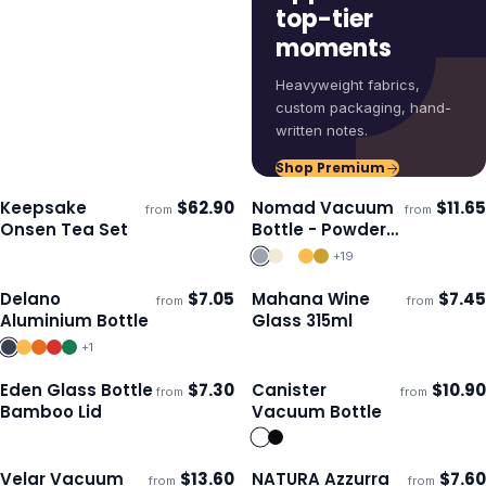
top-tier
moments
Heavyweight fabrics,
custom packaging, hand-
written notes.
Shop Premium
Keepsake
$
62.90
Nomad Vacuum
$
11.65
from
from
ECO
Ships 3–4 days
Ships 3–4 days
Onsen Tea Set
Bottle - Powder
Coated
+
19
Delano
$
7.05
Mahana Wine
$
7.45
from
from
Ships 3–4 days
Ships 3–4 days
Aluminium Bottle
Glass 315ml
+
1
Eden Glass Bottle
$
7.30
Canister
$
10.90
from
from
ECO
Ships 3–4 days
Ships 3–4 days
Bamboo Lid
Vacuum Bottle
Velar Vacuum
$
13.60
NATURA Azzurra
$
7.60
from
from