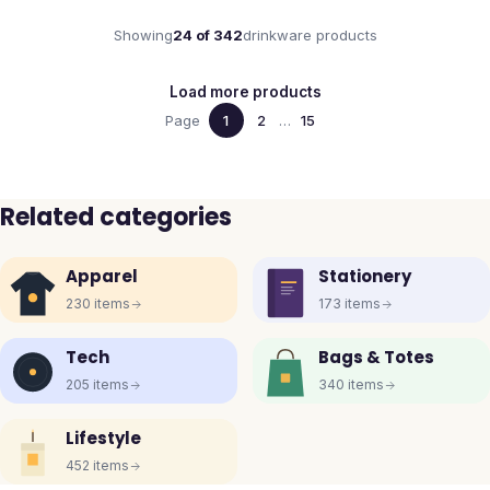
Showing
24
of
342
drinkware
products
Load more products
Page
1
2
…
15
Related categories
Apparel
Stationery
230
items
173
items
Tech
Bags & Totes
205
items
340
items
Lifestyle
452
items