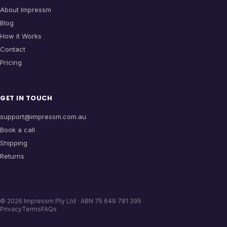
About Impressm
Blog
How it Works
Contact
Pricing
GET IN TOUCH
support@impressm.com.au
Book a call
Shipping
Returns
©
2026
Impressm Pty Ltd · ABN 75 649 781 395
Privacy
Terms
FAQs