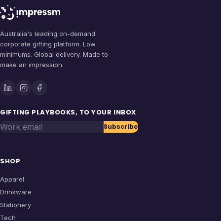
Australia's leading on-demand
corporate gifting platform. Low
minimums. Global delivery. Made to
make an impression.
GIFTING PLAYBOOKS, TO YOUR INBOX
Work email
Subscribe
SHOP
Apparel
Drinkware
Stationery
Tech