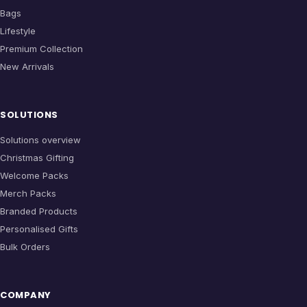
Bags
Lifestyle
Premium Collection
New Arrivals
SOLUTIONS
Solutions overview
Christmas Gifting
Welcome Packs
Merch Packs
Branded Products
Personalised Gifts
Bulk Orders
COMPANY