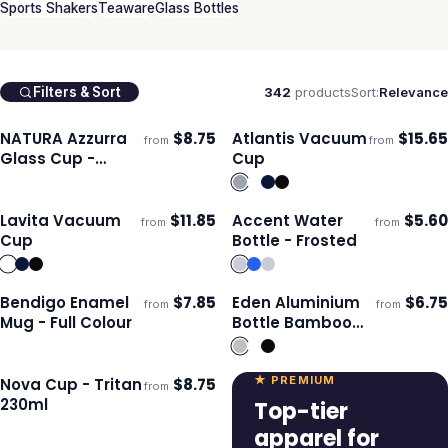
Sports Shakers
Teaware
Glass Bottles
342
products
Sort:
Relevance
Filters & Sort
NATURA Azzurra
$
8.75
Atlantis Vacuum
$
15.65
from
from
ECO
Ships 3–4 days
Ships 3–4 days
Glass Cup -
Cup
350ml
Lavita Vacuum
$
11.85
Accent Water
$
5.60
from
from
Ships 3–4 days
Ships 3–4 days
Cup
Bottle - Frosted
Bendigo Enamel
$
7.85
Eden Aluminium
$
6.75
from
from
Ships 3–4 days
Ships 3–4 days
Mug - Full Colour
Bottle Bamboo
Lid
★ PREMIUM
Nova Cup - Tritan
$
8.75
from
Ships 3–4 days
230ml
Top-tier
apparel for