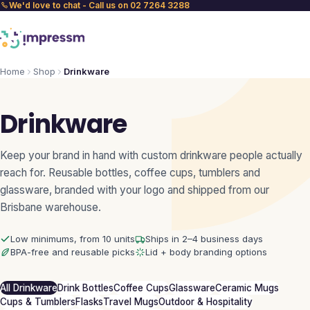
We'd love to chat - Call us on 02 7264 3288
Home
Shop
Drinkware
Drinkware
Keep your brand in hand with custom drinkware people actually
reach for. Reusable bottles, coffee cups, tumblers and
glassware, branded with your logo and shipped from our
Brisbane warehouse.
Low minimums, from 10 units
Ships in 2–4 business days
BPA-free and reusable picks
Lid + body branding options
All Drinkware
Drink Bottles
Coffee Cups
Glassware
Ceramic Mugs
Cups & Tumblers
Flasks
Travel Mugs
Outdoor & Hospitality