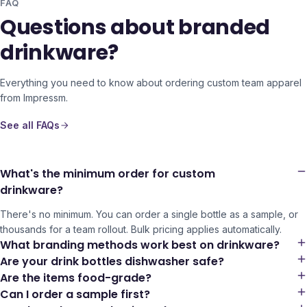
FAQ
Questions about branded
drinkware?
Everything you need to know about ordering custom team apparel
from Impressm.
See all FAQs
What's the minimum order for custom
drinkware?
There's no minimum. You can order a single bottle as a sample, or
thousands for a team rollout. Bulk pricing applies automatically.
What branding methods work best on drinkware?
Are your drink bottles dishwasher safe?
Are the items food-grade?
Can I order a sample first?