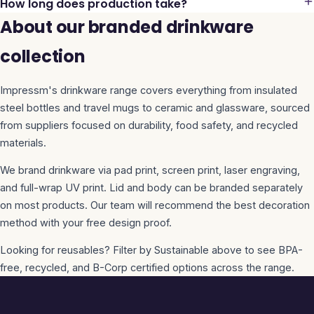
How long does production take?
About our branded drinkware
collection
Impressm's drinkware range covers everything from insulated
steel bottles and travel mugs to ceramic and glassware, sourced
from suppliers focused on durability, food safety, and recycled
materials.
We brand drinkware via pad print, screen print, laser engraving,
and full-wrap UV print. Lid and body can be branded separately
on most products. Our team will recommend the best decoration
method with your free design proof.
Looking for reusables? Filter by Sustainable above to see BPA-
free, recycled, and B-Corp certified options across the range.