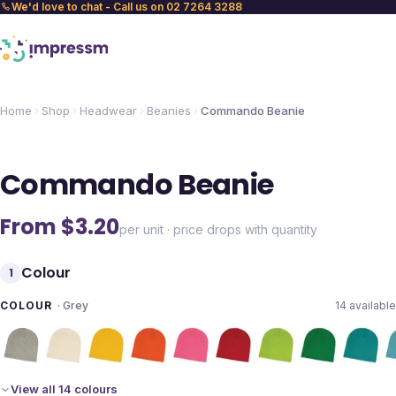
We'd love to chat - Call us on 02 7264 3288
Home
Shop
Headwear
Beanies
Commando Beanie
Commando Beanie
From $
3.20
per unit · price drops with quantity
Colour
1
COLOUR
·
Grey
14
available
View all 14 colours