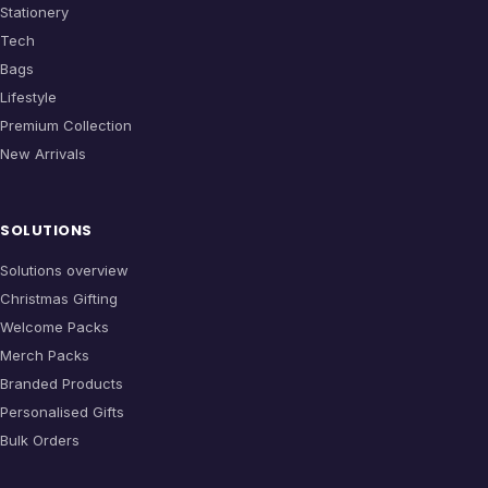
Stationery
Tech
Bags
Lifestyle
Premium Collection
New Arrivals
SOLUTIONS
Solutions overview
Christmas Gifting
Welcome Packs
Merch Packs
Branded Products
Personalised Gifts
Bulk Orders