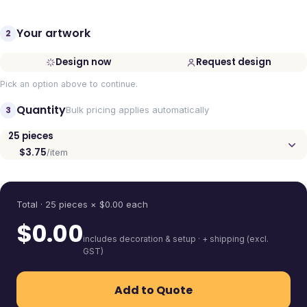
Your artwork
2
Design now
Request design
Pick an option above to continue.
Quantity
3
Bulk pricing applies automatically
25
pieces
$3.75
/item
Quantity
Total ·
25
pieces
× $
0.00
each
$
0.00
includes decoration & setup · + shipping (excl.
GST)
Add to Quote