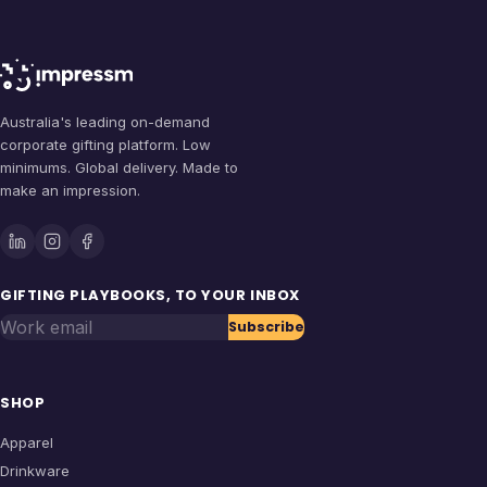
Australia's leading on-demand
corporate gifting platform. Low
minimums. Global delivery. Made to
make an impression.
GIFTING PLAYBOOKS, TO YOUR INBOX
Work email
Subscribe
SHOP
Apparel
Drinkware