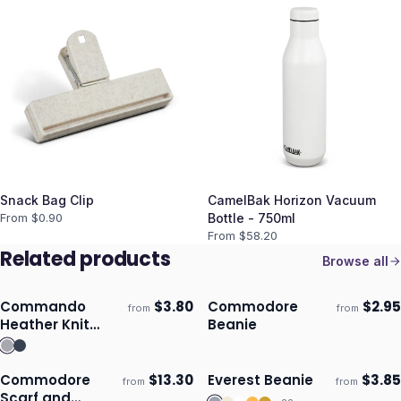
Snack Bag Clip
CamelBak Horizon Vacuum
From $
0.90
Bottle - 750ml
From $
58.20
Related products
Browse all
Commando
$
3.80
Commodore
$
2.95
from
from
Ships 3–4 days
Ships 3–4 days
Heather Knit
Beanie
Beanie
Commodore
$
13.30
Everest Beanie
$
3.85
from
from
Ships 3–4 days
Ships 3–4 days
Scarf and