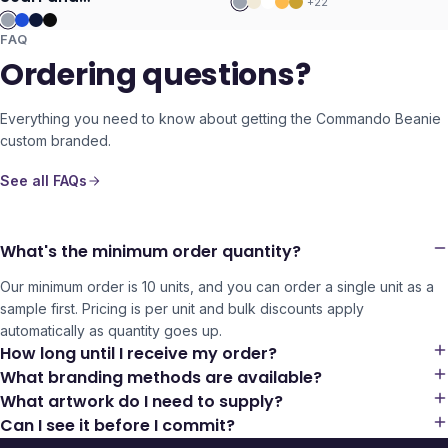
+
22
Beanie with Pom
Pom Set
FAQ
Ordering questions?
Everything you need to know about getting the
Commando Beanie
custom branded.
See all FAQs
What's the minimum order quantity?
Our minimum order is 10 units, and you can order a single unit as a
sample first. Pricing is per unit and bulk discounts apply
automatically as quantity goes up.
How long until I receive my order?
What branding methods are available?
What artwork do I need to supply?
Can I see it before I commit?