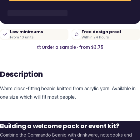
Low minimums
Free design proof
From 10 units
Within 24 hours
Order a sample · from
$3.75
Description
Warm close-fitting beanie knitted from acrylic yarn. Available in
one size which will fit most people.
Building a welcome pack or event kit?
Combine the
Commando Beanie
with drinkware, notebooks and