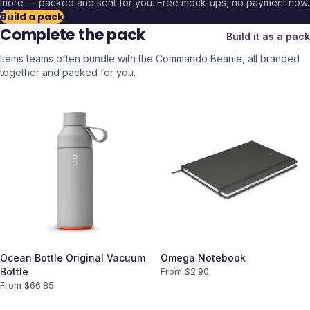
more — packed and sent for you. Free mock-ups, no payment now.
Build a pack
Complete the pack
Build it as a pack
Items teams often bundle with the
Commando Beanie
, all branded
together and packed for you.
Ocean Bottle Original Vacuum
Omega Notebook
Bottle
From $
2.90
From $
66.85