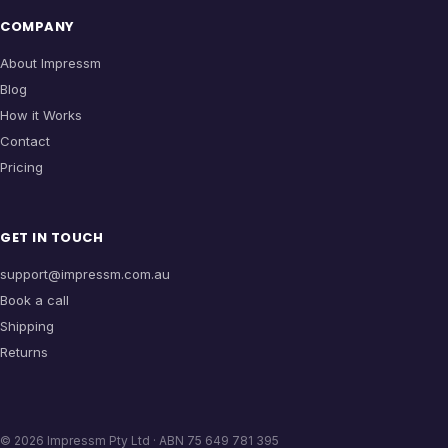
COMPANY
About Impressm
Blog
How it Works
Contact
Pricing
GET IN TOUCH
support@impressm.com.au
Book a call
Shipping
Returns
©
2026
Impressm Pty Ltd · ABN 75 649 781 395