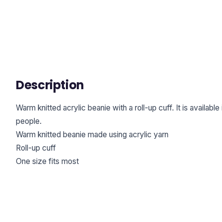
Description
Warm knitted acrylic beanie with a roll-up cuff. It is available
people.
Warm knitted beanie made using acrylic yarn
Roll-up cuff
One size fits most