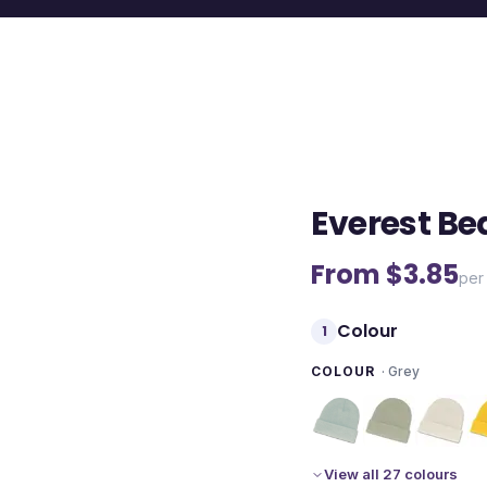
Everest Be
From $
3.85
per 
Colour
1
COLOUR
·
Grey
View all 27 colours