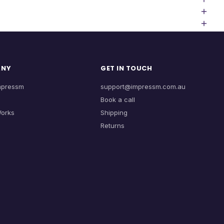
ANY
GET IN TOUCH
mpressm
support@impressm.com.au
Book a call
Works
Shipping
Returns