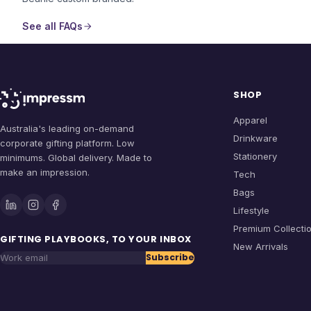
See all FAQs
SHOP
Apparel
Australia's leading on-demand
Drinkware
corporate gifting platform. Low
Stationery
minimums. Global delivery. Made to
make an impression.
Tech
Bags
Lifestyle
Premium Collecti
GIFTING PLAYBOOKS, TO YOUR INBOX
New Arrivals
Subscribe
Work email