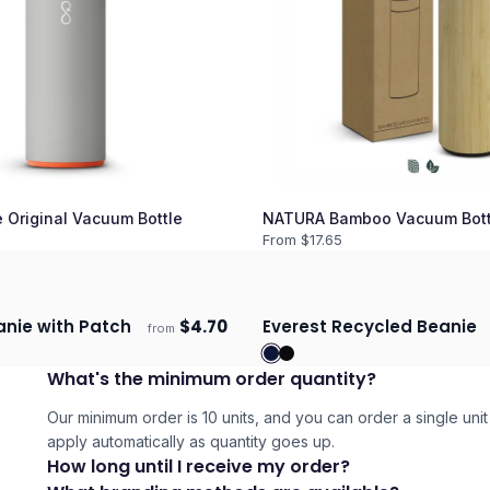
 Original Vacuum Bottle
NATURA Bamboo Vacuum Bott
From $
17.65
anie with Patch
$
4.70
Everest Recycled Beanie
from
days
Ships 3–4 days
What's the minimum order quantity?
Our minimum order is 10 units, and you can order a single unit 
apply automatically as quantity goes up.
How long until I receive my order?