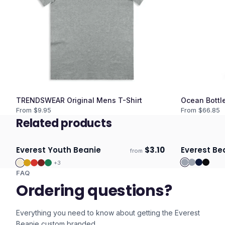
TRENDSWEAR Original Mens T-Shirt
Ocean Bottle
From $
9.95
From $
66.85
Related products
Everest Youth Beanie
$
3.10
Everest Be
from
Ships 3–4 days
Ships 3–4 
+
3
FAQ
Ordering questions?
Everything you need to know about getting the
Everest
Beanie
custom branded.