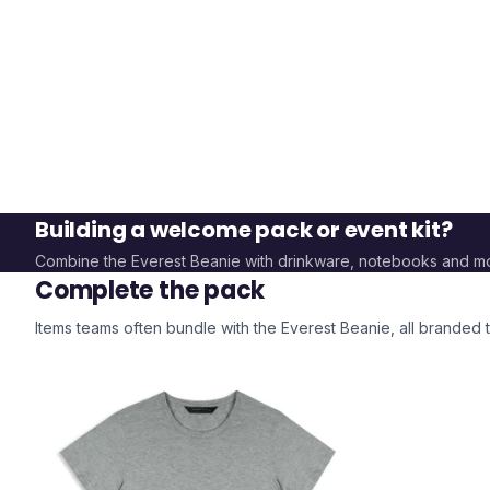
Building a welcome pack or event kit?
Combine the
Everest Beanie
with drinkware, notebooks and m
Complete the pack
Items teams often bundle with the
Everest Beanie
, all branded