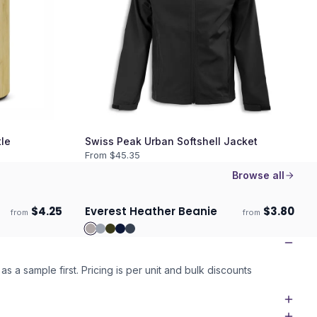
le
Swiss Peak Urban Softshell Jacket
From $
45.35
Browse all
$
4.25
Everest Heather Beanie
$
3.80
from
from
ECO
Ships 3–4 days
as a sample first. Pricing is per unit and bulk discounts