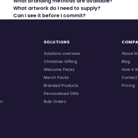
What branding methods are available?
What artwork do I need to supply?
Can I see it before I commit?
SOLUTIONS
COMP
Solutions overview
About I
Christmas Gifting
Blog
Welcome Packs
How it 
Merch Packs
Contact
Branded Products
Pricing
Personalised Gifts
on
Bulk Orders