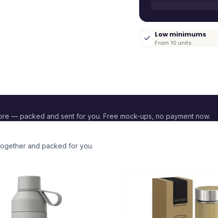
Low minimums
From 10 units
ore — packed and sent for you. Free mock-ups, no payment now.
 together and packed for you.