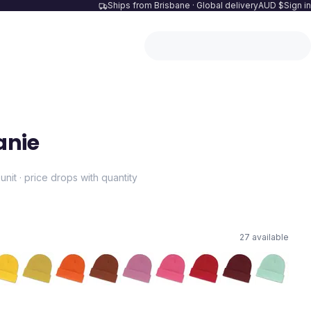
Ships from Brisbane · Global delivery
AUD $
Sign in
anie
unit · price drops with quantity
27
available