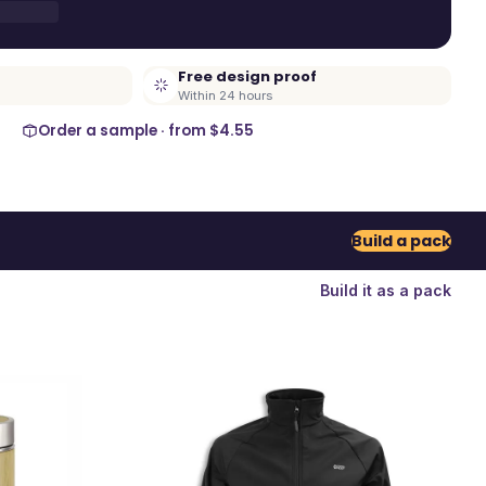
Free design proof
Within 24 hours
Order a sample · from
$4.55
Build a pack
Build it as a pack