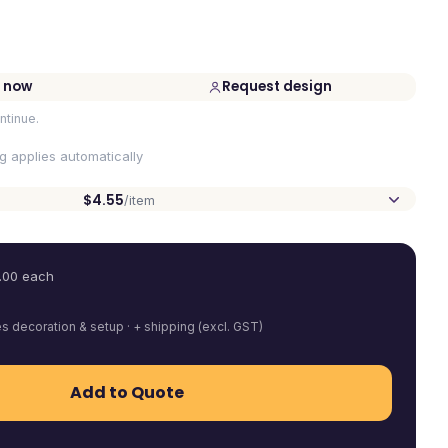
 now
Request design
ntinue.
ng applies automatically
$4.55
/item
.00
each
es decoration & setup · + shipping (excl. GST)
Add to Quote