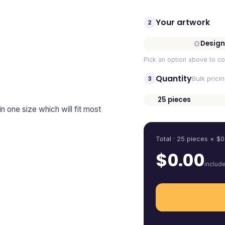
Your artwork
2
Design
Pick an option above to co
Quantity
3
Bulk prici
25
pieces
 in one size which will fit most
Quantity
Total ·
25
pieces
× $
0
$
0.00
includ