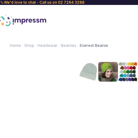
We'd love to chat - Call us on 02 7264 3288
Home
Shop
Headwear
Beanies
Everest Beanie