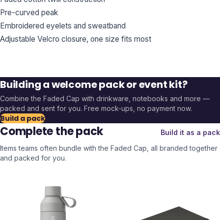
Pre-curved peak
Embroidered eyelets and sweatband
Adjustable Velcro closure, one size fits most
Building a welcome pack or event kit?
Combine the
Faded Cap
with drinkware, notebooks and more —
packed and sent for you. Free mock-ups, no payment now.
Build a pack
Complete the pack
Build it as a pack
Items teams often bundle with the
Faded Cap
, all branded together
and packed for you.