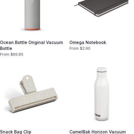
Ocean Bottle Original Vacuum
Omega Notebook
Bottle
From $
2.90
From $
66.85
Snack Bag Clip
CamelBak Horizon Vacuum