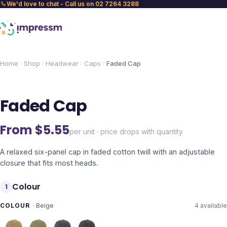
We'd love to chat - Call us on 02 7264 3288
Home
Shop
Headwear
Caps
Faded Cap
Faded Cap
From $
5.55
per unit · price drops with quantity
A relaxed six-panel cap in faded cotton twill with an adjustable
closure that fits most heads.
Colour
1
COLOUR
·
Beige
4
available