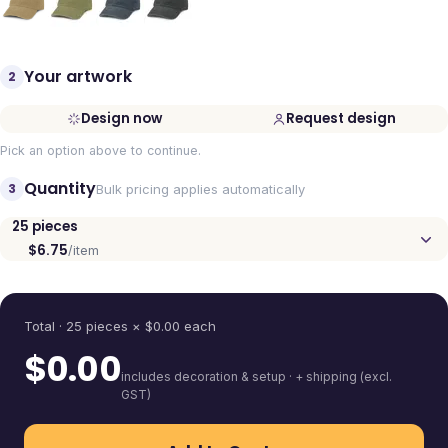
Your artwork
2
Design now
Request design
Pick an option above to continue.
Quantity
3
Bulk pricing applies automatically
25
pieces
$6.75
/item
Quantity
Total ·
25
pieces
× $
0.00
each
$
0.00
includes decoration & setup · + shipping (excl.
GST)