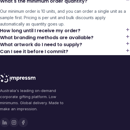
What's the minimum order quantity?
Our minimum order is 10 units, and you can order a single unit as a
sample first. Pricing is per unit and bulk discounts apply
automatically as quantity goes up.
How long until I receive my order?
What branding methods are available?
What artwork do I need to supply?
Can I see it before I commit?
Australia's leading on-demand
corporate gifting platform. Low
minimums. Global delivery. Made to
make an impression.