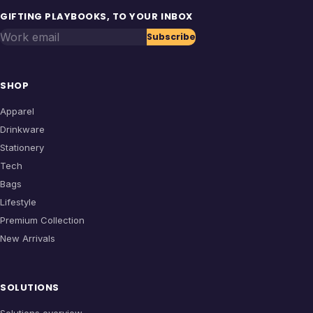
GIFTING PLAYBOOKS, TO YOUR INBOX
Work email
Subscribe
SHOP
Apparel
Drinkware
Stationery
Tech
Bags
Lifestyle
Premium Collection
New Arrivals
SOLUTIONS