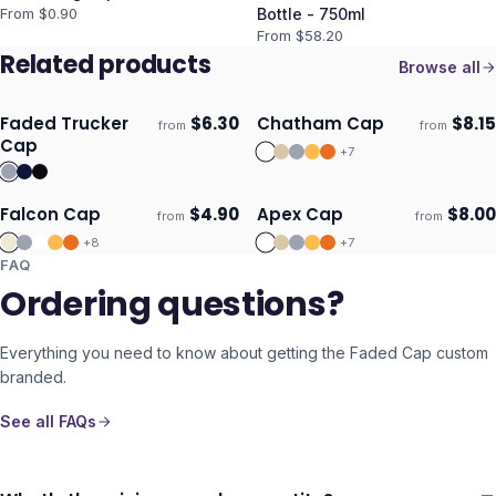
From $
0.90
Bottle - 750ml
From $
58.20
Related products
Browse all
Faded Trucker
$
6.30
Chatham Cap
$
8.15
from
from
Ships 3–4 days
Ships 3–4 days
Cap
+
7
Falcon Cap
$
4.90
Apex Cap
$
8.00
from
from
Ships 3–4 days
Ships 3–4 days
+
8
+
7
FAQ
Ordering questions?
Everything you need to know about getting the
Faded Cap
custom
branded.
See all FAQs