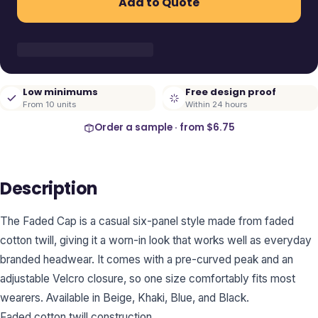
Add to Quote
Low minimums
Free design proof
From 10 units
Within 24 hours
Order a sample · from
$6.75
Description
The Faded Cap is a casual six-panel style made from faded
cotton twill, giving it a worn-in look that works well as everyday
branded headwear. It comes with a pre-curved peak and an
adjustable Velcro closure, so one size comfortably fits most
wearers. Available in Beige, Khaki, Blue, and Black.
Faded cotton twill construction