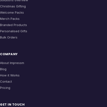
Solutions overview
Christmas Gifting
Welcome Packs
Merch Packs
Branded Products
Personalised Gifts
Bulk Orders
COMPANY
About Impressm
Blog
How it Works
Contact
Pricing
GET IN TOUCH