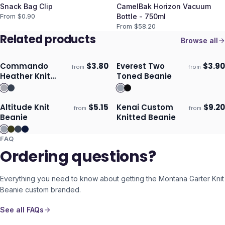
Snack Bag Clip
CamelBak Horizon Vacuum
From $
0.90
Bottle - 750ml
From $
58.20
Related products
Browse all
Commando
$
3.80
Everest Two
$
3.90
from
from
Ships 3–4 days
Ships 3–4 days
Heather Knit
Toned Beanie
Beanie
Altitude Knit
$
5.15
Kenai Custom
$
9.20
from
from
Ships 3–4 days
Ships 3–4 days
Beanie
Knitted Beanie
FAQ
Ordering questions?
Everything you need to know about getting the
Montana Garter Knit
Beanie
custom branded.
See all FAQs