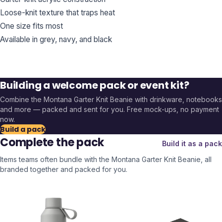
Loose-knit texture that traps heat
One size fits most
Available in grey, navy, and black
Building a welcome pack or event kit?
Combine the
Montana Garter Knit Beanie
with drinkware, notebooks
and more — packed and sent for you. Free mock-ups, no payment
now.
Build a pack
Complete the pack
Build it as a pack
Items teams often bundle with the
Montana Garter Knit Beanie
, all
branded together and packed for you.