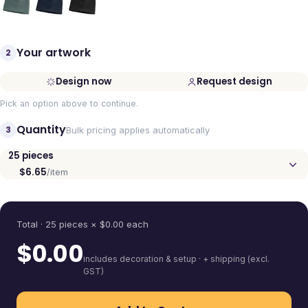
Your artwork
2
Design now
Request design
Pick an option above to continue.
Quantity
3
Bulk pricing applies automatically
25
pieces
$6.65
/item
Quantity
Total ·
25
pieces
× $
0.00
each
$
0.00
includes decoration & setup · + shipping (excl.
GST)