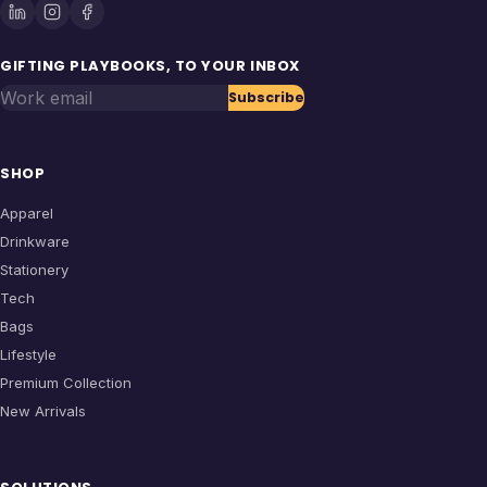
GIFTING PLAYBOOKS, TO YOUR INBOX
Work email
Subscribe
SHOP
Apparel
Drinkware
Stationery
Tech
Bags
Lifestyle
Premium Collection
New Arrivals