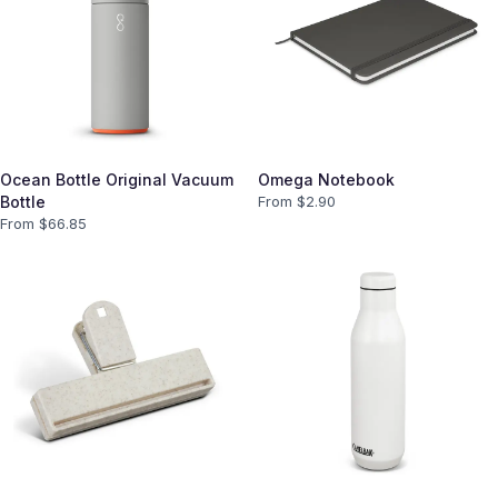
Ocean Bottle Original Vacuum
Omega Notebook
Bottle
From $
2.90
From $
66.85