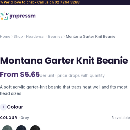
We'd love to chat - Call us on 02 7264 3288
Home
Shop
Headwear
Beanies
Montana Garter Knit Beanie
Montana Garter Knit Beanie
From $
5.65
per unit · price drops with quantity
A soft acrylic garter-knit beanie that traps heat well and fits most
head sizes.
Colour
1
COLOUR
·
Grey
3
available