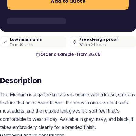
Add to Quote
Low minimums
Free design proof
From 10 units
Within 24 hours
Order a sample · from
$6.65
Description
The Montana is a garter-knit acrylic beanie with a loose, stretchy
texture that holds warmth well. It comes in one size that suits
most adults, and the relaxed knit gives it a soft feel that's
comfortable to wear all day. Available in grey, navy, and black, it
takes embroidery cleanly for a branded finish.
Garter-knit acrylic construction