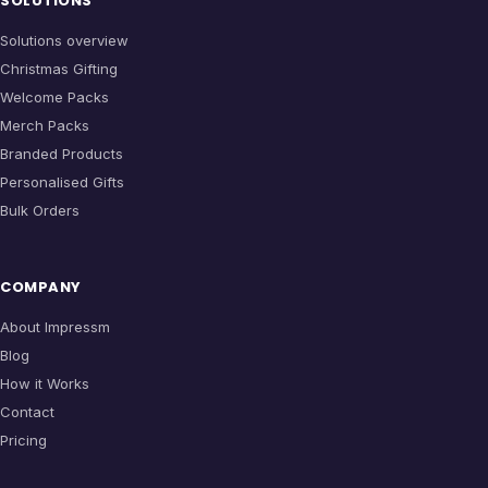
SOLUTIONS
Solutions overview
Christmas Gifting
Welcome Packs
Merch Packs
Branded Products
Personalised Gifts
Bulk Orders
COMPANY
About Impressm
Blog
How it Works
Contact
Pricing