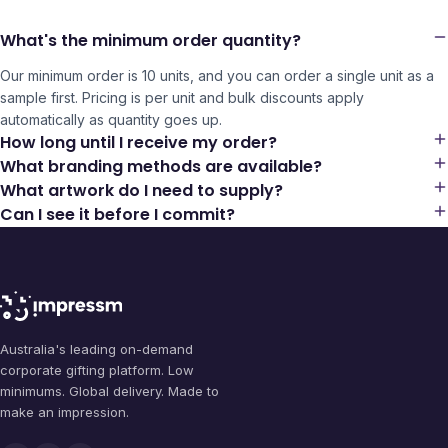
What's the minimum order quantity?
Our minimum order is 10 units, and you can order a single unit as a
sample first. Pricing is per unit and bulk discounts apply
automatically as quantity goes up.
How long until I receive my order?
What branding methods are available?
What artwork do I need to supply?
Can I see it before I commit?
Australia's leading on-demand
corporate gifting platform. Low
minimums. Global delivery. Made to
make an impression.