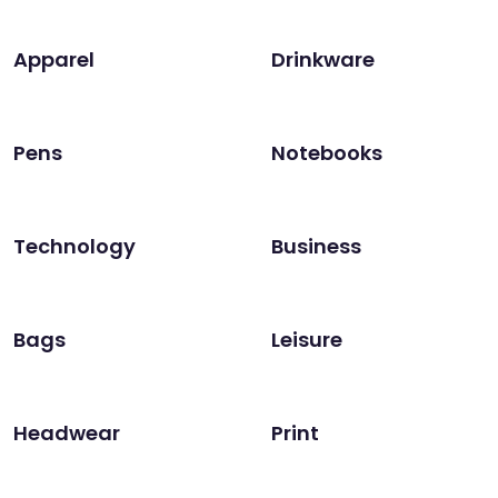
Apparel
Drinkware
Pens
Notebooks
Technology
Business
Bags
Leisure
Headwear
Print