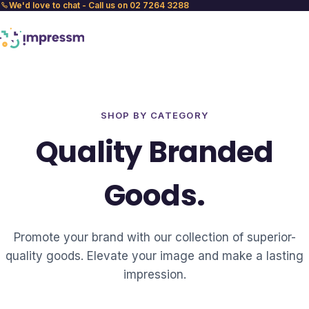
We'd love to chat - Call us on 02 7264 3288
SHOP BY CATEGORY
Quality Branded
Goods.
Promote your brand with our collection of superior-
quality goods. Elevate your image and make a lasting
impression.