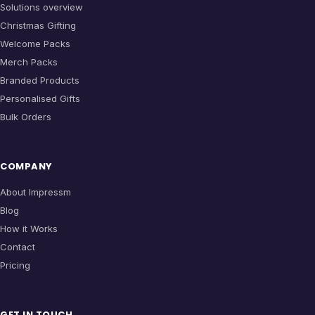
Solutions overview
Christmas Gifting
Welcome Packs
Merch Packs
Branded Products
Personalised Gifts
Bulk Orders
COMPANY
About Impressm
Blog
How it Works
Contact
Pricing
GET IN TOUCH