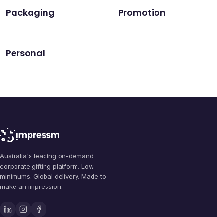
Packaging
Promotion
Personal
Australia's leading on-demand
corporate gifting platform. Low
minimums. Global delivery. Made to
make an impression.