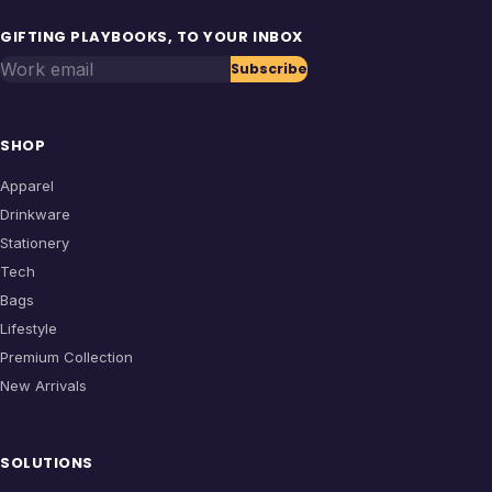
GIFTING PLAYBOOKS, TO YOUR INBOX
Work email
Subscribe
SHOP
Apparel
Drinkware
Stationery
Tech
Bags
Lifestyle
Premium Collection
New Arrivals
SOLUTIONS