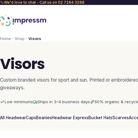
We'd love to chat - Call us on 02 7264 3288
Home
Shop
Visors
Visors
Custom branded visors for sport and sun. Printed or embroidered
giveaways.
Low minimums
Ships in 3–4 business days
60% organic & recycl
All Headwear
Caps
Beanies
Headwear Express
Bucket Hats
Scarves
Acce