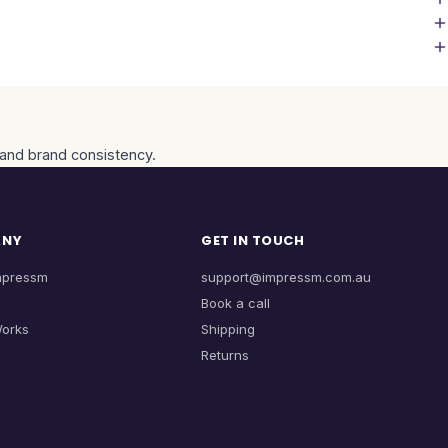
, and brand consistency.
ANY
GET IN TOUCH
mpressm
support@impressm.com.au
Book a call
Works
Shipping
Returns