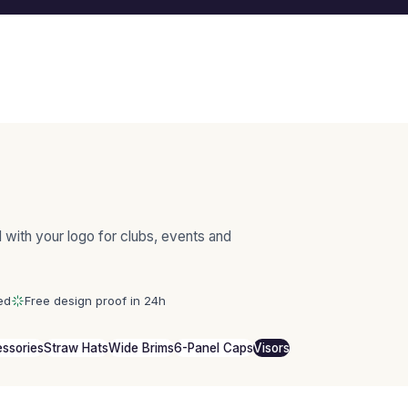
 with your logo for clubs, events and
ed
Free design proof in 24h
ssories
Straw Hats
Wide Brims
6-Panel Caps
Visors