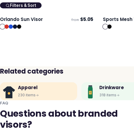
Filters & Sort
Orlando Sun Visor
$
5.05
Sports Mesh 
from
Ships 3–4 days
Ships 3–4 day
Related categories
Apparel
Drinkware
230
items
318
items
FAQ
Questions about branded
visors?