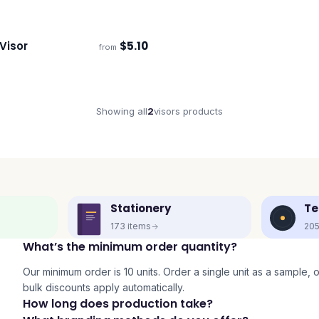
Visor
$
5.10
from
s
Showing all
2
visors
products
Stationery
Te
173
items
20
What’s the minimum order quantity?
Our minimum order is 10 units. Order a single unit as a sample, or 
bulk discounts apply automatically.
How long does production take?