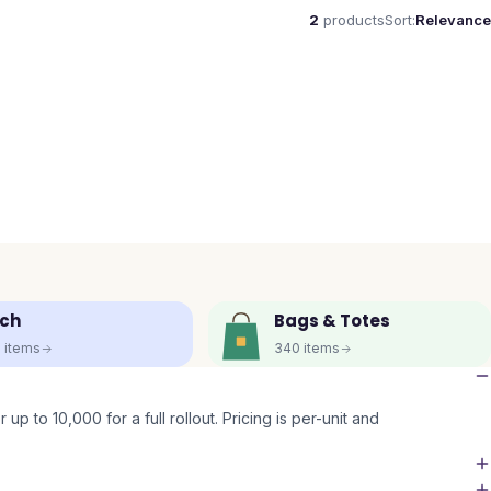
2
products
Sort:
Relevance
ch
Bags & Totes
5
items
340
items
up to 10,000 for a full rollout. Pricing is per-unit and