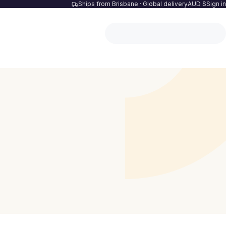
Ships from Brisbane · Global delivery
AUD $
Sign in