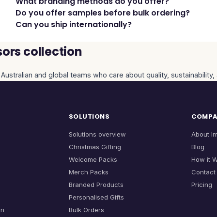
What branding methods do you offer?
Do you offer samples before bulk ordering?
Can you ship internationally?
ors collection
 Australian and global teams who care about quality, sustainability
SOLUTIONS
COMP
Solutions overview
About I
Christmas Gifting
Blog
Welcome Packs
How it 
Merch Packs
Contact
Branded Products
Pricing
Personalised Gifts
on
Bulk Orders