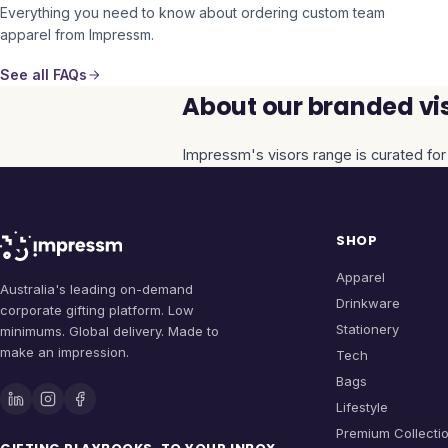
Everything you need to know about ordering custom team
apparel from Impressm.
See all FAQs
About our branded vis
Impressm's
visors
range is curated for
SHOP
Apparel
Australia's leading on-demand
Drinkware
corporate gifting platform. Low
Stationery
minimums. Global delivery. Made to
make an impression.
Tech
Bags
Lifestyle
Premium Collecti