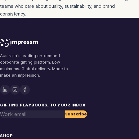
teams who care about quality, sustainability, and brand
consistency.
Australia's leading on-demand
corporate gifting platform. Low
minimums. Global delivery. Made to
make an impression.
GIFTING PLAYBOOKS, TO YOUR INBOX
Work email
Subscribe
SHOP