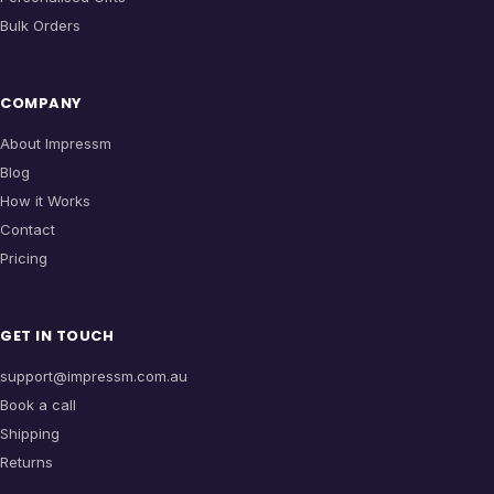
Bulk Orders
COMPANY
About Impressm
Blog
How it Works
Contact
Pricing
GET IN TOUCH
support@impressm.com.au
Book a call
Shipping
Returns