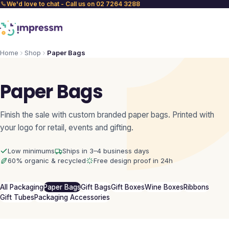
We'd love to chat - Call us on 02 7264 3288
Home
Shop
Paper Bags
Paper Bags
Finish the sale with custom branded paper bags. Printed with
your logo for retail, events and gifting.
Low minimums
Ships in 3–4 business days
60% organic & recycled
Free design proof in 24h
All Packaging
Paper Bags
Gift Bags
Gift Boxes
Wine Boxes
Ribbons
Gift Tubes
Packaging Accessories