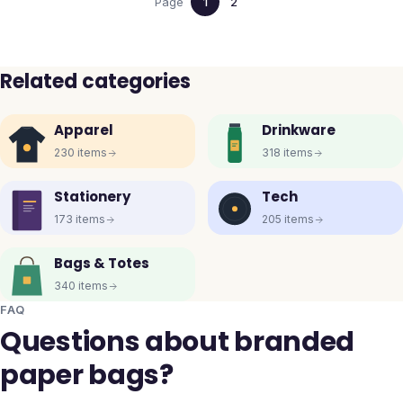
Page
1
2
Related categories
Apparel
Drinkware
230
items
318
items
Stationery
Tech
173
items
205
items
Bags & Totes
340
items
FAQ
Questions about branded
paper bags?