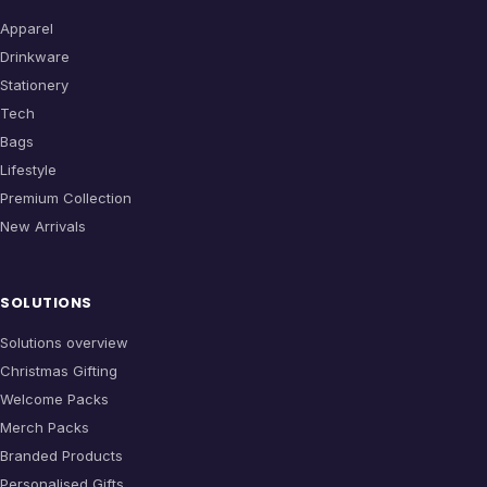
Apparel
Drinkware
Stationery
Tech
Bags
Lifestyle
Premium Collection
New Arrivals
SOLUTIONS
Solutions overview
Christmas Gifting
Welcome Packs
Merch Packs
Branded Products
Personalised Gifts