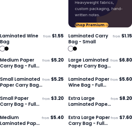
Heavyweight fabrics,
custom packaging, hand-
written notes.
Shop Premium
Laminated Wine
$
1.55
Laminated Carry
$
1.15
from
from
Ships 3–4 days
Ships 3–4 days
Bag
Bag - Small
Medium Paper
$
5.20
Large Laminated
$
6.80
from
from
Ships 3–4 days
Ships 3–4 days
Carry Bag - Full
Paper Carry Bag
Colour
- Full Colour
Small Laminated
$
5.25
Laminated Paper
$
5.60
from
from
Ships 3–4 days
Ships 3–4 days
Paper Carry Bag -
Wine Bag - Full
Full Colour
Colour
Small Paper
$
3.20
Extra Large
$
8.20
from
from
Ships 3–4 days
Ships 3–4 days
Carry Bag - Full
Laminated Paper
Colour
Carry Bag - Full
Colour
Medium
$
5.40
Extra Large Paper
$
7.60
from
from
Ships 3–4 days
Ships 3–4 days
Laminated Paper
Carry Bag - Full
Carry Bag - Full
Colour