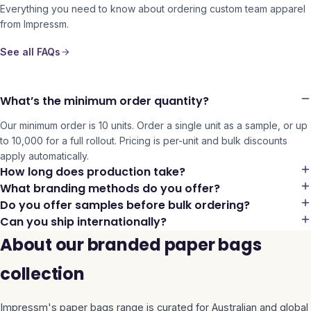
Everything you need to know about ordering custom team apparel
from Impressm.
See all FAQs
What’s the minimum order quantity?
Our minimum order is 10 units. Order a single unit as a sample, or up
to 10,000 for a full rollout. Pricing is per-unit and bulk discounts
apply automatically.
How long does production take?
What branding methods do you offer?
Do you offer samples before bulk ordering?
Can you ship internationally?
About our branded paper bags
collection
Impressm's
paper bags
range is curated for Australian and global