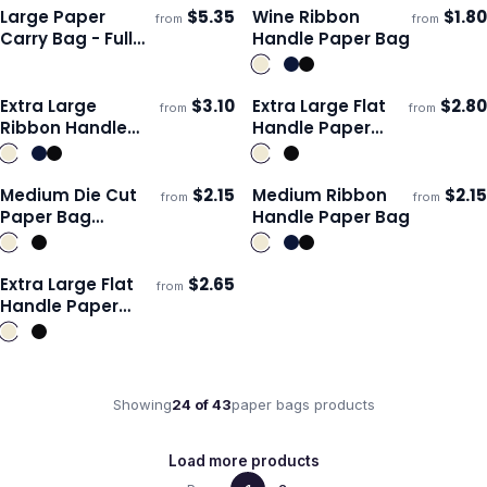
Colour
Large Paper
$
5.35
Wine Ribbon
$
1.80
from
from
Ships 3–4 days
Ships 3–4 days
Carry Bag - Full
Handle Paper Bag
Colour
Extra Large
$
3.10
Extra Large Flat
$
2.80
from
from
ECO
Ships 3–4 days
Ships 3–4 days
Ribbon Handle
Handle Paper
Paper Bag
Bag Landscape
Medium Die Cut
$
2.15
Medium Ribbon
$
2.15
from
from
ECO
Ships 3–4 days
Ships 3–4 days
Paper Bag
Handle Paper Bag
Portrait
Extra Large Flat
$
2.65
from
ECO
Ships 3–4 days
Handle Paper
Bag Portrait
Showing
24
of
43
paper bags
products
Load more products