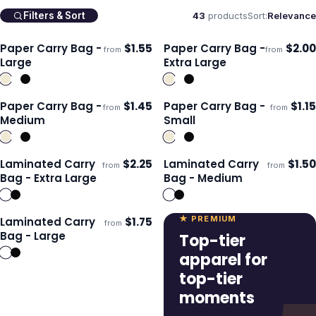
43
products
Sort:
Relevance
Filters & Sort
Paper Carry Bag -
$
1.55
Paper Carry Bag -
$
2.00
from
from
ECO
ECO
Ships 3–4 days
Ships 3–4 days
Large
Extra Large
Paper Carry Bag -
$
1.45
Paper Carry Bag -
$
1.15
from
from
ECO
ECO
Ships 3–4 days
Ships 3–4 days
Medium
Small
Laminated Carry
$
2.25
Laminated Carry
$
1.50
from
from
Ships 3–4 days
Ships 3–4 days
Bag - Extra Large
Bag - Medium
★ PREMIUM
Laminated Carry
$
1.75
from
Ships 3–4 days
Bag - Large
Top-tier
apparel for
top-tier
moments