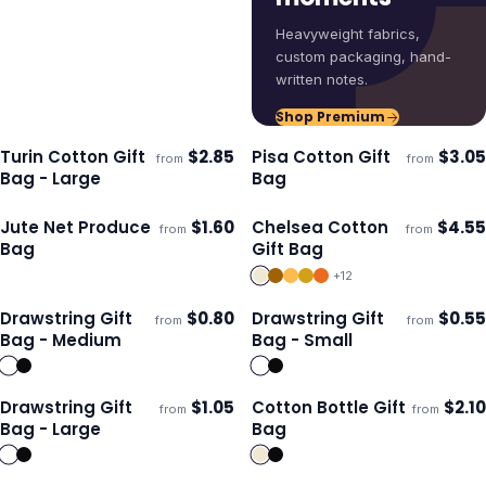
Heavyweight fabrics,
custom packaging, hand-
written notes.
Shop Premium
Turin Cotton Gift
$
2.85
Pisa Cotton Gift
$
3.05
from
from
Ships 3–4 days
Ships 3–4 days
Bag - Large
Bag
Jute Net Produce
$
1.60
Chelsea Cotton
$
4.55
from
from
Ships 3–4 days
Ships 3–4 days
Bag
Gift Bag
+
12
Drawstring Gift
$
0.80
Drawstring Gift
$
0.55
from
from
Ships 3–4 days
Ships 3–4 days
Bag - Medium
Bag - Small
Drawstring Gift
$
1.05
Cotton Bottle Gift
$
2.10
from
from
ECO
Ships 3–4 days
Ships 3–4 days
Bag - Large
Bag