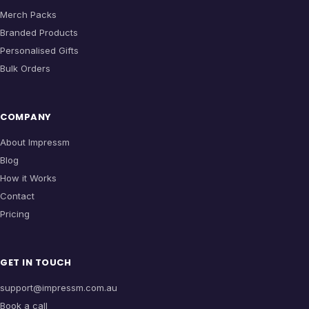
Merch Packs
Branded Products
Personalised Gifts
Bulk Orders
COMPANY
About Impressm
Blog
How it Works
Contact
Pricing
GET IN TOUCH
support@impressm.com.au
Book a call