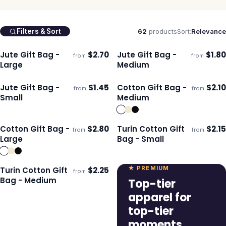
62
products
Sort:
Relevance
Filters & Sort
Jute Gift Bag -
$
2.70
Jute Gift Bag -
$
1.80
from
from
Ships 3–4 days
Ships 3–4 days
Large
Medium
Jute Gift Bag -
$
1.45
Cotton Gift Bag -
$
2.10
from
from
ECO
Ships 3–4 days
Ships 3–4 days
Small
Medium
Cotton Gift Bag -
$
2.80
Turin Cotton Gift
$
2.15
from
from
ECO
Ships 3–4 days
Ships 3–4 days
Large
Bag - Small
★ PREMIUM
Turin Cotton Gift
$
2.25
from
Ships 3–4 days
Bag - Medium
Top-tier
apparel for
top-tier
moments