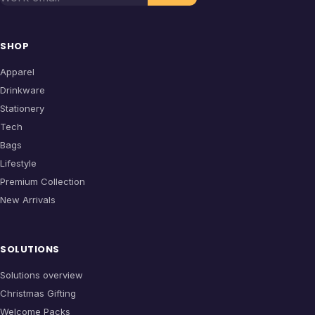
SHOP
Apparel
Drinkware
Stationery
Tech
Bags
Lifestyle
Premium Collection
New Arrivals
SOLUTIONS
Solutions overview
Christmas Gifting
Welcome Packs