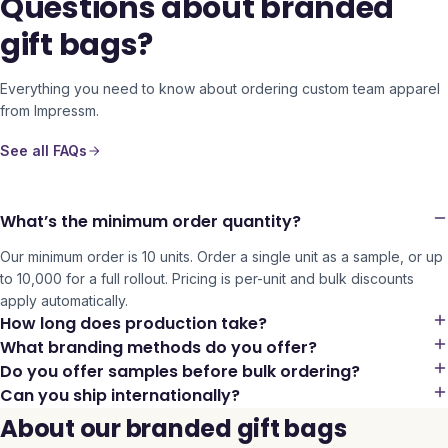
Questions about branded
gift bags?
Everything you need to know about ordering custom team apparel
from Impressm.
See all FAQs
What’s the minimum order quantity?
Our minimum order is 10 units. Order a single unit as a sample, or up
to 10,000 for a full rollout. Pricing is per-unit and bulk discounts
apply automatically.
How long does production take?
What branding methods do you offer?
Do you offer samples before bulk ordering?
Can you ship internationally?
About our branded gift bags