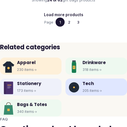
Showing
24
of
62
gift bags
products
Load more products
Page
1
2
3
Related categories
Apparel
Drinkware
230
items
318
items
Stationery
Tech
173
items
205
items
Bags & Totes
340
items
FAQ