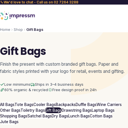
We'd love to chat - Call us on 02 7264 3288
Home
Shop
Gift Bags
Gift Bags
Finish the present with custom branded gift bags. Paper and
fabric styles printed with your logo for retail, events and gifting.
Low minimums
Ships in 3–4 business days
60% organic & recycled
Free design proof in 24h
All Bags
Tote Bags
Cooler Bags
Backpacks
Duffle Bags
Wine Carriers
Other Bags
Toiletry Bags
Gift Bags
Drawstring Bags
Laptop Bags
Shopping Bags
Satchel Bags
Dry Bags
Lunch Bags
Cotton Bags
Jute Bags