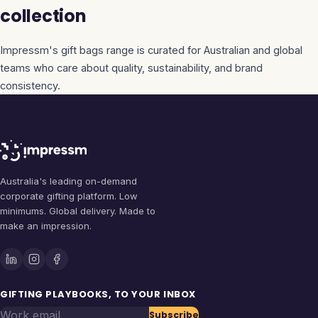
collection
Impressm's
gift bags
range is curated for Australian and global
teams who care about quality, sustainability, and brand
consistency.
Australia's leading on-demand
corporate gifting platform. Low
minimums. Global delivery. Made to
make an impression.
GIFTING PLAYBOOKS, TO YOUR INBOX
Work email
Subscribe