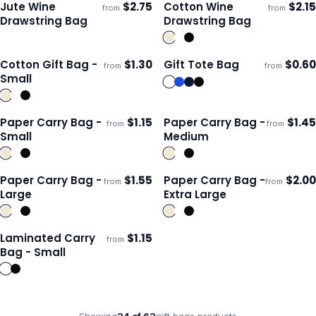
Jute Wine
$
2.75
Cotton Wine
$
2.15
from
from
Ships 3–4 days
Ships 3–4 days
Drawstring Bag
Drawstring Bag
Cotton Gift Bag -
$
1.30
Gift Tote Bag
$
0.60
from
from
Ships 3–4 days
Ships 3–4 days
Small
Paper Carry Bag -
$
1.15
Paper Carry Bag -
$
1.45
from
from
ECO
ECO
Ships 3–4 days
Ships 3–4 days
Small
Medium
Paper Carry Bag -
$
1.55
Paper Carry Bag -
$
2.00
from
from
ECO
ECO
Ships 3–4 days
Ships 3–4 days
Large
Extra Large
Laminated Carry
$
1.15
from
Ships 3–4 days
Bag - Small