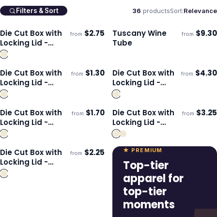
36
products
Sort:
Relevance
Filters & Sort
Die Cut Box with
$
2.75
Tuscany Wine
$
9.30
from
from
ECO
Ships 3–4 days
Ships 3–4 days
Locking Lid -
Tube
225x167x83mm
Die Cut Box with
$
1.30
Die Cut Box with
$
4.30
from
from
Ships 3–4 days
Ships 3–4 days
Locking Lid -
Locking Lid -
125x97x47mm
300x225x113mm
Die Cut Box with
$
1.70
Die Cut Box with
$
3.25
from
from
Ships 3–4 days
Ships 3–4 days
Locking Lid -
Locking Lid -
175x130x65mm
395x115x115mm
★ PREMIUM
Die Cut Box with
$
2.25
from
Ships 3–4 days
Locking Lid -
Top-tier
295x76x76mm
apparel for
top-tier
moments