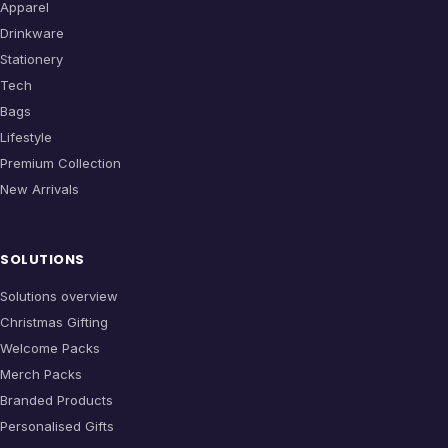
Apparel
Drinkware
Stationery
Tech
Bags
Lifestyle
Premium Collection
New Arrivals
SOLUTIONS
Solutions overview
Christmas Gifting
Welcome Packs
Merch Packs
Branded Products
Personalised Gifts