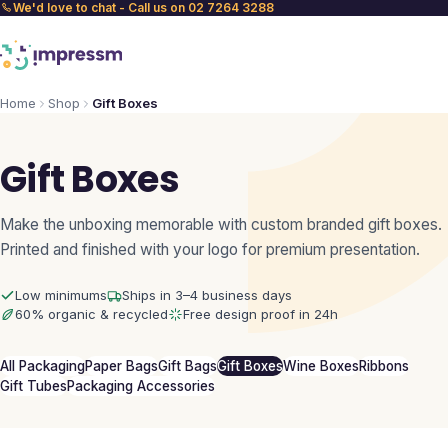
We'd love to chat - Call us on 02 7264 3288
Home
Shop
Gift Boxes
Gift Boxes
Make the unboxing memorable with custom branded gift boxes.
Printed and finished with your logo for premium presentation.
Low minimums
Ships in 3–4 business days
60% organic & recycled
Free design proof in 24h
All Packaging
Paper Bags
Gift Bags
Gift Boxes
Wine Boxes
Ribbons
Gift Tubes
Packaging Accessories