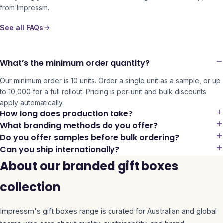
from Impressm.
See all FAQs
What’s the minimum order quantity?
Our minimum order is 10 units. Order a single unit as a sample, or up
to 10,000 for a full rollout. Pricing is per-unit and bulk discounts
apply automatically.
How long does production take?
What branding methods do you offer?
Do you offer samples before bulk ordering?
Can you ship internationally?
About our branded gift boxes
collection
Impressm's
gift boxes
range is curated for Australian and global