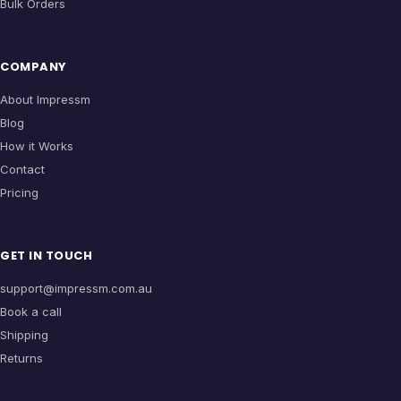
Bulk Orders
COMPANY
About Impressm
Blog
How it Works
Contact
Pricing
GET IN TOUCH
support@impressm.com.au
Book a call
Shipping
Returns