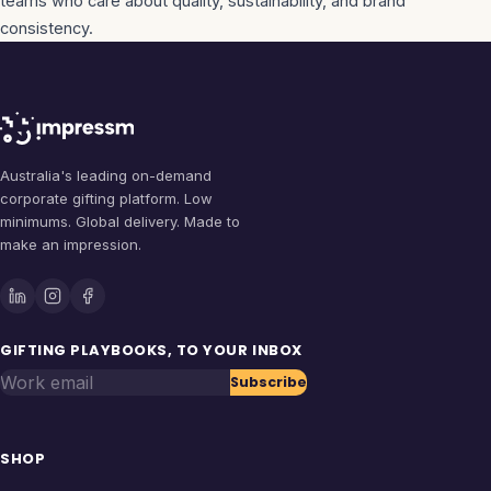
teams who care about quality, sustainability, and brand
consistency.
Australia's leading on-demand
corporate gifting platform. Low
minimums. Global delivery. Made to
make an impression.
GIFTING PLAYBOOKS, TO YOUR INBOX
Work email
Subscribe
SHOP