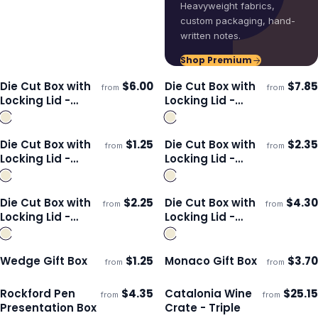
Heavyweight fabrics,
custom packaging, hand-
written notes.
Shop Premium
Die Cut Box with
$
6.00
Die Cut Box with
$
7.85
from
from
Ships 3–4 days
Ships 3–4 days
Locking Lid -
Locking Lid -
360x260x134mm
465x320x120mm
Die Cut Box with
$
1.25
Die Cut Box with
$
2.35
from
from
Ships 3–4 days
Ships 3–4 days
Locking Lid -
Locking Lid -
230x165x22mm
320x230x35mm
Die Cut Box with
$
2.25
Die Cut Box with
$
4.30
from
from
Ships 3–4 days
Ships 3–4 days
Locking Lid -
Locking Lid -
167x167x83mm
225x225x113mm
Wedge Gift Box
$
1.25
Monaco Gift Box
$
3.70
from
from
ECO
ECO
Ships 3–4 days
Ships 3–4 days
Rockford Pen
$
4.35
Catalonia Wine
$
25.15
from
from
ECO
Ships 3–4 days
Ships 3–4 days
Presentation Box
Crate - Triple