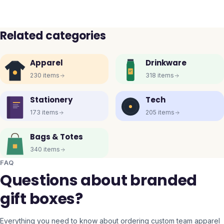
Related categories
Apparel
Drinkware
230
items
318
items
Stationery
Tech
173
items
205
items
Bags & Totes
340
items
FAQ
Questions about branded
gift boxes?
Everything you need to know about ordering custom team apparel