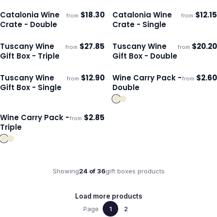
Catalonia Wine
$
18.30
Catalonia Wine
$
12.15
from
from
ECO
ECO
Ships 3–4 days
Ships 3–4 days
Crate - Double
Crate - Single
Tuscany Wine
$
27.85
Tuscany Wine
$
20.20
from
from
ECO
ECO
Ships 3–4 days
Ships 3–4 days
Gift Box - Triple
Gift Box - Double
Tuscany Wine
$
12.90
Wine Carry Pack -
$
2.60
from
from
ECO
Ships 3–4 days
Ships 3–4 days
Gift Box - Single
Double
Wine Carry Pack -
$
2.85
from
Ships 3–4 days
Triple
Showing
24
of
36
gift boxes
products
Load more products
Page
1
2