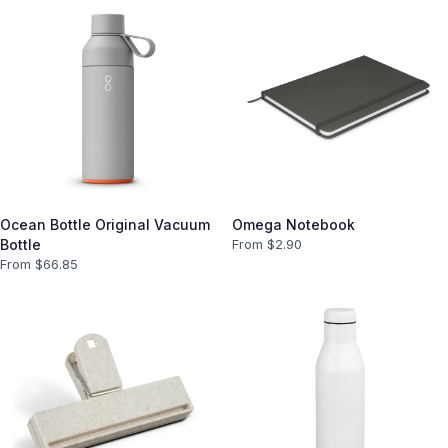
Ocean Bottle Original Vacuum
Omega Notebook
Bottle
From $
2.90
From $
66.85