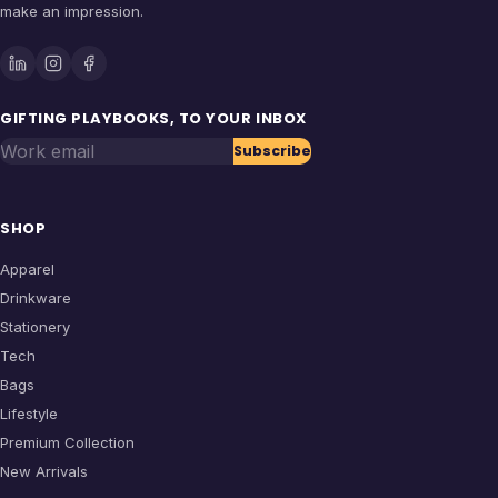
make an impression.
GIFTING PLAYBOOKS, TO YOUR INBOX
Work email
Subscribe
SHOP
Apparel
Drinkware
Stationery
Tech
Bags
Lifestyle
Premium Collection
New Arrivals