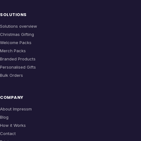
SOLUTIONS
Solutions overview
Christmas Gifting
Welcome Packs
Merch Packs
Branded Products
Personalised Gifts
Bulk Orders
COMPANY
About Impressm
Blog
How it Works
Contact