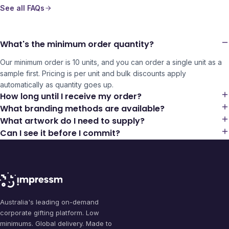
See all FAQs
What's the minimum order quantity?
Our minimum order is 10 units, and you can order a single unit as a
sample first. Pricing is per unit and bulk discounts apply
automatically as quantity goes up.
How long until I receive my order?
What branding methods are available?
What artwork do I need to supply?
Can I see it before I commit?
Australia's leading on-demand
corporate gifting platform. Low
minimums. Global delivery. Made to