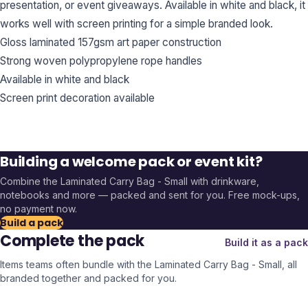
presentation, or event giveaways. Available in white and black, it
works well with screen printing for a simple branded look.
Gloss laminated 157gsm art paper construction
Strong woven polypropylene rope handles
Available in white and black
Screen print decoration available
Building a welcome pack or event kit?
Combine the
Laminated Carry Bag - Small
with drinkware,
notebooks and more — packed and sent for you. Free mock-ups,
no payment now.
Build a pack
Complete the pack
Build it as a pack
Items teams often bundle with the
Laminated Carry Bag - Small
, all
branded together and packed for you.