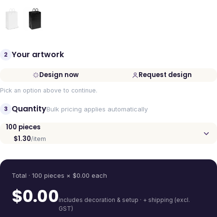
Your artwork
2
Design now
Request design
Pick an option above to continue.
Quantity
3
Bulk pricing applies automatically
100
pieces
$1.30
/item
Quantity
Total ·
100
pieces
× $
0.00
each
$
0.00
includes decoration & setup · + shipping (excl.
GST)