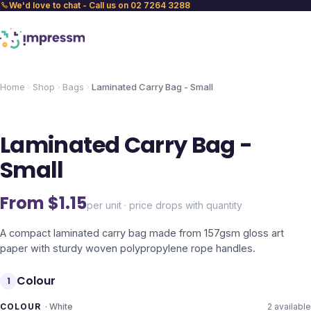
We'd love to chat - Call us on 02 7264 3288
Home
Shop
Bags
Laminated Carry Bag - Small
Laminated Carry Bag -
Small
From $
1.15
per unit · price drops with quantity
A compact laminated carry bag made from 157gsm gloss art
paper with sturdy woven polypropylene rope handles.
Colour
1
COLOUR
·
White
2
available