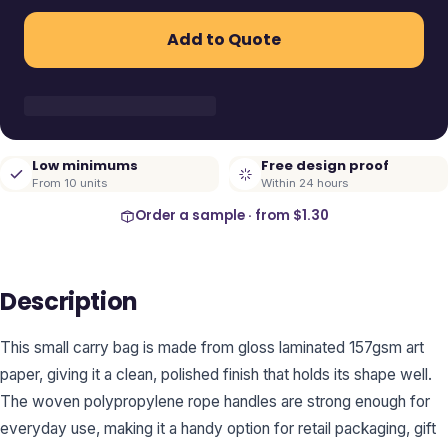
Add to Quote
Low minimums
Free design proof
From 10 units
Within 24 hours
Order a sample · from
$1.30
Description
This small carry bag is made from gloss laminated 157gsm art
paper, giving it a clean, polished finish that holds its shape well.
The woven polypropylene rope handles are strong enough for
everyday use, making it a handy option for retail packaging, gift