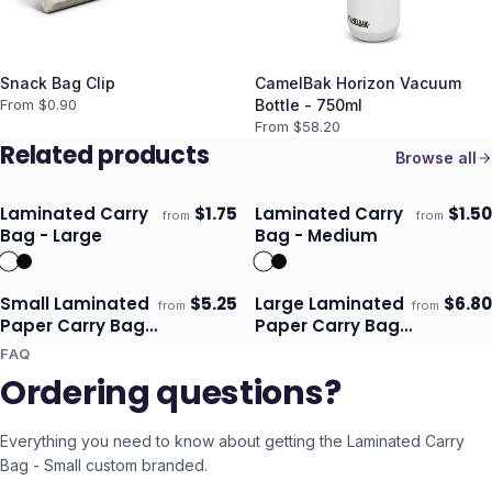
Snack Bag Clip
CamelBak Horizon Vacuum
From $
0.90
Bottle - 750ml
From $
58.20
Related products
Browse all
Laminated Carry
$
1.75
Laminated Carry
$
1.50
from
from
Ships 3–4 days
Ships 3–4 days
Bag - Large
Bag - Medium
Small Laminated
$
5.25
Large Laminated
$
6.80
from
from
Ships 3–4 days
Ships 3–4 days
Paper Carry Bag -
Paper Carry Bag
Full Colour
- Full Colour
FAQ
Ordering questions?
Everything you need to know about getting the
Laminated Carry
Bag - Small
custom branded.