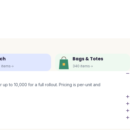
ch
Bags & Totes
5
items
340
items
up to 10,000 for a full rollout. Pricing is per-unit and