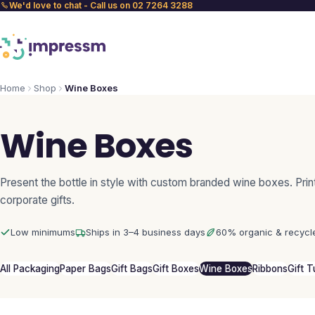
We'd love to chat - Call us on 02 7264 3288
Home
Shop
Wine Boxes
Wine Boxes
Present the bottle in style with custom branded wine boxes. Prin
corporate gifts.
Low minimums
Ships in 3–4 business days
60% organic & recycl
All Packaging
Paper Bags
Gift Bags
Gift Boxes
Wine Boxes
Ribbons
Gift 