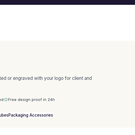
ted or engraved with your logo for client and
ed
Free design proof in 24h
Tubes
Packaging Accessories