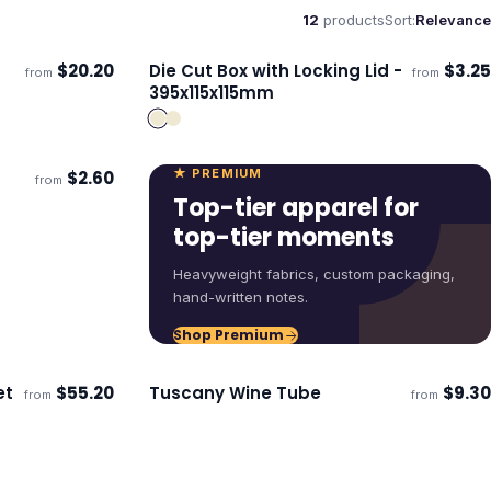
12
products
Sort:
Relevance
$
20.20
Die Cut Box with Locking Lid -
$
3.25
from
from
ECO
Ships 3–4 days
395x115x115mm
★ PREMIUM
$
2.60
from
Top-tier apparel for
top-tier moments
Heavyweight fabrics, custom packaging,
hand-written notes.
Shop Premium
et
$
55.20
Tuscany Wine Tube
$
9.30
from
from
ECO
Ships 3–4 days