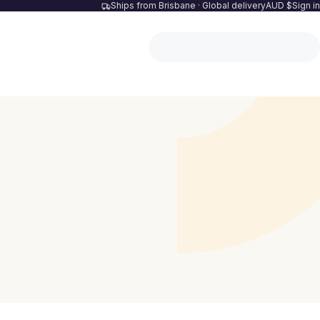
Ships from Brisbane · Global delivery
AUD $
Sign in