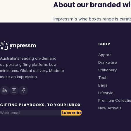
About our branded wi
Impressm's
wine boxes
range is curate
SHOP
Apparel
Australia's leading on-demand
Drinkware
corporate gifting platform. Low
Stationery
minimums. Global delivery. Made to
make an impression.
Tech
Bags
Lifestyle
Premium Collecti
GIFTING PLAYBOOKS, TO YOUR INBOX
New Arrivals
Subscribe
Work email