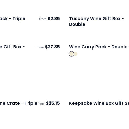
ck - Triple
$
2.85
Tuscany Wine Gift Box -
from
s
Ships 3–4 days
Double
 Gift Box -
$
27.85
Wine Carry Pack - Double
from
ECO
s
Ships 3–4 days
ne Crate - Triple
$
25.15
Keepsake Wine Box Gift S
from
ECO
s
Ships 3–4 days