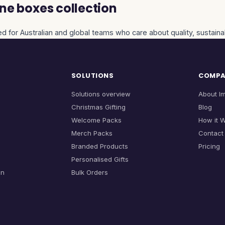
ne boxes collection
d for Australian and global teams who care about quality, sustainab
SOLUTIONS
COMP
Solutions overview
About I
Christmas Gifting
Blog
Welcome Packs
How it 
Merch Packs
Contact
Branded Products
Pricing
Personalised Gifts
on
Bulk Orders