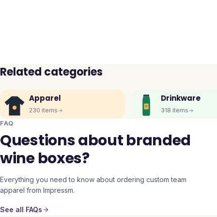
Related categories
Apparel
Drinkware
230
items
318
items
FAQ
Questions about branded
wine boxes?
Everything you need to know about ordering custom team
apparel from Impressm.
See all FAQs