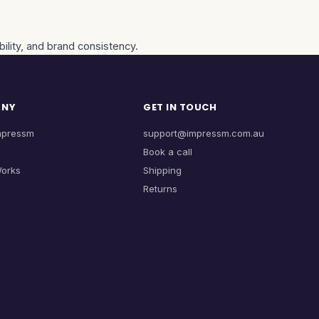
ility, and brand consistency.
ANY
GET IN TOUCH
mpressm
support@impressm.com.au
Book a call
Works
Shipping
Returns