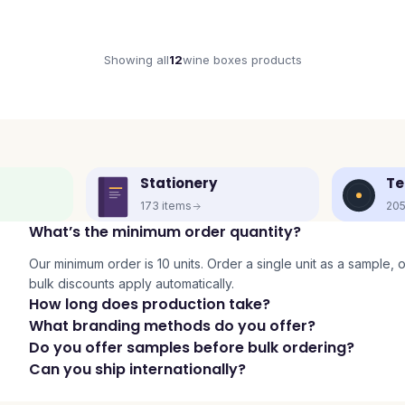
Showing all
12
wine boxes
products
Stationery
Te
173
items
20
What’s the minimum order quantity?
Our minimum order is 10 units. Order a single unit as a sample, or 
bulk discounts apply automatically.
How long does production take?
What branding methods do you offer?
Do you offer samples before bulk ordering?
Can you ship internationally?