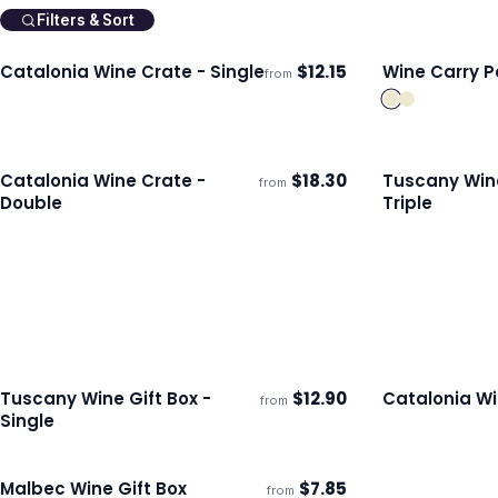
Filters & Sort
Catalonia Wine Crate - Single
$
12.15
Wine Carry Pa
from
ECO
Ships 3–4 days
Ships 3–4 day
Catalonia Wine Crate -
$
18.30
Tuscany Wine
from
ECO
Ships 3–4 days
Ships 3–4 day
Double
Triple
Tuscany Wine Gift Box -
$
12.90
Catalonia Wi
from
ECO
Ships 3–4 days
Ships 3–4 day
Single
Malbec Wine Gift Box
$
7.85
from
Ships 3–4 days