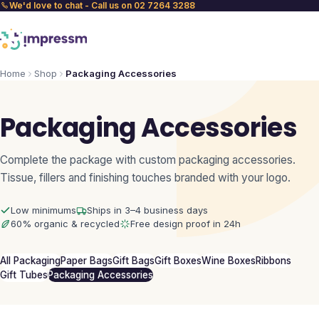
We'd love to chat - Call us on 02 7264 3288
Home
Shop
Packaging Accessories
Packaging Accessories
Complete the package with custom packaging accessories.
Tissue, fillers and finishing touches branded with your logo.
Low minimums
Ships in 3–4 business days
60% organic & recycled
Free design proof in 24h
All Packaging
Paper Bags
Gift Bags
Gift Boxes
Wine Boxes
Ribbons
Gift Tubes
Packaging Accessories