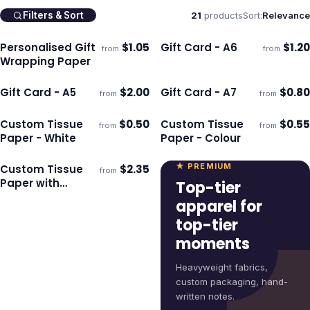
21
products
Sort:
Relevance
Filters & Sort
Personalised Gift
$
1.05
Gift Card - A6
$
1.20
from
from
Ships 3–4 days
Ships 3–4 days
Wrapping Paper
Gift Card - A5
$
2.00
Gift Card - A7
$
0.80
from
from
Ships 3–4 days
Ships 3–4 days
Custom Tissue
$
0.50
Custom Tissue
$
0.55
from
from
Ships 3–4 days
Ships 3–4 days
Paper - White
Paper - Colour
★ PREMIUM
Custom Tissue
$
2.35
from
Ships 3–4 days
Paper with
Top-tier
Envelope - White
apparel for
top-tier
moments
Heavyweight fabrics,
custom packaging, hand-
written notes.