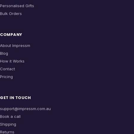
Personalised Gifts
Bulk Orders
COMPANY
About Impressm
Blog
How it Works
Contact
Pricing
GET IN TOUCH
support@impressm.com.au
Book a call
Shipping
Returns