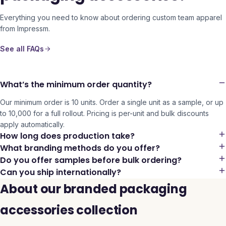
Everything you need to know about ordering custom team apparel
from Impressm.
See all FAQs
What’s the minimum order quantity?
Our minimum order is 10 units. Order a single unit as a sample, or up
to 10,000 for a full rollout. Pricing is per-unit and bulk discounts
apply automatically.
How long does production take?
What branding methods do you offer?
Do you offer samples before bulk ordering?
Can you ship internationally?
About our branded packaging
accessories collection