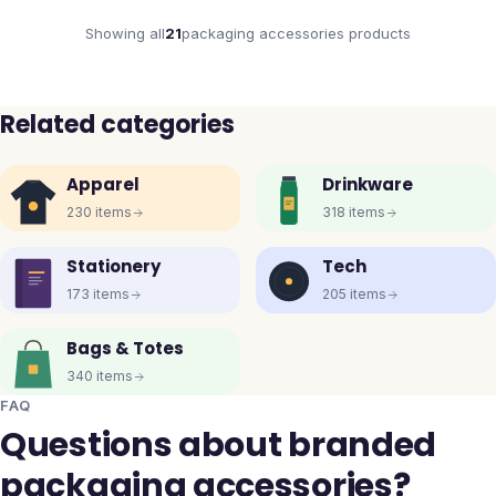
Showing all
21
packaging accessories
products
Related categories
Apparel
Drinkware
230
items
318
items
Stationery
Tech
173
items
205
items
Bags & Totes
340
items
FAQ
Questions about branded
packaging accessories?