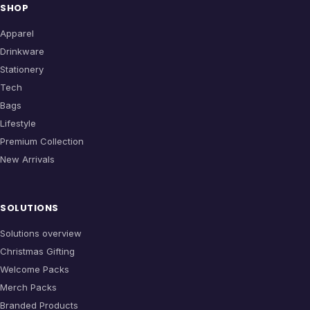
SHOP
Apparel
Drinkware
Stationery
Tech
Bags
Lifestyle
Premium Collection
New Arrivals
SOLUTIONS
Solutions overview
Christmas Gifting
Welcome Packs
Merch Packs
Branded Products