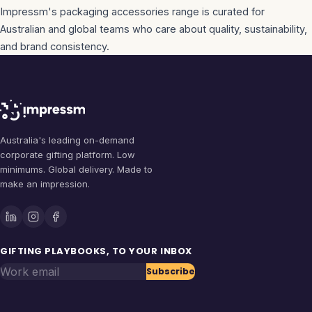
Impressm's
packaging accessories
range is curated for
Australian and global teams who care about quality, sustainability,
and brand consistency.
Australia's leading on-demand
corporate gifting platform. Low
minimums. Global delivery. Made to
make an impression.
GIFTING PLAYBOOKS, TO YOUR INBOX
Work email
Subscribe