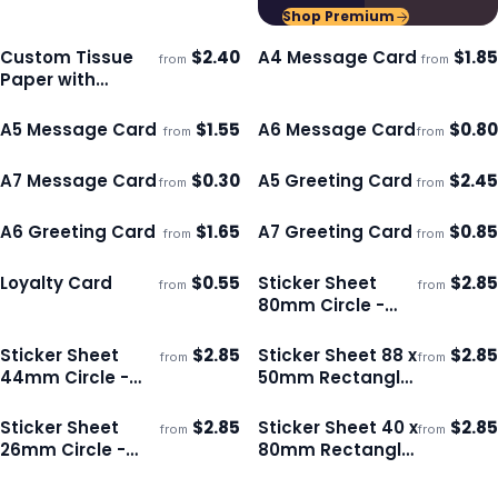
Shop Premium
Custom Tissue
$
2.40
A4 Message Card
$
1.85
from
from
Ships 3–4 days
Ships 3–4 days
Paper with
Envelope - Colour
A5 Message Card
$
1.55
A6 Message Card
$
0.80
from
from
Ships 3–4 days
Ships 3–4 days
A7 Message Card
$
0.30
A5 Greeting Card
$
2.45
from
from
Ships 3–4 days
Ships 3–4 days
A6 Greeting Card
$
1.65
A7 Greeting Card
$
0.85
from
from
Ships 3–4 days
Ships 3–4 days
Loyalty Card
$
0.55
Sticker Sheet
$
2.85
from
from
Ships 3–4 days
Ships 3–4 days
80mm Circle -
Gloss
Sticker Sheet
$
2.85
Sticker Sheet 88 x
$
2.85
from
from
Ships 3–4 days
Ships 3–4 days
44mm Circle -
50mm Rectangle
Gloss
- Gloss
Sticker Sheet
$
2.85
Sticker Sheet 40 x
$
2.85
from
from
Ships 3–4 days
Ships 3–4 days
26mm Circle -
80mm Rectangle
Matte
- Matte