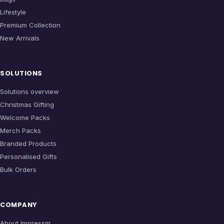
Lifestyle
Premium Collection
New Arrivals
SOLUTIONS
Solutions overview
Christmas Gifting
Welcome Packs
Merch Packs
Branded Products
Personalised Gifts
Bulk Orders
COMPANY
About Impressm