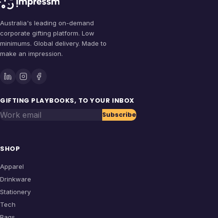
Australia's leading on-demand
corporate gifting platform. Low
minimums. Global delivery. Made to
make an impression.
GIFTING PLAYBOOKS, TO YOUR INBOX
Work email
Subscribe
SHOP
Apparel
Drinkware
Stationery
Tech
Bags