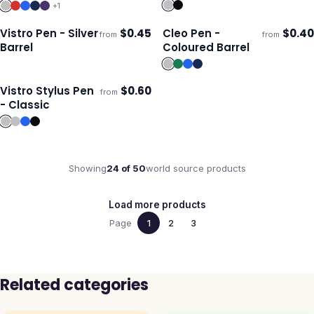
+
1
Vistro Pen - Silver
$
0.45
Cleo Pen -
$
0.40
from
from
Ships 3–4 days
Ships 3–4 days
Barrel
Coloured Barrel
Vistro Stylus Pen
$
0.60
from
Ships 3–4 days
- Classic
Showing
24
of
50
world source
products
Load more products
Page
1
2
3
Related categories