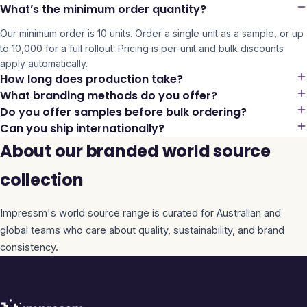
What’s the minimum order quantity?
Our minimum order is 10 units. Order a single unit as a sample, or up
to 10,000 for a full rollout. Pricing is per-unit and bulk discounts
apply automatically.
How long does production take?
What branding methods do you offer?
Do you offer samples before bulk ordering?
Can you ship internationally?
About our branded world source
collection
Impressm's
world source
range is curated for Australian and
global teams who care about quality, sustainability, and brand
consistency.