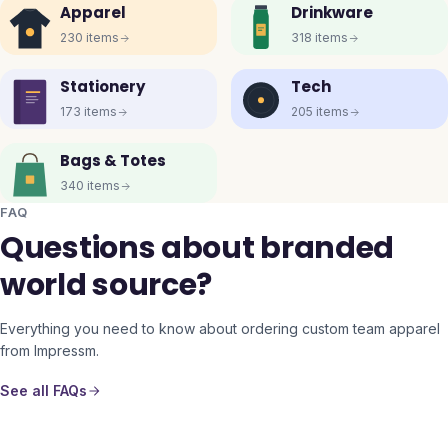
Apparel
Drinkware
230
items
318
items
Stationery
Tech
173
items
205
items
Bags & Totes
340
items
FAQ
Questions about branded
world source?
Everything you need to know about ordering custom team apparel
from Impressm.
See all FAQs