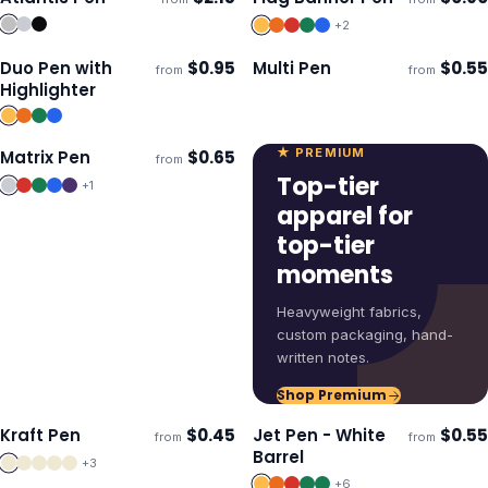
Ships 3–4 days
Ships 3–4 days
+
2
Duo Pen with
$
0.95
Multi Pen
$
0.55
from
from
Ships 3–4 days
Ships 3–4 days
Highlighter
★ PREMIUM
Matrix Pen
$
0.65
from
Ships 3–4 days
Top-tier
+
1
apparel for
top-tier
moments
Heavyweight fabrics,
custom packaging, hand-
written notes.
Shop Premium
Kraft Pen
$
0.45
Jet Pen - White
$
0.55
from
from
ECO
Ships 3–4 days
Ships 3–4 days
Barrel
+
3
+
6