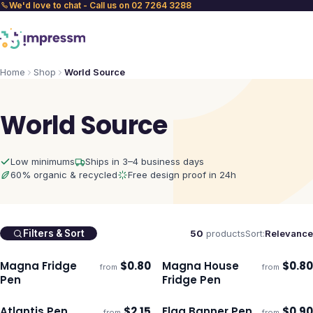
We'd love to chat - Call us on 02 7264 3288
Home
Shop
World Source
World Source
Low minimums
Ships in 3–4 business days
60% organic & recycled
Free design proof in 24h
50
products
Sort:
Relevance
Filters & Sort
Magna Fridge
$
0.80
Magna House
$
0.80
from
from
Ships 3–4 days
Ships 3–4 days
Pen
Fridge Pen
Atlantis Pen
$
2.15
Flag Banner Pen
$
0.90
from
from