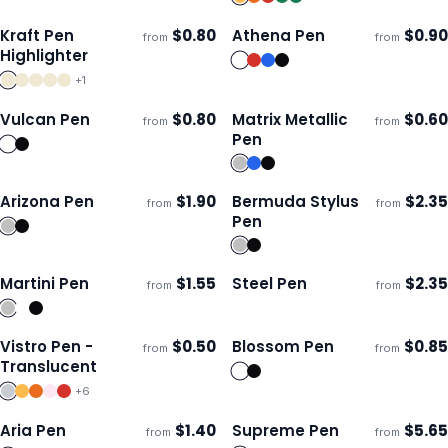
Kraft Pen
$
0.80
Athena Pen
$
0.90
from
from
ECO
Ships 3–4 days
Ships 3–4 days
Highlighter
+
1
Vulcan Pen
$
0.80
Matrix Metallic
$
0.60
from
from
Ships 3–4 days
Ships 3–4 days
Pen
Arizona Pen
$
1.90
Bermuda Stylus
$
2.35
from
from
ECO
Ships 3–4 days
Ships 3–4 days
Pen
Martini Pen
$
1.55
Steel Pen
$
2.35
from
from
ECO
Ships 3–4 days
Ships 3–4 days
Vistro Pen -
$
0.50
Blossom Pen
$
0.85
from
from
Ships 3–4 days
Ships 3–4 days
Translucent
+
6
Aria Pen
$
1.40
Supreme Pen
$
5.65
from
from
ECO
Ships 3–4 days
Ships 3–4 days