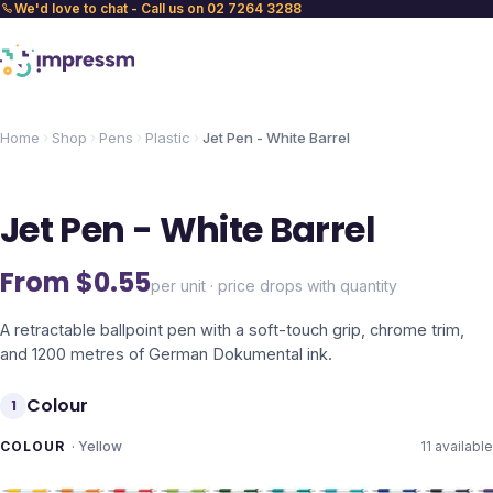
We'd love to chat - Call us on 02 7264 3288
Home
Shop
Pens
Plastic
Jet Pen - White Barrel
Jet Pen - White Barrel
From $
0.55
per unit · price drops with quantity
A retractable ballpoint pen with a soft-touch grip, chrome trim,
and 1200 metres of German Dokumental ink.
Colour
1
COLOUR
·
Yellow
11
available