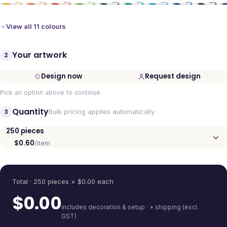
View all 11 colours
Your artwork
2
Design now
Request design
Pick an option above to continue.
Quantity
3
Bulk pricing applies automatically
250
pieces
$0.60
/item
Quantity
Total ·
250
pieces
× $
0.00
each
$
0.00
includes decoration & setup · + shipping (excl.
GST)