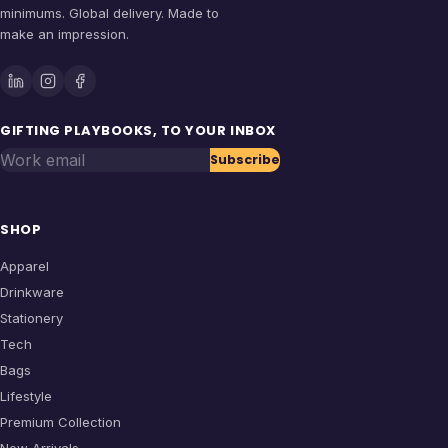
minimums. Global delivery. Made to
make an impression.
GIFTING PLAYBOOKS, TO YOUR INBOX
Work email
Subscribe
SHOP
Apparel
Drinkware
Stationery
Tech
Bags
Lifestyle
Premium Collection
New Arrivals