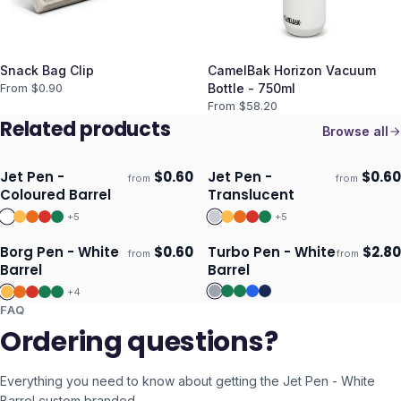
Snack Bag Clip
CamelBak Horizon Vacuum
From $
0.90
Bottle - 750ml
From $
58.20
Related products
Browse all
Jet Pen -
$
0.60
Jet Pen -
$
0.60
from
from
Ships 3–4 days
Ships 3–4 days
Coloured Barrel
Translucent
+
5
+
5
Borg Pen - White
$
0.60
Turbo Pen - White
$
2.80
from
from
Ships 3–4 days
Ships 3–4 days
Barrel
Barrel
+
4
FAQ
Ordering questions?
Everything you need to know about getting the
Jet Pen - White
Barrel
custom branded.