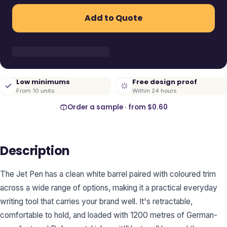
Add to Quote
Low minimums
Free design proof
From 10 units
Within 24 hours
Order a sample · from
$0.60
Description
The Jet Pen has a clean white barrel paired with coloured trim
across a wide range of options, making it a practical everyday
writing tool that carries your brand well. It's retractable,
comfortable to hold, and loaded with 1200 metres of German-