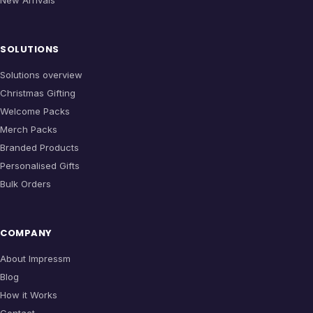
SOLUTIONS
Solutions overview
Christmas Gifting
Welcome Packs
Merch Packs
Branded Products
Personalised Gifts
Bulk Orders
COMPANY
About Impressm
Blog
How it Works
Contact