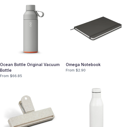
Ocean Bottle Original Vacuum
Omega Notebook
Bottle
From $
2.90
From $
66.85