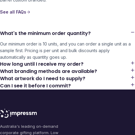
See all FAQs
What's the minimum order quantity?
Our minimum order is 10 units, and you can order a single unit as a
sample first. Pricing is per unit and bulk discounts apply
automatically as quantity goes up.
How long until I receive my order?
What branding methods are available?
What artwork do I need to supply?
Can I see it before I commit?
Australia's leading on-demand
corporate gifting platform. Low