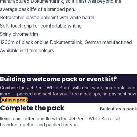
manufactured Dokumental ink, so it'll last well beyond the
average desk life of a branded pen.
Retractable plastic ballpoint with white barrel
Soft-touch grip for comfortable writing
Shiny chrome trim
1200m of black or blue Dokumental ink, German manufactured
Available in 11 trim colours
Building a welcome pack or event kit?
Combine the
Jet Pen - White Barrel
with drinkware, notebooks and
more — packed and sent for you. Free mock-ups, no payment now.
Build a pack
Complete the pack
Build it as a pack
Items teams often bundle with the
Jet Pen - White Barrel
, all
branded together and packed for you.