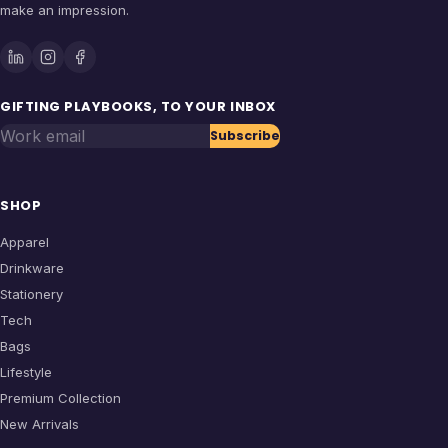
make an impression.
GIFTING PLAYBOOKS, TO YOUR INBOX
Work email
Subscribe
SHOP
Apparel
Drinkware
Stationery
Tech
Bags
Lifestyle
Premium Collection
New Arrivals