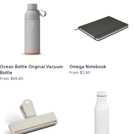
Ocean Bottle Original Vacuum
Omega Notebook
Bottle
From $
2.90
From $
66.85