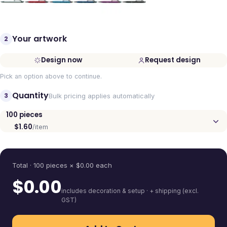
Your artwork
2
Design now
Request design
Pick an option above to continue.
Quantity
3
Bulk pricing applies automatically
100
pieces
$1.60
/item
Quantity
Total ·
100
pieces
× $
0.00
each
$
0.00
includes decoration & setup · + shipping (excl.
GST)