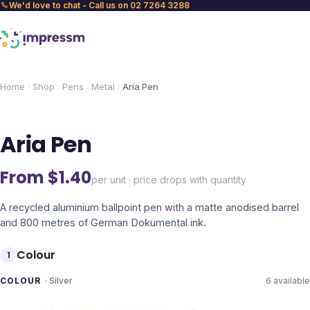
We'd love to chat - Call us on 02 7264 3288
Home
Shop
Pens
Metal
Aria Pen
Aria Pen
From $
1.40
per unit · price drops with quantity
A recycled aluminium ballpoint pen with a matte anodised barrel
and 800 metres of German Dokumental ink.
Colour
1
COLOUR
·
Silver
6
available