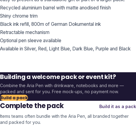
Recycled aluminium barrel with matte anodised finish
Shiny chrome trim
Black ink refill, 800m of German Dokumental ink
Retractable mechanism
Optional pen sleeve available
Available in Silver, Red, Light Blue, Dark Blue, Purple and Black
Building a welcome pack or event kit?
Combine the
Aria Pen
with drinkware, notebooks and more —
packed and sent for you. Free mock-ups, no payment now.
Build a pack
Complete the pack
Build it as a pack
Items teams often bundle with the
Aria Pen
, all branded together
and packed for you.