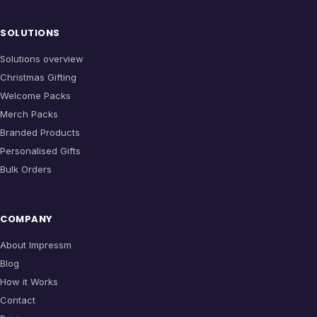
SOLUTIONS
Solutions overview
Christmas Gifting
Welcome Packs
Merch Packs
Branded Products
Personalised Gifts
Bulk Orders
COMPANY
About Impressm
Blog
How it Works
Contact