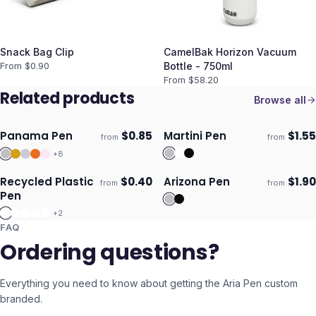
Snack Bag Clip
CamelBak Horizon Vacuum
From $
0.90
Bottle - 750ml
From $
58.20
Related products
Browse all
Panama Pen
$
0.85
Martini Pen
$
1.55
from
from
ECO
ECO
Ships 3–4 days
Ships 3–4 days
+
8
Recycled Plastic
$
0.40
Arizona Pen
$
1.90
from
from
ECO
Ships 3–4 days
Ships 3–4 days
Pen
+
2
FAQ
Ordering questions?
Everything you need to know about getting the
Aria Pen
custom
branded.