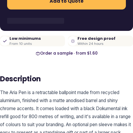
Add to Quote
Low minimums
Free design proof
From 10 units
Within 24 hours
Order a sample · from
$1.60
Description
The Aria Pen is a retractable ballpoint made from recycled
aluminium, finished with a matte anodised barrel and shiny
chrome accents. It comes loaded with a black Dokumental ink
refill good for 800 metres of writing, and it's available in a range
of colours to suit your branding. An optional pen sleeve makes it
easy to present as a standalone gift or part of a larger pack.