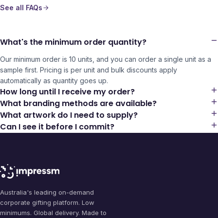
See all FAQs
What's the minimum order quantity?
Our minimum order is 10 units, and you can order a single unit as a
sample first. Pricing is per unit and bulk discounts apply
automatically as quantity goes up.
How long until I receive my order?
What branding methods are available?
What artwork do I need to supply?
Can I see it before I commit?
Australia's leading on-demand
corporate gifting platform. Low
minimums. Global delivery. Made to