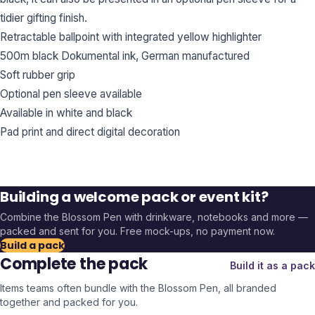
tidier gifting finish.
Retractable ballpoint with integrated yellow highlighter
500m black Dokumental ink, German manufactured
Soft rubber grip
Optional pen sleeve available
Available in white and black
Pad print and direct digital decoration
Building a welcome pack or event kit?
Combine the
Blossom Pen
with drinkware, notebooks and more —
packed and sent for you. Free mock-ups, no payment now.
Build a pack
Complete the pack
Build it as a pack
Items teams often bundle with the
Blossom Pen
, all branded
together and packed for you.