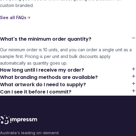
custom branded.
See all FAQs
What's the minimum order quantity?
Our minimum order is 10 units, and you can order a single unit as a
sample first. Pricing is per unit and bulk discounts apply
automatically as quantity goes up.
How long until I receive my order?
What branding methods are available?
What artwork do I need to supply?
Can I see it before I commit?
Australia's leading on-demand