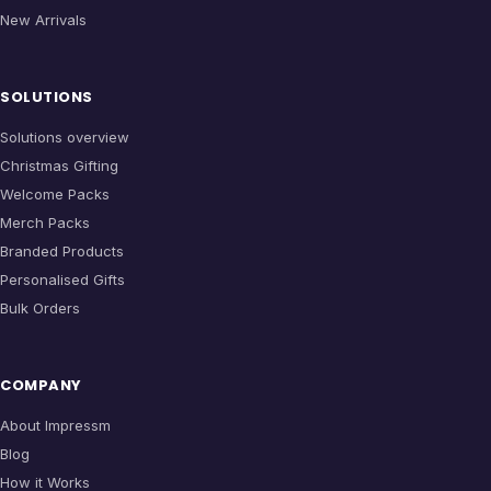
New Arrivals
SOLUTIONS
Solutions overview
Christmas Gifting
Welcome Packs
Merch Packs
Branded Products
Personalised Gifts
Bulk Orders
COMPANY
About Impressm
Blog
How it Works