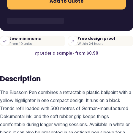
Add to Quote
Low minimums
Free design proof
From 10 units
Within 24 hours
Order a sample · from
$0.90
Description
The Blossom Pen combines a retractable plastic ballpoint with a
yellow highlighter in one compact design. It runs on a black
Trends refill loaded with 500 metres of German-manufactured
Dokumental ink, and the soft rubber grip keeps things
comfortable during longer writing sessions. Available in white or
black, it can also be presented in an optional pen sleeve for a