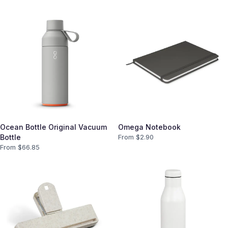
Ocean Bottle Original Vacuum
Omega Notebook
Bottle
From $
2.90
From $
66.85