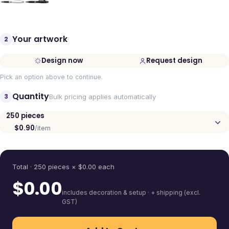
Your artwork
2
Design now
Request design
Pick an option above to continue.
Quantity
3
Bulk pricing applies automatically
250
pieces
$0.90
/item
Quantity
Total ·
250
pieces
× $
0.00
each
$
0.00
includes decoration & setup · + shipping (excl.
GST)