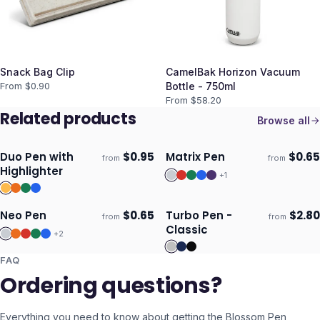
Snack Bag Clip
CamelBak Horizon Vacuum
From $
0.90
Bottle - 750ml
From $
58.20
Related products
Browse all
Duo Pen with
$
0.95
Matrix Pen
$
0.65
from
from
Ships 3–4 days
Ships 3–4 days
Highlighter
+
1
Neo Pen
$
0.65
Turbo Pen -
$
2.80
from
from
Ships 3–4 days
Ships 3–4 days
Classic
+
2
FAQ
Ordering questions?
Everything you need to know about getting the
Blossom Pen