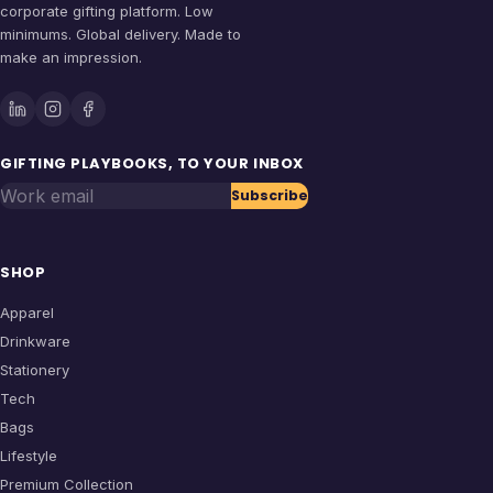
corporate gifting platform. Low
minimums. Global delivery. Made to
make an impression.
GIFTING PLAYBOOKS, TO YOUR INBOX
Work email
Subscribe
SHOP
Apparel
Drinkware
Stationery
Tech
Bags
Lifestyle
Premium Collection