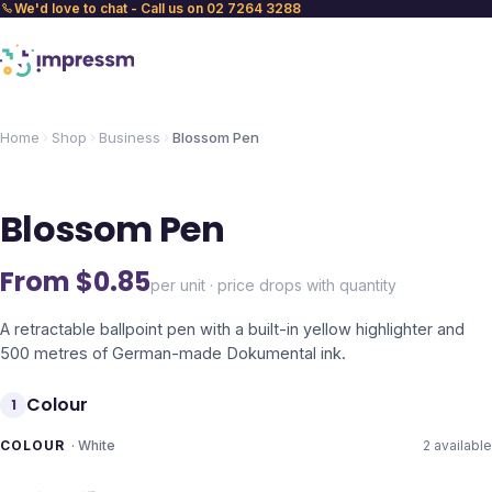
We'd love to chat - Call us on 02 7264 3288
Home
Shop
Business
Blossom Pen
Blossom Pen
From $
0.85
per unit · price drops with quantity
A retractable ballpoint pen with a built-in yellow highlighter and
500 metres of German-made Dokumental ink.
Colour
1
COLOUR
·
White
2
available