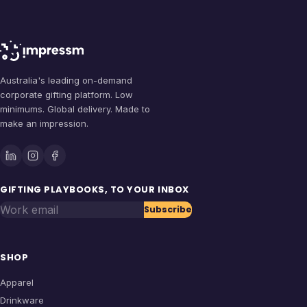
Australia's leading on-demand
corporate gifting platform. Low
minimums. Global delivery. Made to
make an impression.
GIFTING PLAYBOOKS, TO YOUR INBOX
Work email
Subscribe
SHOP
Apparel
Drinkware