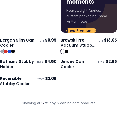
moments
Heavyweight fabrics,
custom packaging, hand-
written notes.
Shop Premium
Bergen Slim Can
$
0.95
Brewski Pro
$
13.05
from
from
Ships 3–4 days
Ships 3–4 days
Cooler
Vacuum Stubby
Cooler
Bathans Stubby
$
4.50
Jersey Can
$
2.95
from
from
Ships 3–4 days
Ships 3–4 days
Holder
Cooler
Reversible
$
2.05
from
Ships 3–4 days
Stubby Cooler
Showing all
12
stubby & can holders
products