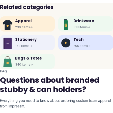
Related categories
Apparel
Drinkware
230
items
318
items
Stationery
Tech
173
items
205
items
Bags & Totes
340
items
FAQ
Questions about branded
stubby & can holders?
Everything you need to know about ordering custom team apparel
from Impressm.