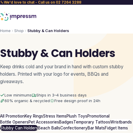
We'd love to chat - Call us on 02 7264 3288
Home
Shop
Stubby & Can Holders
Stubby & Can Holders
Keep drinks cold and your brand in hand with custom stubby
holders. Printed with your logo for events, BBQs and
giveaways.
Low minimums
Ships in 3–4 business days
60% organic & recycled
Free design proof in 24h
All Promotion
Key Rings
Stress Items
Plush Toys
Promotional
Bottle Openers
Pet Accessories
Badges
Temporary Tattoos
Wristbands
Stubby Can Holders
Beach Balls
Confectionery
Bar Mats
Fidget Items