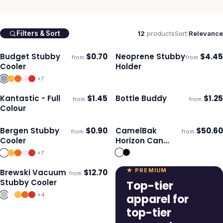
12
products
Sort:
Relevance
Filters & Sort
Budget Stubby
$
0.70
Neoprene Stubby
$
4.45
from
from
Ships 3–4 days
Ships 3–4 days
Cooler
Holder
+
7
Kantastic - Full
$
1.45
Bottle Buddy
$
1.25
from
from
Ships 3–4 days
Ships 3–4 days
Colour
Bergen Stubby
$
0.90
CamelBak
$
50.60
from
from
Ships 3–4 days
Ships 3–4 days
Cooler
Horizon Can
Cooler Mug -
+
7
500ml
★ PREMIUM
Brewski Vacuum
$
12.70
from
Ships 3–4 days
Stubby Cooler
Top-tier
+
4
apparel for
top-tier