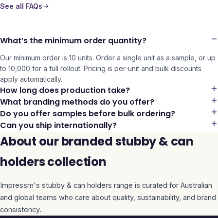
See all FAQs
What’s the minimum order quantity?
Our minimum order is 10 units. Order a single unit as a sample, or up
to 10,000 for a full rollout. Pricing is per-unit and bulk discounts
apply automatically.
How long does production take?
What branding methods do you offer?
Do you offer samples before bulk ordering?
Can you ship internationally?
About our branded stubby & can
holders collection
Impressm's
stubby & can holders
range is curated for Australian
and global teams who care about quality, sustainability, and brand
consistency.