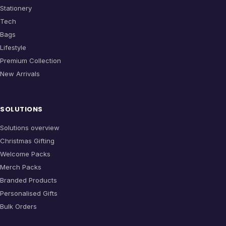
Stationery
Tech
Bags
Lifestyle
Premium Collection
New Arrivals
SOLUTIONS
Solutions overview
Christmas Gifting
Welcome Packs
Merch Packs
Branded Products
Personalised Gifts
Bulk Orders