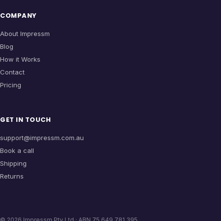
COMPANY
About Impressm
Blog
How it Works
Contact
Pricing
GET IN TOUCH
support@impressm.com.au
Book a call
Shipping
Returns
©
2026
Impressm Pty Ltd · ABN 75 649 781 395