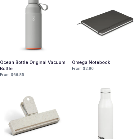
Ocean Bottle Original Vacuum
Omega Notebook
Bottle
From $
2.90
From $
66.85