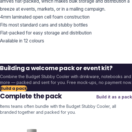
arrives flat-packed, which makes bulk storage and distribution a
breeze at events, markets, or in a mailing campaign.
4mm laminated open cell foam construction
Fits most standard cans and stubby bottles
Flat-packed for easy storage and distribution
Available in 12 colours
Building a welcome pack or event kit?
Combine the
Budget Stubby Cooler
with drinkware, notebooks and
more — packed and sent for you. Free mock-ups, no payment now.
Build a pack
Complete the pack
Build it as a pack
Items teams often bundle with the
Budget Stubby Cooler
, all
branded together and packed for you.