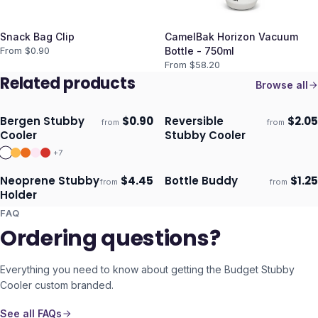
Snack Bag Clip
CamelBak Horizon Vacuum
From $
0.90
Bottle - 750ml
From $
58.20
Related products
Browse all
Bergen Stubby
$
0.90
Reversible
$
2.05
from
from
Ships 3–4 days
Ships 3–4 days
Cooler
Stubby Cooler
+
7
Neoprene Stubby
$
4.45
Bottle Buddy
$
1.25
from
from
Ships 3–4 days
Ships 3–4 days
Holder
FAQ
Ordering questions?
Everything you need to know about getting the
Budget Stubby
Cooler
custom branded.
See all FAQs