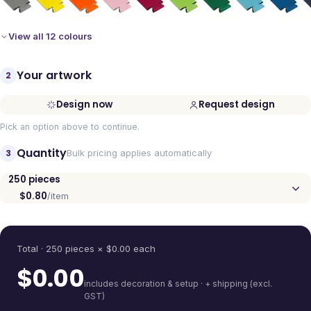
View all 12 colours
Your artwork
2
Design now
Request design
Pick an option above to continue.
Quantity
3
Bulk pricing applies automatically
250
pieces
$0.80
/item
Quantity
Total ·
250
pieces
× $
0.00
each
$
0.00
includes decoration & setup · + shipping (excl.
GST)