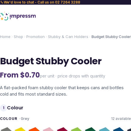
We'd love to chat - Call us on 02 7264 3288
Home
Shop
Promotion
Stubby & Can Holders
Budget Stubby Cooler
Budget Stubby Cooler
From $
0.70
per unit · price drops with quantity
A flat-packed foam stubby cooler that keeps cans and bottles
cold and fits most standard sizes.
Colour
1
COLOUR
·
Grey
12
available