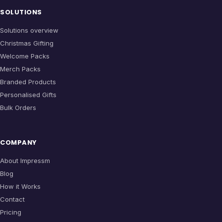
SOLUTIONS
Solutions overview
Christmas Gifting
Welcome Packs
Merch Packs
Branded Products
Personalised Gifts
Bulk Orders
COMPANY
About Impressm
Blog
How it Works
Contact
Pricing