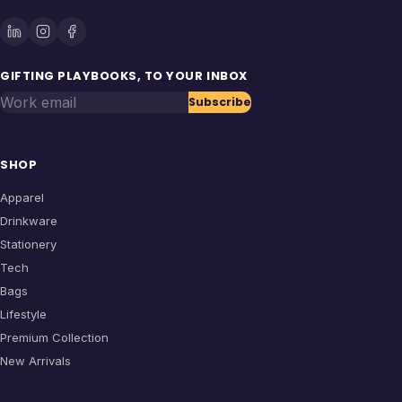
GIFTING PLAYBOOKS, TO YOUR INBOX
Work email
Subscribe
SHOP
Apparel
Drinkware
Stationery
Tech
Bags
Lifestyle
Premium Collection
New Arrivals