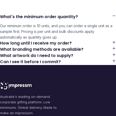
What's the minimum order quantity?
Our minimum order is 10 units, and you can order a single unit as a
sample first. Pricing is per unit and bulk discounts apply
automatically as quantity goes up.
How long until I receive my order?
What branding methods are available?
What artwork do I need to supply?
Can I see it before I commit?
Australia's leading on-demand
corporate gifting platform. Low
minimums. Global delivery. Made to
make an impression.