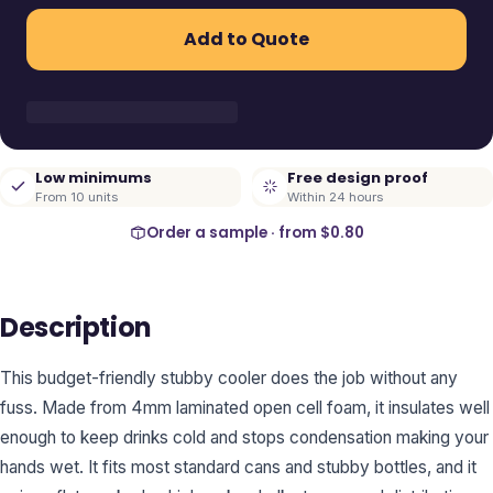
Add to Quote
Low minimums
Free design proof
From 10 units
Within 24 hours
Order a sample · from
$0.80
Description
This budget-friendly stubby cooler does the job without any
fuss. Made from 4mm laminated open cell foam, it insulates well
enough to keep drinks cold and stops condensation making your
hands wet. It fits most standard cans and stubby bottles, and it