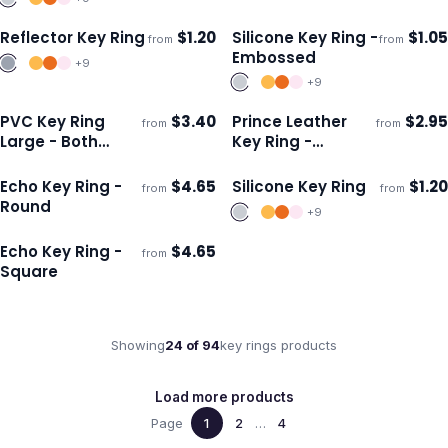
Reflector Key Ring
$
1.20
Silicone Key Ring -
$
1.05
from
from
Ships 3–4 days
Ships 3–4 days
Embossed
+
9
+
9
PVC Key Ring
$
3.40
Prince Leather
$
2.95
from
from
Ships 3–4 days
Ships 3–4 days
Large - Both
Key Ring -
Sides Moulded
Rectangle
Echo Key Ring -
$
4.65
Silicone Key Ring
$
1.20
from
from
Ships 3–4 days
Ships 3–4 days
Round
+
9
Echo Key Ring -
$
4.65
from
Ships 3–4 days
Square
Showing
24
of
94
key rings
products
Load more products
Page
1
2
…
4