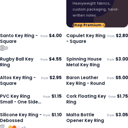
Heavyweight fabrics,
custom packaging, hand-
written notes.
Shop Premium
Santo Key Ring -
$
4.00
Capulet Key Ring
$
2.80
from
from
Ships 3–4 days
Ships 3–4 days
Square
- Square
Rugby Ball Key
$
4.55
Spinning House
$
3.00
from
from
Ships 3–4 days
Ships 3–4 days
Ring
Metal Key Ring
Altos Key Ring -
$
2.95
Baron Leather
$
5.00
from
from
Ships 3–4 days
Ships 3–4 days
Square
Key Ring - Round
PVC Key Ring
$
1.15
Cork Floating Key
$
1.75
from
from
ECO
Ships 3–4 days
Ships 3–4 days
Small - One Side
Ring
Moulded
Silicone Key Ring -
$
1.10
Malta Bottle
$
3.05
from
from
Ships 3–4 days
Ships 3–4 days
Debossed
Opener Key Ring
+
9