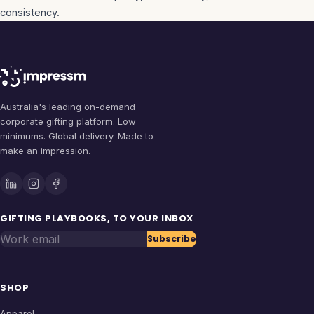
consistency.
Australia's leading on-demand
corporate gifting platform. Low
minimums. Global delivery. Made to
make an impression.
GIFTING PLAYBOOKS, TO YOUR INBOX
Work email
Subscribe
SHOP
Apparel