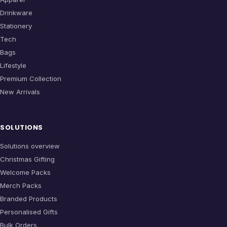
Drinkware
Stationery
Tech
Bags
Lifestyle
Premium Collection
New Arrivals
SOLUTIONS
Solutions overview
Christmas Gifting
Welcome Packs
Merch Packs
Branded Products
Personalised Gifts
Bulk Orders