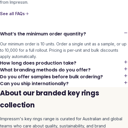
from Impressm.
See all FAQs
What’s the minimum order quantity?
Our minimum order is 10 units. Order a single unit as a sample, or up
to 10,000 for a full rollout. Pricing is per-unit and bulk discounts
apply automatically.
How long does production take?
What branding methods do you offer?
Do you offer samples before bulk ordering?
Can you ship internationally?
About our branded key rings
collection
Impressm's
key rings
range is curated for Australian and global
teams who care about quality, sustainability, and brand