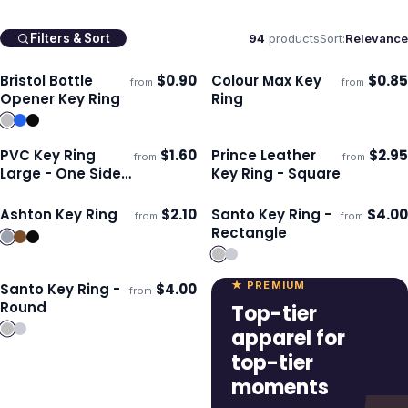
94
products
Sort:
Relevance
Filters & Sort
Bristol Bottle
$
0.90
Colour Max Key
$
0.85
from
from
Ships 3–4 days
Ships 3–4 days
Opener Key Ring
Ring
PVC Key Ring
$
1.60
Prince Leather
$
2.95
from
from
Ships 3–4 days
Ships 3–4 days
Large - One Side
Key Ring - Square
Moulded
Ashton Key Ring
$
2.10
Santo Key Ring -
$
4.00
from
from
Ships 3–4 days
Ships 3–4 days
Rectangle
★ PREMIUM
Santo Key Ring -
$
4.00
from
Ships 3–4 days
Round
Top-tier
apparel for
top-tier
moments