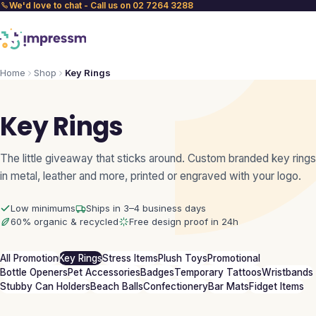
We'd love to chat - Call us on 02 7264 3288
Home
Shop
Key Rings
Key Rings
The little giveaway that sticks around. Custom branded key rings
in metal, leather and more, printed or engraved with your logo.
Low minimums
Ships in 3–4 business days
60% organic & recycled
Free design proof in 24h
All Promotion
Key Rings
Stress Items
Plush Toys
Promotional
Bottle Openers
Pet Accessories
Badges
Temporary Tattoos
Wristbands
Stubby Can Holders
Beach Balls
Confectionery
Bar Mats
Fidget Items