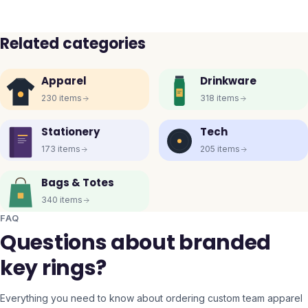
Related categories
Apparel
Drinkware
230
items
318
items
Stationery
Tech
173
items
205
items
Bags & Totes
340
items
FAQ
Questions about branded
key rings?
Everything you need to know about ordering custom team apparel