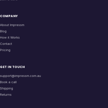
COMPANY
About Impressm
Blog
How it Works
Contact
Pricing
GET IN TOUCH
support@impressm.com.au
Book a call
Shipping
Returns