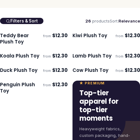
26
products
Sort:
Relevance
Filters & Sort
Teddy Bear
$
12.30
Kiwi Plush Toy
$
12.30
from
from
ECO
ECO
Ships 3–4 days
Ships 3–4 days
Plush Toy
Koala Plush Toy
$
12.30
Lamb Plush Toy
$
12.30
from
from
ECO
ECO
Ships 3–4 days
Ships 3–4 days
Duck Plush Toy
$
12.30
Cow Plush Toy
$
12.30
from
from
ECO
ECO
Ships 3–4 days
Ships 3–4 days
★ PREMIUM
Penguin Plush
$
12.30
from
ECO
Ships 3–4 days
Toy
Top-tier
apparel for
top-tier
moments
Heavyweight fabrics,
custom packaging, hand-