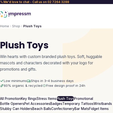
We'd love to chat - Call us on 02 7264 3288
Home
Shop
Plush Toys
Plush Toys
Win hearts with custom branded plush toys. Soft, huggable
mascots and characters decorated with your logo for
promotions and gifts.
Low minimums
Ships in 3–4 business days
60% organic & recycled
Free design proof in 24h
All Promotion
Key Rings
Stress Items
Plush Toys
Promotional
Bottle Openers
Pet Accessories
Badges
Temporary Tattoos
Wristbands
Stubby Can Holders
Beach Balls
Confectionery
Bar Mats
Fidget Items