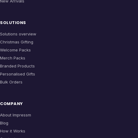
New Arrivals
SOLUTIONS
Solutions overview
Christmas Gifting
Welcome Packs
Merch Packs
Branded Products
Personalised Gifts
Bulk Orders
COMPANY
About Impressm
Blog
How it Works