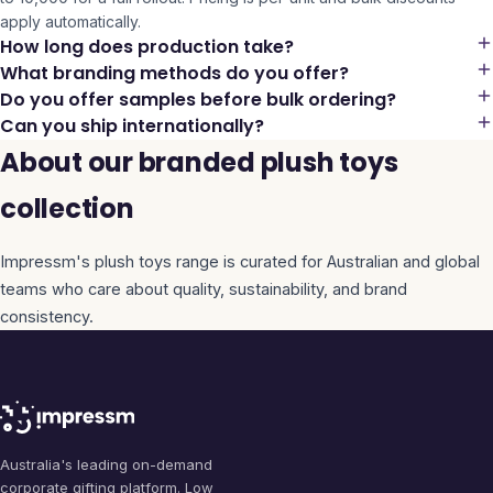
apply automatically.
How long does production take?
What branding methods do you offer?
Do you offer samples before bulk ordering?
Can you ship internationally?
About our branded plush toys
collection
Impressm's
plush toys
range is curated for Australian and global
teams who care about quality, sustainability, and brand
consistency.
Australia's leading on-demand
corporate gifting platform. Low