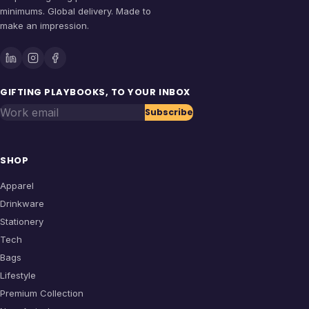
minimums. Global delivery. Made to
make an impression.
GIFTING PLAYBOOKS, TO YOUR INBOX
Work email
Subscribe
SHOP
Apparel
Drinkware
Stationery
Tech
Bags
Lifestyle
Premium Collection