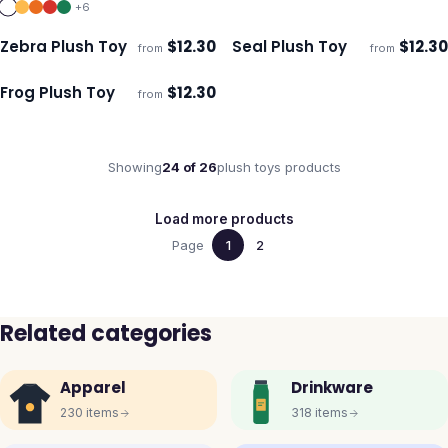
+
6
Zebra Plush Toy
$
12.30
Seal Plush Toy
$
12.30
from
from
ECO
ECO
Ships 3–4 days
Ships 3–4 days
Frog Plush Toy
$
12.30
from
ECO
Ships 3–4 days
Showing
24
of
26
plush toys
products
Load more products
Page
1
2
Related categories
Apparel
Drinkware
230
items
318
items