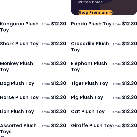
written notes.
Shop Premium
Kangaroo Plush
$
12.30
Panda Plush Toy
$
12.30
from
from
ECO
ECO
Ships 3–4 days
Ships 3–4 days
Toy
Shark Plush Toy
$
12.30
Crocodile Plush
$
12.30
from
from
ECO
ECO
Ships 3–4 days
Ships 3–4 days
Toy
Monkey Plush
$
12.30
Elephant Plush
$
12.30
from
from
ECO
ECO
Ships 3–4 days
Ships 3–4 days
Toy
Toy
Dog Plush Toy
$
12.30
Tiger Plush Toy
$
12.30
from
from
ECO
ECO
Ships 3–4 days
Ships 3–4 days
Horse Plush Toy
$
12.30
Pig Plush Toy
$
12.30
from
from
ECO
ECO
Ships 3–4 days
Ships 3–4 days
Lion Plush Toy
$
12.30
Cat Plush Toy
$
12.30
from
from
ECO
ECO
Ships 3–4 days
Ships 3–4 days
Assorted Plush
$
12.30
Giraffe Plush Toy
$
12.30
from
from
ECO
ECO
Ships 3–4 days
Ships 3–4 days
Toys