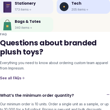
Stationery
Tech
173
items
205
items
Bags & Totes
340
items
FAQ
Questions about branded
plush toys?
Everything you need to know about ordering custom team apparel
from Impressm.
See all FAQs
What’s the minimum order quantity?
Our minimum order is 10 units. Order a single unit as a sample, or up
to 10,000 for a full rollout. Pricing is per-unit and bulk discounts