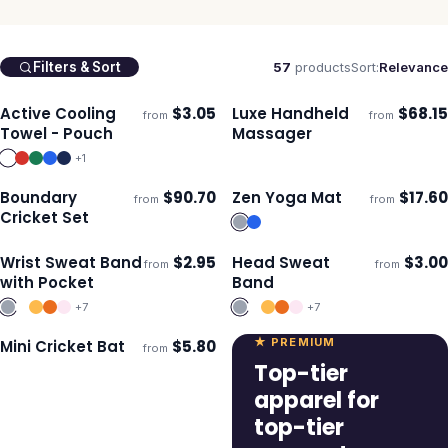
57
products
Sort:
Relevance
Filters & Sort
Active Cooling
$
3.05
Luxe Handheld
$
68.15
from
from
Ships 3–4 days
Ships 3–4 days
Towel - Pouch
Massager
+
1
Boundary
$
90.70
Zen Yoga Mat
$
17.60
from
from
Ships 3–4 days
Ships 3–4 days
Cricket Set
Wrist Sweat Band
$
2.95
Head Sweat
$
3.00
from
from
Ships 3–4 days
Ships 3–4 days
with Pocket
Band
+
7
+
7
★ PREMIUM
Mini Cricket Bat
$
5.80
from
Ships 3–4 days
Top-tier
apparel for
top-tier