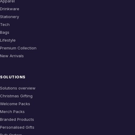
Apparel
Drinkware
Stationery
Tech
Bags
Lifestyle
Premium Collection
New Arrivals
SOLUTIONS
Solutions overview
Christmas Gifting
Welcome Packs
Merch Packs
Branded Products
Personalised Gifts