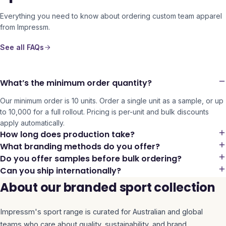
Everything you need to know about ordering custom team apparel
from Impressm.
See all FAQs
What’s the minimum order quantity?
Our minimum order is 10 units. Order a single unit as a sample, or up
to 10,000 for a full rollout. Pricing is per-unit and bulk discounts
apply automatically.
How long does production take?
What branding methods do you offer?
Do you offer samples before bulk ordering?
Can you ship internationally?
About our branded sport collection
Impressm's
sport
range is curated for Australian and global
teams who care about quality, sustainability, and brand