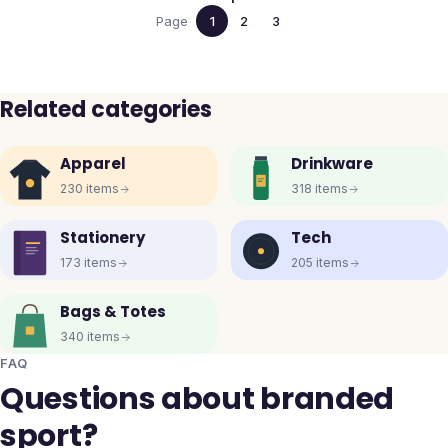
Page
1
2
3
Related categories
Apparel
Drinkware
230
items
318
items
Stationery
Tech
173
items
205
items
Bags & Totes
340
items
FAQ
Questions about branded
sport?