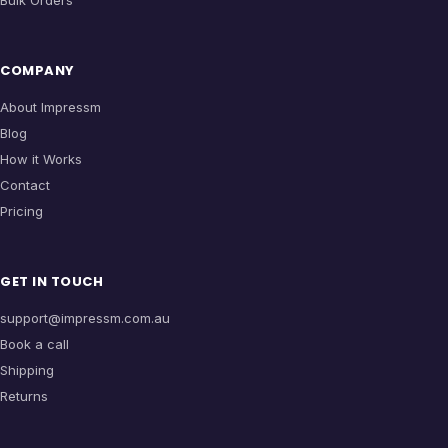
Bulk Orders
COMPANY
About Impressm
Blog
How it Works
Contact
Pricing
GET IN TOUCH
support@impressm.com.au
Book a call
Shipping
Returns