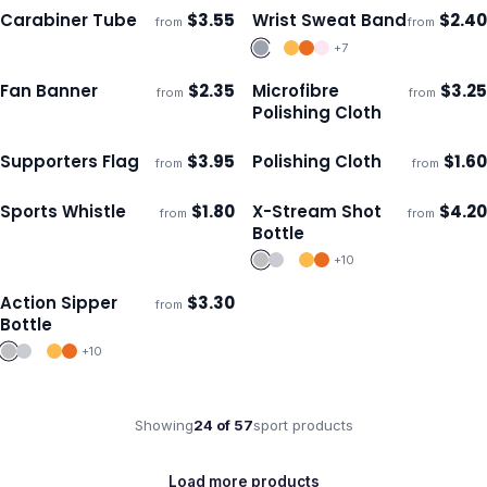
Carabiner Tube
$
3.55
Wrist Sweat Band
$
2.40
from
from
Ships 3–4 days
Ships 3–4 days
+
7
Fan Banner
$
2.35
Microfibre
$
3.25
from
from
Ships 3–4 days
Ships 3–4 days
Polishing Cloth
Supporters Flag
$
3.95
Polishing Cloth
$
1.60
from
from
Ships 3–4 days
Ships 3–4 days
Sports Whistle
$
1.80
X-Stream Shot
$
4.20
from
from
Ships 3–4 days
Ships 3–4 days
Bottle
+
10
Action Sipper
$
3.30
from
Ships 3–4 days
Bottle
+
10
Showing
24
of
57
sport
products
Load more products