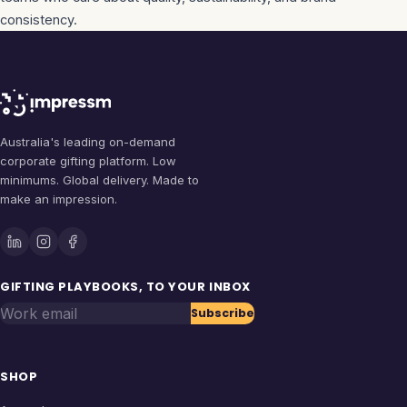
consistency.
Australia's leading on-demand
corporate gifting platform. Low
minimums. Global delivery. Made to
make an impression.
GIFTING PLAYBOOKS, TO YOUR INBOX
Work email
Subscribe
SHOP