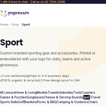
We'd love to chat - Call us on 02 7264 3288
Home
Shop
Sport
Sport
Custom branded sporting gear and accessories. Printed or
embroidered with your logo for clubs, teams and active
giveaways.
Low minimums
Ships in 3–4 business days
60% organic & recycled
Free design proof in 24h
All Leisure
Home & Living
Models
Towels
Umbrellas
Tools
Coasters
Games & Puzzles
Sunglasses
Cheese & Serving Boards
Sport
Travel
Sports Balls
Golf
Blankets
Picnic & BBQ
Camping & Outdoors
Chairs