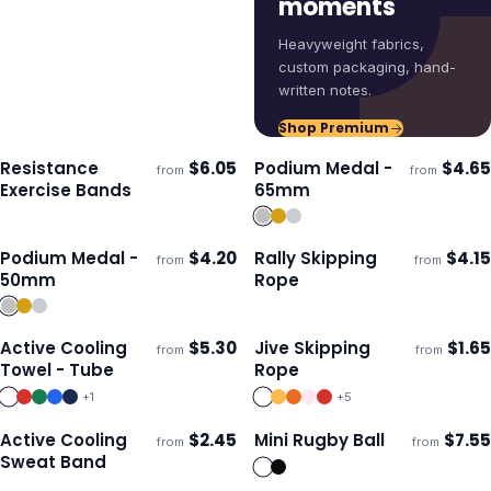
moments
Heavyweight fabrics,
custom packaging, hand-
written notes.
Shop Premium
Resistance
$
6.05
Podium Medal -
$
4.65
from
from
Ships 3–4 days
Ships 3–4 days
Exercise Bands
65mm
Podium Medal -
$
4.20
Rally Skipping
$
4.15
from
from
Ships 3–4 days
Ships 3–4 days
50mm
Rope
Active Cooling
$
5.30
Jive Skipping
$
1.65
from
from
Ships 3–4 days
Ships 3–4 days
Towel - Tube
Rope
+
1
+
5
Active Cooling
$
2.45
Mini Rugby Ball
$
7.55
from
from
Ships 3–4 days
Ships 3–4 days
Sweat Band