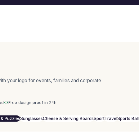
th your logo for events, families and corporate
ed
Free design proof in 24h
& Puzzles
Sunglasses
Cheese & Serving Boards
Sport
Travel
Sports Ball