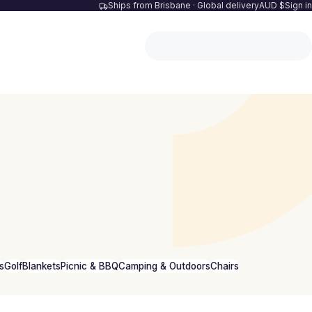
Ships from Brisbane · Global delivery
AUD $
Sign in
s
Golf
Blankets
Picnic & BBQ
Camping & Outdoors
Chairs