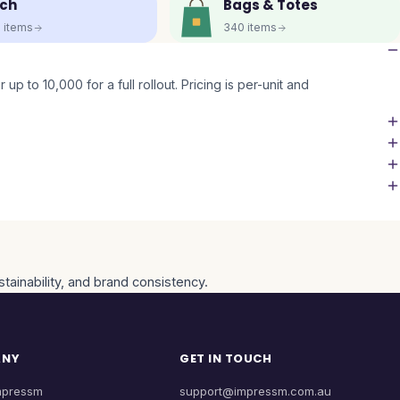
ch
Bags & Totes
5
items
340
items
up to 10,000 for a full rollout. Pricing is per-unit and
tainability, and brand consistency.
ANY
GET IN TOUCH
mpressm
support@impressm.com.au