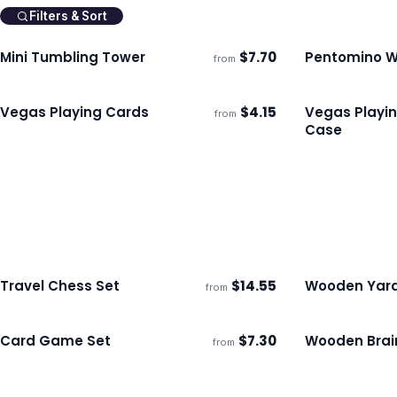
Filters & Sort
Mini Tumbling Tower
$
7.70
Pentomino W
from
Ships 3–4 days
Ships 3–4 day
Vegas Playing Cards
$
4.15
Vegas Playin
from
Ships 3–4 days
Ships 3–4 day
Case
Travel Chess Set
$
14.55
Wooden Yar
from
Ships 3–4 days
Ships 3–4 day
Card Game Set
$
7.30
Wooden Brai
from
Ships 3–4 days
Ships 3–4 day