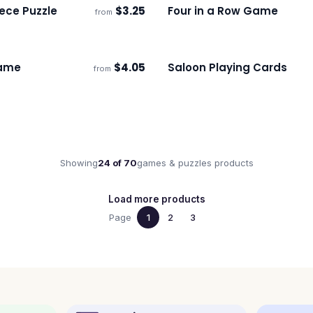
ece Puzzle
$
3.25
Four in a Row Game
from
s
Ships 3–4 days
ame
$
4.05
Saloon Playing Cards
from
s
Ships 3–4 days
Showing
24
of
70
games & puzzles
products
Load more products
Page
1
2
3