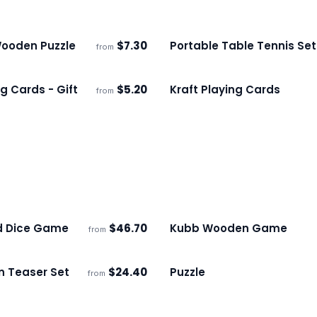
ooden Puzzle
$
7.30
Portable Table Tennis Set
from
s
Ships 3–4 days
g Cards - Gift
$
5.20
Kraft Playing Cards
from
s
Ships 3–4 days
d Dice Game
$
46.70
Kubb Wooden Game
from
ECO
s
Ships 3–4 days
n Teaser Set
$
24.40
Puzzle
from
s
Ships 3–4 days