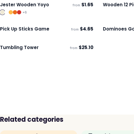
Jester Wooden Yoyo
$
1.65
Wooden 12 Pi
from
Ships 3–4 days
Ships 3–4 day
+
6
Pick Up Sticks Game
$
4.65
Dominoes G
from
Ships 3–4 days
Ships 3–4 day
Tumbling Tower
$
25.10
from
ECO
Ships 3–4 days
Related categories