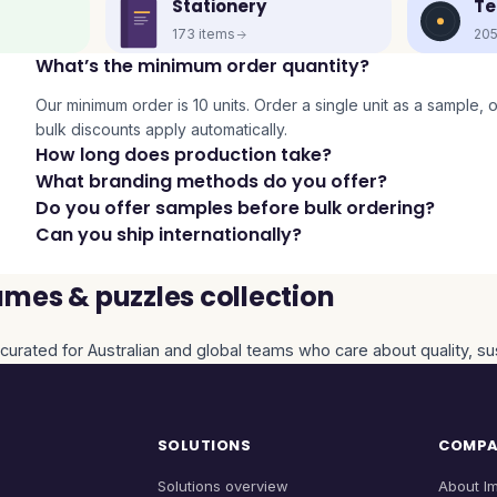
Stationery
Te
173
items
20
What’s the minimum order quantity?
Our minimum order is 10 units. Order a single unit as a sample, or 
bulk discounts apply automatically.
How long does production take?
What branding methods do you offer?
Do you offer samples before bulk ordering?
Can you ship internationally?
mes & puzzles collection
curated for Australian and global teams who care about quality, sus
SOLUTIONS
COMP
Solutions overview
About I