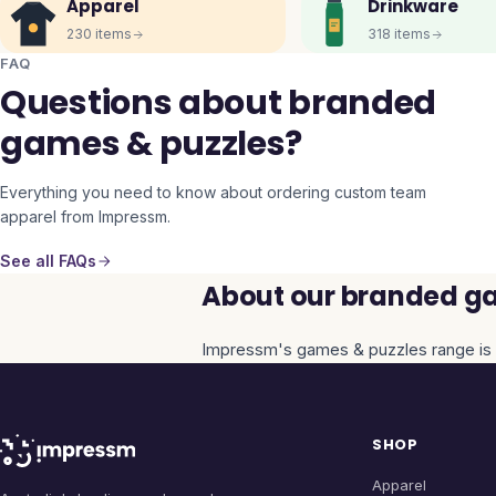
Apparel
Drinkware
230
items
318
items
FAQ
Questions about branded
games & puzzles?
Everything you need to know about ordering custom team
apparel from Impressm.
See all FAQs
About our branded ga
Impressm's
games & puzzles
range is 
SHOP
Apparel