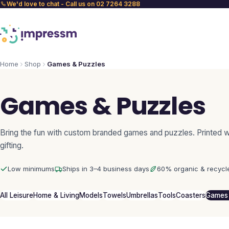
We'd love to chat - Call us on 02 7264 3288
Home
Shop
Games & Puzzles
Games & Puzzles
Bring the fun with custom branded games and puzzles. Printed wi
gifting.
Low minimums
Ships in 3–4 business days
60% organic & recycl
All Leisure
Home & Living
Models
Towels
Umbrellas
Tools
Coasters
Games 