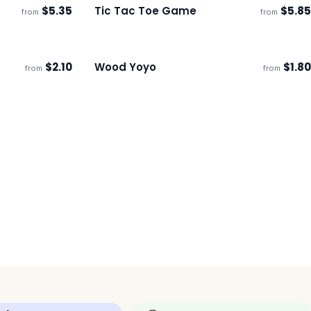
$
5.35
Tic Tac Toe Game
$
5.85
from
from
Ships 3–4 days
$
2.10
Wood Yoyo
$
1.80
from
from
Ships 3–4 days