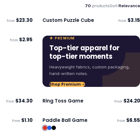
70
products
Sort:
Relevance
$
23.30
Custom Puzzle Cube
$
3.15
from
from
Ships 3–4 days
★ PREMIUM
$
2.95
from
ECO
Top-tier apparel for
top-tier moments
Heavyweight fabrics, custom packaging,
hand-written notes.
Shop Premium
$
34.30
Ring Toss Game
$
24.20
from
from
ECO
Ships 3–4 days
$
1.10
Paddle Ball Game
$
6.55
from
from
Ships 3–4 days