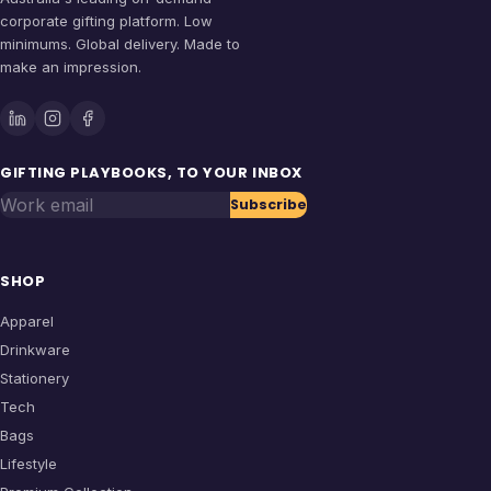
corporate gifting platform. Low
minimums. Global delivery. Made to
make an impression.
GIFTING PLAYBOOKS, TO YOUR INBOX
Work email
Subscribe
SHOP
Apparel
Drinkware
Stationery
Tech
Bags
Lifestyle