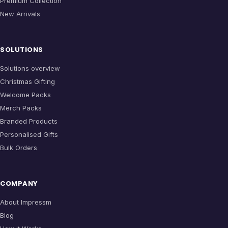
Premium Collection
New Arrivals
SOLUTIONS
Solutions overview
Christmas Gifting
Welcome Packs
Merch Packs
Branded Products
Personalised Gifts
Bulk Orders
COMPANY
About Impressm
Blog