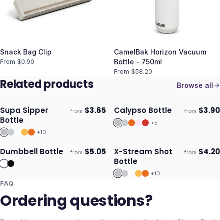
Snack Bag Clip
CamelBak Horizon Vacuum
From $
0.90
Bottle - 750ml
From $
58.20
Related products
Browse all
Supa Sipper
$
3.65
Calypso Bottle
$
3.90
from
from
Ships 3–4 days
Ships 3–4 days
Bottle
+
5
+
10
Dumbbell Bottle
$
5.05
X-Stream Shot
$
4.20
from
from
Ships 3–4 days
Ships 3–4 days
Bottle
+
10
FAQ
Ordering questions?