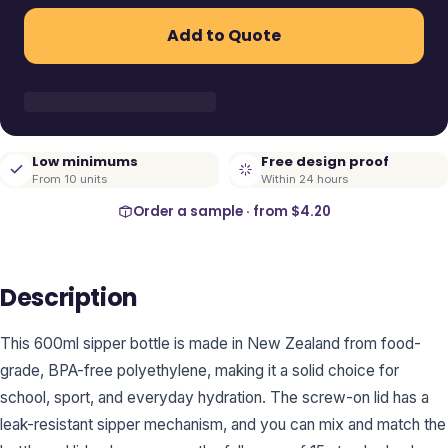
Add to Quote
Low minimums
Free design proof
From 10 units
Within 24 hours
Order a sample · from
$4.20
Description
This 600ml sipper bottle is made in New Zealand from food-
grade, BPA-free polyethylene, making it a solid choice for
school, sport, and everyday hydration. The screw-on lid has a
leak-resistant sipper mechanism, and you can mix and match the