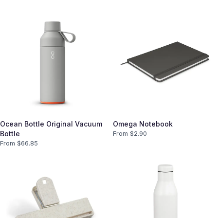
Ocean Bottle Original Vacuum
Omega Notebook
Bottle
From $
2.90
From $
66.85