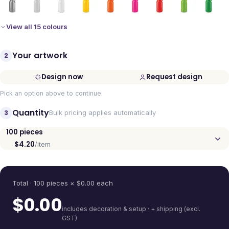
View all 15 colours
Your artwork
2
Design now
Request design
Pick an option above to continue.
Quantity
3
Bulk pricing applies automatically
100
pieces
$4.20
/item
Quantity
Total ·
100
pieces
× $
0.00
each
$
0.00
includes decoration & setup · + shipping (excl.
GST)