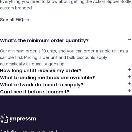
Everything you need to know about getting the
Action Sipper Bottle
custom branded.
See all FAQs
What's the minimum order quantity?
Our minimum order is 10 units, and you can order a single unit as a
sample first. Pricing is per unit and bulk discounts apply
automatically as quantity goes up.
How long until I receive my order?
What branding methods are available?
What artwork do I need to supply?
Can I see it before I commit?
Australia's leading on-demand