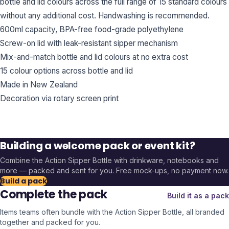
bottle and lid colours across the full range of 15 standard colours
without any additional cost. Handwashing is recommended.
600ml capacity, BPA-free food-grade polyethylene
Screw-on lid with leak-resistant sipper mechanism
Mix-and-match bottle and lid colours at no extra cost
15 colour options across bottle and lid
Made in New Zealand
Decoration via rotary screen print
Building a welcome pack or event kit?
Combine the
Action Sipper Bottle
with drinkware, notebooks and
more — packed and sent for you. Free mock-ups, no payment now.
Build a pack
Complete the pack
Build it as a pack
Items teams often bundle with the
Action Sipper Bottle
, all branded
together and packed for you.