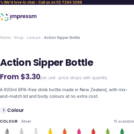
We'd love to chat - Call us on 02 7264 3288
Home
Shop
Leisure
Action Sipper Bottle
Action Sipper Bottle
From $
3.30
per unit · price drops with quantity
A 600ml BPA-free drink bottle made in New Zealand, with mix-
and-match lid and body colours at no extra cost.
Colour
1
COLOUR
·
Silver
15
available