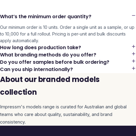
What’s the minimum order quantity?
Our minimum order is 10 units. Order a single unit as a sample, or up
to 10,000 for a full rollout. Pricing is per-unit and bulk discounts
apply automatically.
How long does production take?
What branding methods do you offer?
Do you offer samples before bulk ordering?
Can you ship internationally?
About our branded models
collection
Impressm's
models
range is curated for Australian and global
teams who care about quality, sustainability, and brand
consistency.