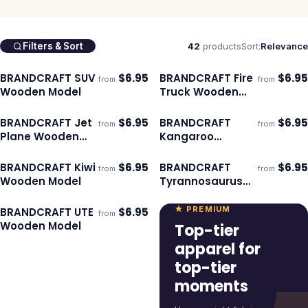
42
products
Sort:
Relevance
Filters & Sort
BRANDCRAFT SUV
$
6.95
BRANDCRAFT Fire
$
6.95
from
from
ECO
ECO
Ships 3–4 days
Ships 3–4 days
Wooden Model
Truck Wooden
Model
BRANDCRAFT Jet
$
6.95
BRANDCRAFT
$
6.95
from
from
ECO
ECO
Ships 3–4 days
Ships 3–4 days
Plane Wooden
Kangaroo
Model
Wooden Model
BRANDCRAFT Kiwi
$
6.95
BRANDCRAFT
$
6.95
from
from
ECO
ECO
Ships 3–4 days
Ships 3–4 days
Wooden Model
Tyrannosaurus
Rex Wooden
Model
★ PREMIUM
BRANDCRAFT UTE
$
6.95
from
ECO
Ships 3–4 days
Wooden Model
Top-tier
apparel for
top-tier
moments