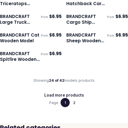
Ships 3–4 days
Ships 3–4 days
Triceratops
Hatchback Car
Wooden Model
Wooden Model
BRANDCRAFT
$
6.95
BRANDCRAFT
$
6.95
from
from
ECO
ECO
Ships 3–4 days
Ships 3–4 days
Large Truck
Cargo Ship
Wooden Model
Wooden Model
BRANDCRAFT Cat
$
6.95
BRANDCRAFT
$
6.95
from
from
ECO
ECO
Ships 3–4 days
Ships 3–4 days
Wooden Model
Sheep Wooden
Model
BRANDCRAFT
$
6.95
from
ECO
Ships 3–4 days
Spitfire Wooden
Model
Showing
24
of
42
models
products
Load more products
Page
1
2
Related categories