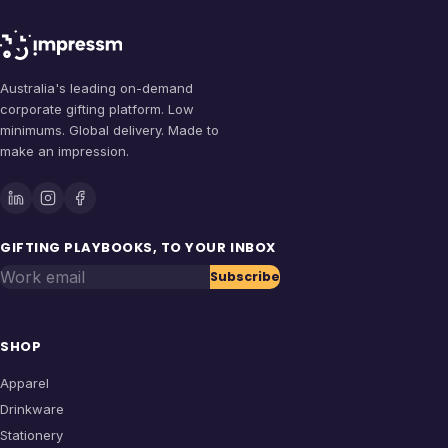
Australia's leading on-demand
corporate gifting platform. Low
minimums. Global delivery. Made to
make an impression.
GIFTING PLAYBOOKS, TO YOUR INBOX
Work email
Subscribe
SHOP
Apparel
Drinkware
Stationery