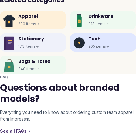
Apparel
Drinkware
230
items
318
items
Stationery
Tech
173
items
205
items
Bags & Totes
340
items
FAQ
Questions about branded
models?
Everything you need to know about ordering custom team apparel
from Impressm.
See all FAQs