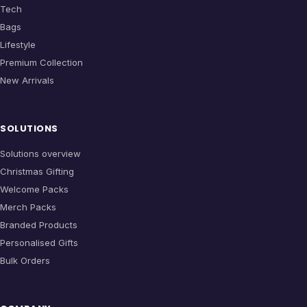
Tech
Bags
Lifestyle
Premium Collection
New Arrivals
SOLUTIONS
Solutions overview
Christmas Gifting
Welcome Packs
Merch Packs
Branded Products
Personalised Gifts
Bulk Orders