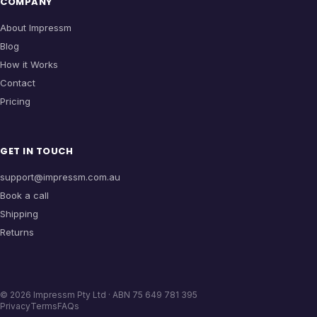
COMPANY
About Impressm
Blog
How it Works
Contact
Pricing
GET IN TOUCH
support@impressm.com.au
Book a call
Shipping
Returns
©
2026
Impressm Pty Ltd · ABN 75 649 781 395
Privacy
Terms
FAQs