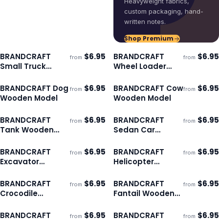
Heavyweight fabrics,
custom packaging, hand-
written notes.
Shop Premium
BRANDCRAFT
$
6.95
BRANDCRAFT
$
6.95
from
from
ECO
ECO
Ships 3–4 days
Ships 3–4 days
Small Truck
Wheel Loader
Wooden Model
Wooden Model
BRANDCRAFT Dog
$
6.95
BRANDCRAFT Cow
$
6.95
from
from
ECO
ECO
Ships 3–4 days
Ships 3–4 days
Wooden Model
Wooden Model
BRANDCRAFT
$
6.95
BRANDCRAFT
$
6.95
from
from
ECO
ECO
Ships 3–4 days
Ships 3–4 days
Tank Wooden
Sedan Car
Model
Wooden Model
BRANDCRAFT
$
6.95
BRANDCRAFT
$
6.95
from
from
ECO
ECO
Ships 3–4 days
Ships 3–4 days
Excavator
Helicopter
Wooden Model
Wooden Model
BRANDCRAFT
$
6.95
BRANDCRAFT
$
6.95
from
from
ECO
ECO
Ships 3–4 days
Ships 3–4 days
Crocodile
Fantail Wooden
Wooden Model
Model
BRANDCRAFT
$
6.95
BRANDCRAFT
$
6.95
from
from
ECO
ECO