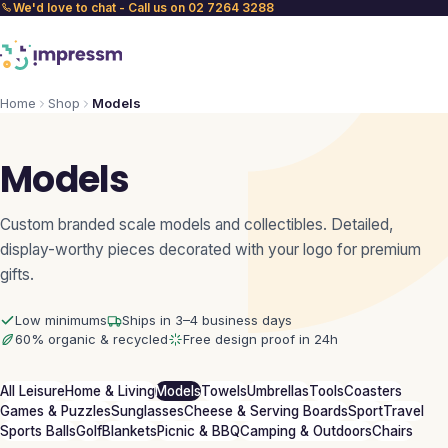
We'd love to chat - Call us on 02 7264 3288
Home
Shop
Models
Models
Custom branded scale models and collectibles. Detailed,
display-worthy pieces decorated with your logo for premium
gifts.
Low minimums
Ships in 3–4 business days
60% organic & recycled
Free design proof in 24h
All Leisure
Home & Living
Models
Towels
Umbrellas
Tools
Coasters
Games & Puzzles
Sunglasses
Cheese & Serving Boards
Sport
Travel
Sports Balls
Golf
Blankets
Picnic & BBQ
Camping & Outdoors
Chairs