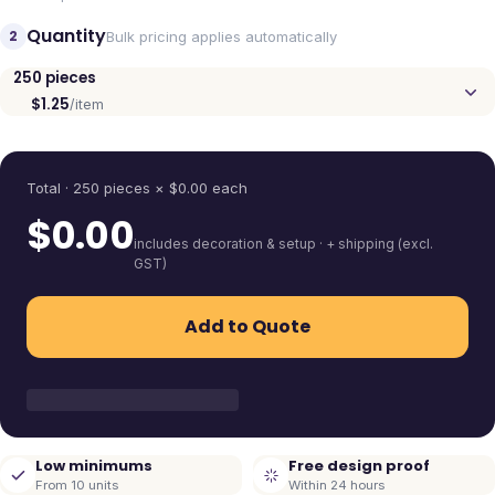
Quantity
2
Bulk pricing applies automatically
250
pieces
$1.25
/item
Quantity
Total ·
250
pieces
× $
0.00
each
$
0.00
includes decoration & setup · + shipping (excl.
GST)
Add to Quote
Low minimums
Free design proof
From 10 units
Within 24 hours