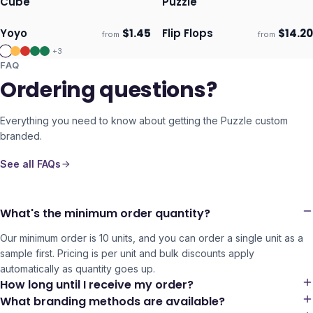
Cube
Puzzle
Yoyo
$
1.45
Flip Flops
$
14.20
from
from
Ships 3–4 days
Ships 3–4 days
+
3
FAQ
Ordering questions?
Everything you need to know about getting the
Puzzle
custom
branded.
See all FAQs
What's the minimum order quantity?
Our minimum order is 10 units, and you can order a single unit as a
sample first. Pricing is per unit and bulk discounts apply
automatically as quantity goes up.
How long until I receive my order?
What branding methods are available?