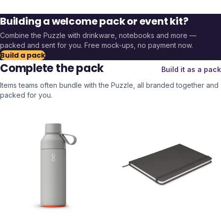
Building a welcome pack or event kit?
Combine the
Puzzle
with drinkware, notebooks and more —
packed and sent for you. Free mock-ups, no payment now.
Build a pack
Complete the pack
Build it as a pack
Items teams often bundle with the
Puzzle
, all branded together and
packed for you.