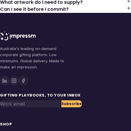
What artwork do I need to supply?
Can I see it before I commit?
Australia's leading on-demand
corporate gifting platform. Low
minimums. Global delivery. Made to
make an impression.
GIFTING PLAYBOOKS, TO YOUR INBOX
Work email
Subscribe
SHOP