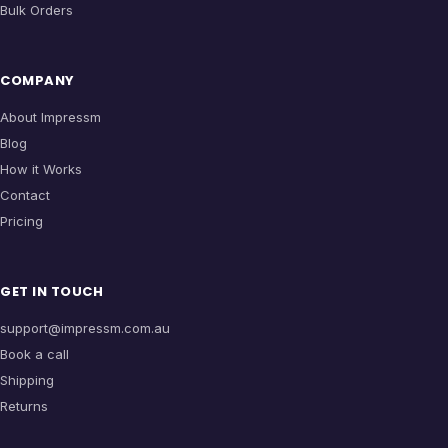
Bulk Orders
COMPANY
About Impressm
Blog
How it Works
Contact
Pricing
GET IN TOUCH
support@impressm.com.au
Book a call
Shipping
Returns