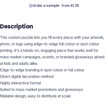
Order a sample · from
$1.25
Description
This custom puzzle lets you fill every piece with your artwork,
photo, or logo using edge-to-edge full colour or spot colour
printing. It's a hands-on, engaging piece that works well for
mass market campaigns, events, or branded giveaways aimed
at kids and adults alike.
Edge-to-edge branding in spot colour or full colour
Direct digital decoration method
Highly interactive format
Suited to mass market promotions and giveaways
Mailable design, easy to distribute at scale