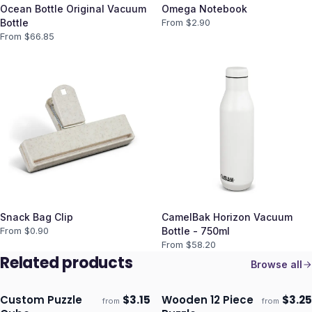
Ocean Bottle Original Vacuum
Omega Notebook
Bottle
From $
2.90
From $
66.85
Snack Bag Clip
CamelBak Horizon Vacuum
From $
0.90
Bottle - 750ml
From $
58.20
Related products
Browse all
Custom Puzzle
$
3.15
Wooden 12 Piece
$
3.25
from
from
Ships 3–4 days
Ships 3–4 days