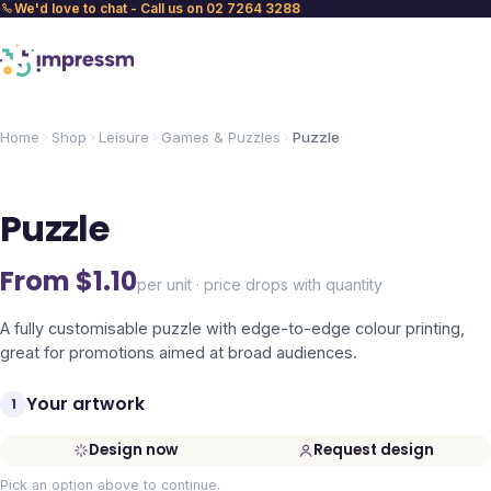
We'd love to chat - Call us on 02 7264 3288
Home
Shop
Leisure
Games & Puzzles
Puzzle
Puzzle
From $
1.10
per unit · price drops with quantity
A fully customisable puzzle with edge-to-edge colour printing,
great for promotions aimed at broad audiences.
Your artwork
1
Design now
Request design
Pick an option above to continue.