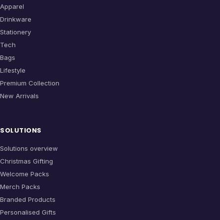
Apparel
Drinkware
Stationery
Tech
Bags
Lifestyle
Premium Collection
New Arrivals
SOLUTIONS
Solutions overview
Christmas Gifting
Welcome Packs
Merch Packs
Branded Products
Personalised Gifts