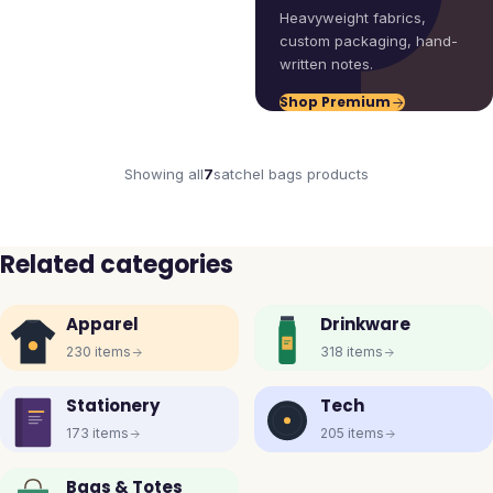
Heavyweight fabrics,
custom packaging, hand-
written notes.
Shop Premium
Showing all
7
satchel bags
products
Related categories
Apparel
Drinkware
230
items
318
items
Stationery
Tech
173
items
205
items
Bags & Totes