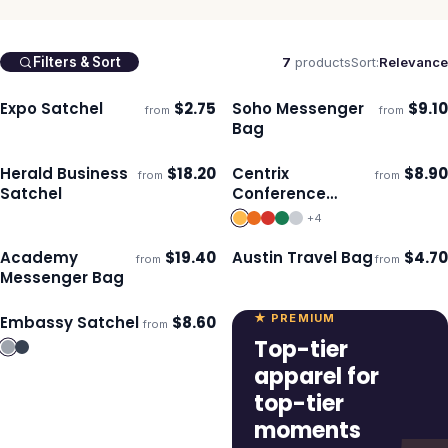
7
products
Sort:
Relevance
Filters & Sort
Expo Satchel
$
2.75
Soho Messenger
$
9.10
from
from
Ships 3–4 days
Ships 3–4 days
Bag
Herald Business
$
18.20
Centrix
$
8.90
from
from
Ships 3–4 days
Ships 3–4 days
Satchel
Conference
Satchel
+
4
Academy
$
19.40
Austin Travel Bag
$
4.70
from
from
Ships 3–4 days
Ships 3–4 days
Messenger Bag
★ PREMIUM
Embassy Satchel
$
8.60
from
Ships 3–4 days
Top-tier
apparel for
top-tier
moments