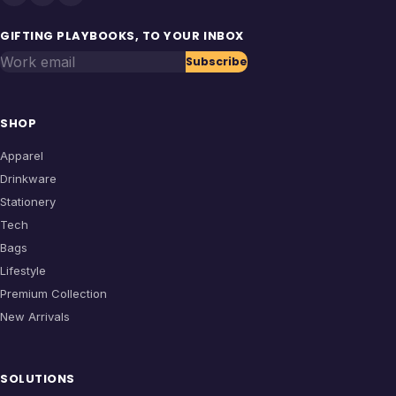
GIFTING PLAYBOOKS, TO YOUR INBOX
Work email
Subscribe
SHOP
Apparel
Drinkware
Stationery
Tech
Bags
Lifestyle
Premium Collection
New Arrivals
SOLUTIONS