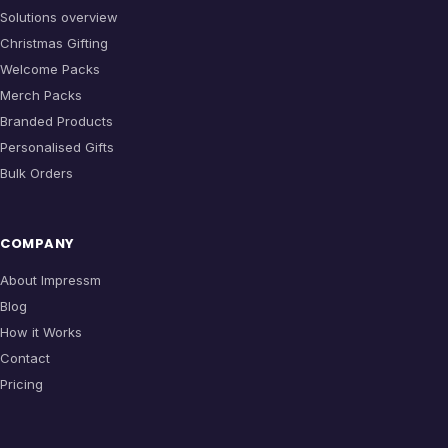
Solutions overview
Christmas Gifting
Welcome Packs
Merch Packs
Branded Products
Personalised Gifts
Bulk Orders
COMPANY
About Impressm
Blog
How it Works
Contact
Pricing