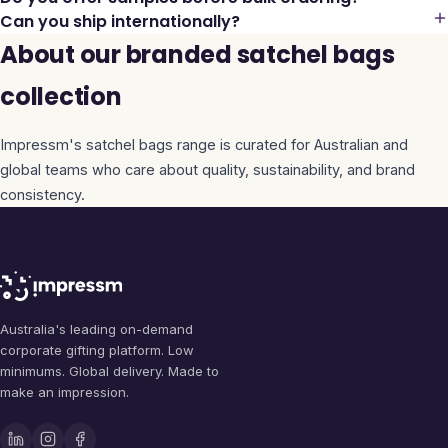
Can you ship internationally?
About our branded satchel bags
collection
Impressm's
satchel bags
range is curated for Australian and
global teams who care about quality, sustainability, and brand
consistency.
Australia's leading on-demand
corporate gifting platform. Low
minimums. Global delivery. Made to
make an impression.