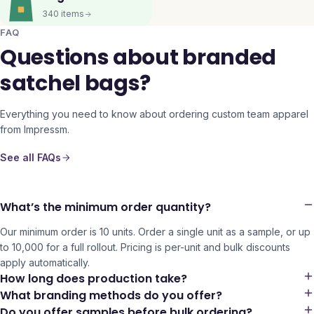
340
items
FAQ
Questions about branded
satchel bags?
Everything you need to know about ordering custom team apparel
from Impressm.
See all FAQs
What’s the minimum order quantity?
Our minimum order is 10 units. Order a single unit as a sample, or up
to 10,000 for a full rollout. Pricing is per-unit and bulk discounts
apply automatically.
How long does production take?
What branding methods do you offer?
Do you offer samples before bulk ordering?