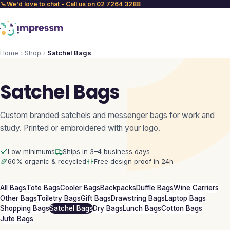
We'd love to chat - Call us on 02 7264 3288
Home
Shop
Satchel Bags
Satchel Bags
Custom branded satchels and messenger bags for work and
study. Printed or embroidered with your logo.
Low minimums
Ships in 3–4 business days
60% organic & recycled
Free design proof in 24h
All Bags
Tote Bags
Cooler Bags
Backpacks
Duffle Bags
Wine Carriers
Other Bags
Toiletry Bags
Gift Bags
Drawstring Bags
Laptop Bags
Shopping Bags
Satchel Bags
Dry Bags
Lunch Bags
Cotton Bags
Jute Bags