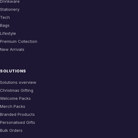
Drinkware
Stationery
Tech
Bags
Lifestyle
Premium Collection
New Arrivals
SOLUTIONS
Solutions overview
Christmas Gifting
Welcome Packs
Merch Packs
Branded Products
Personalised Gifts
Bulk Orders