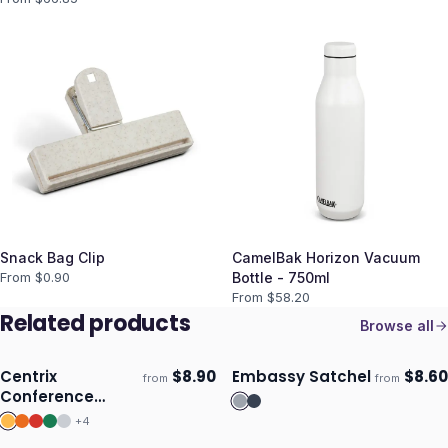
Snack Bag Clip
CamelBak Horizon Vacuum
From $
0.90
Bottle - 750ml
From $
58.20
Related products
Browse all
Centrix
$
8.90
Embassy Satchel
$
8.60
from
from
Ships 3–4 days
Ships 3–4 days
Conference
Satchel
+
4