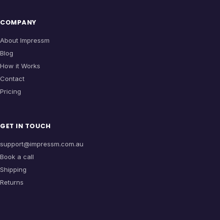
COMPANY
About Impressm
Blog
How it Works
Contact
Pricing
GET IN TOUCH
support@impressm.com.au
Book a call
Shipping
Returns