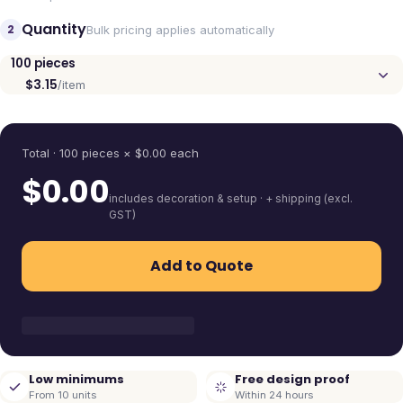
Quantity
2
Bulk pricing applies automatically
100
pieces
$3.15
/item
Quantity
Total ·
100
pieces
× $
0.00
each
$
0.00
includes decoration & setup · + shipping (excl.
GST)
Add to Quote
Low minimums
Free design proof
From 10 units
Within 24 hours