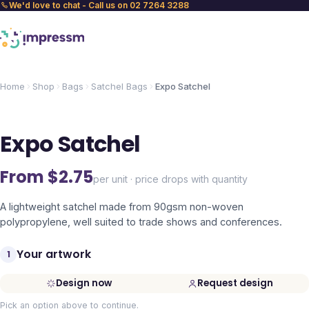
We'd love to chat - Call us on 02 7264 3288
Home
Shop
Bags
Satchel Bags
Expo Satchel
Expo Satchel
From $
2.75
per unit · price drops with quantity
A lightweight satchel made from 90gsm non-woven
polypropylene, well suited to trade shows and conferences.
Your artwork
1
Design now
Request design
Pick an option above to continue.