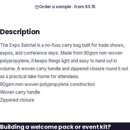
Order a sample · from
$3.15
Description
The Expo Satchel is a no-fuss carry bag built for trade shows,
expos, and conference days. Made from 90gsm non-woven
polypropylene, it keeps things light and easy to hand out in
volume. A woven carry handle and zippered closure round it out
as a practical take-home for attendees.
90gsm non-woven polypropylene construction
Woven carry handle
Zippered closure
Building a welcome pack or event kit?