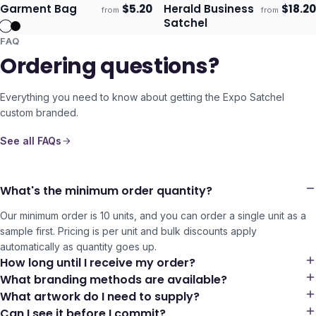
Garment Bag
$
5.20
Herald Business
$
18.20
from
from
Ships 3–4 days
Ships 3–4 days
Satchel
FAQ
Ordering questions?
Everything you need to know about getting the
Expo Satchel
custom branded.
See all FAQs
What's the minimum order quantity?
Our minimum order is 10 units, and you can order a single unit as a
sample first. Pricing is per unit and bulk discounts apply
automatically as quantity goes up.
How long until I receive my order?
What branding methods are available?
What artwork do I need to supply?
Can I see it before I commit?