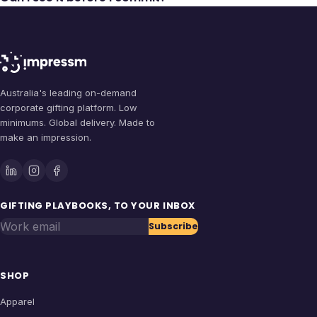
Australia's leading on-demand
corporate gifting platform. Low
minimums. Global delivery. Made to
make an impression.
GIFTING PLAYBOOKS, TO YOUR INBOX
Work email
Subscribe
SHOP
Apparel