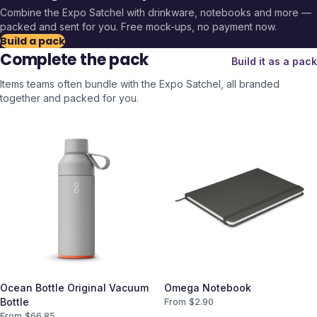
Combine the
Expo Satchel
with drinkware, notebooks and more —
packed and sent for you. Free mock-ups, no payment now.
Build a pack
Complete the pack
Build it as a pack
Items teams often bundle with the
Expo Satchel
, all branded
together and packed for you.
Ocean Bottle Original Vacuum
Omega Notebook
Bottle
From $
2.90
From $
66.85