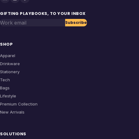
GIFTING PLAYBOOKS, TO YOUR INBOX
Work email
Subscribe
SHOP
Apparel
Drinkware
Stationery
Tech
Bags
Lifestyle
Premium Collection
New Arrivals
SOLUTIONS