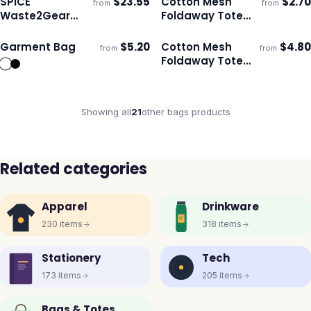
SPICE
$
23.55
Cotton Mesh
$
2.70
from
from
ECO
ECO
Ships 3–4 days
Ships 3–4 days
Waste2Gear
Foldaway Tote
Sling Bag
Bag - Small
Garment Bag
$
5.20
Cotton Mesh
$
4.80
from
from
ECO
Ships 3–4 days
Ships 3–4 days
Foldaway Tote
Bag
Showing all
21
other bags
products
Related categories
Apparel
Drinkware
230
items
318
items
Stationery
Tech
173
items
205
items
Bags & Totes