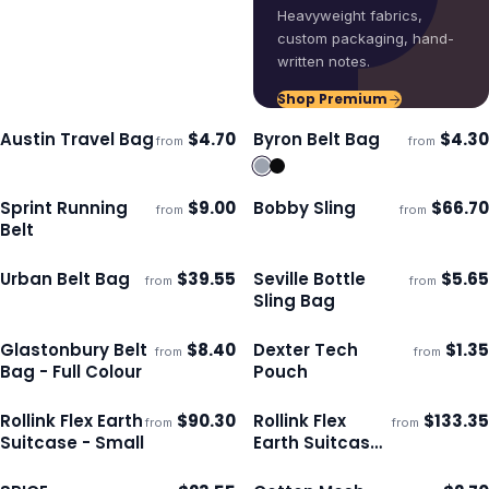
Heavyweight fabrics,
custom packaging, hand-
written notes.
Shop Premium
Austin Travel Bag
$
4.70
Byron Belt Bag
$
4.30
from
from
Ships 3–4 days
Ships 3–4 days
Sprint Running
$
9.00
Bobby Sling
$
66.70
from
from
ECO
Ships 3–4 days
Ships 3–4 days
Belt
Urban Belt Bag
$
39.55
Seville Bottle
$
5.65
from
from
Ships 3–4 days
Ships 3–4 days
Sling Bag
Glastonbury Belt
$
8.40
Dexter Tech
$
1.35
from
from
Ships 3–4 days
Ships 3–4 days
Bag - Full Colour
Pouch
Rollink Flex Earth
$
90.30
Rollink Flex
$
133.35
from
from
Ships 3–4 days
Ships 3–4 days
Suitcase - Small
Earth Suitcase
- Medium