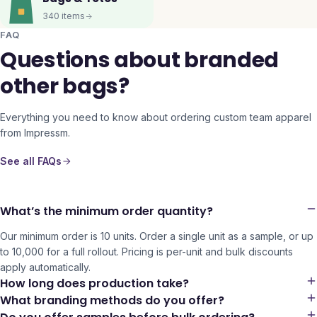
340
items
FAQ
Questions about branded
other bags?
Everything you need to know about ordering custom team apparel
from Impressm.
See all FAQs
What’s the minimum order quantity?
Our minimum order is 10 units. Order a single unit as a sample, or up
to 10,000 for a full rollout. Pricing is per-unit and bulk discounts
apply automatically.
How long does production take?
What branding methods do you offer?