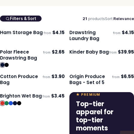
21
products
Sort:
Relevance
Filters & Sort
Ham Storage Bag
$
4.15
Drawstring
$
4.15
from
from
Ships 3–4 days
Ships 3–4 days
Laundry Bag
Polar Fleece
$
2.65
Kinder Baby Bag
$
39.95
from
from
Ships 3–4 days
Ships 3–4 days
Drawstring Bag
Cotton Produce
$
3.90
Origin Produce
$
6.55
from
from
Ships 3–4 days
Ships 3–4 days
Bag
Bags - Set of 5
★ PREMIUM
Brighton Wet Bag
$
3.45
from
Ships 3–4 days
Top-tier
apparel for
top-tier
moments