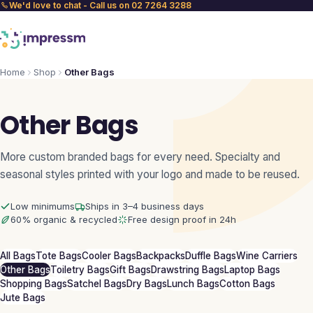
We'd love to chat - Call us on 02 7264 3288
Home
Shop
Other Bags
Other Bags
More custom branded bags for every need. Specialty and
seasonal styles printed with your logo and made to be reused.
Low minimums
Ships in 3–4 business days
60% organic & recycled
Free design proof in 24h
All Bags
Tote Bags
Cooler Bags
Backpacks
Duffle Bags
Wine Carriers
Other Bags
Toiletry Bags
Gift Bags
Drawstring Bags
Laptop Bags
Shopping Bags
Satchel Bags
Dry Bags
Lunch Bags
Cotton Bags
Jute Bags