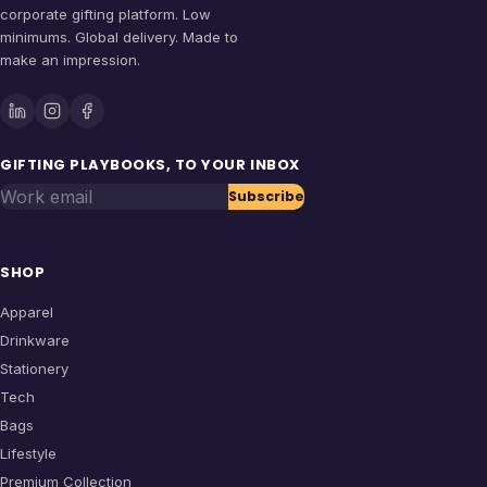
corporate gifting platform. Low
minimums. Global delivery. Made to
make an impression.
GIFTING PLAYBOOKS, TO YOUR INBOX
Work email
Subscribe
SHOP
Apparel
Drinkware
Stationery
Tech
Bags
Lifestyle
Premium Collection