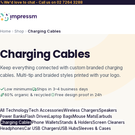
We'd love to chat - Call us on 02 7264 3288
Home
Shop
Charging Cables
Charging Cables
Keep everything connected with custom branded charging
cables. Multi-tip and braided styles printed with your logo.
Low minimums
Ships in 3–4 business days
60% organic & recycled
Free design proof in 24h
All Technology
Tech Accessories
Wireless Chargers
Speakers
Power Banks
Flash Drives
Laptop Bags
Mouse Mats
Earbuds
Charging Cables
Phone Wallets
Stands & Holders
Screen Cleaners
Headphones
Car USB Chargers
USB Hubs
Sleeves & Cases