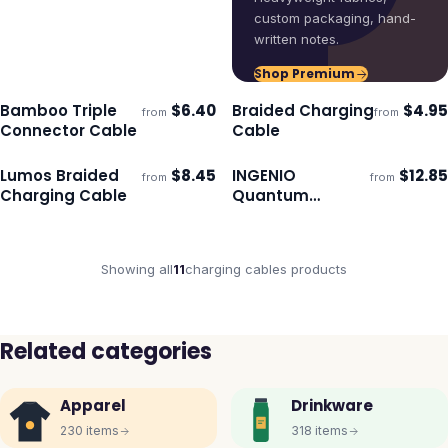
custom packaging, hand-
written notes.
Shop Premium
Bamboo Triple
$
6.40
Braided Charging
$
4.95
from
from
Ships 3–4 days
Ships 3–4 days
Connector Cable
Cable
Lumos Braided
$
8.45
INGENIO
$
12.85
from
from
Ships 3–4 days
Ships 3–4 days
Charging Cable
Quantum
Universal
Charging and
Data Cable
Showing all
11
charging cables
products
Related categories
Apparel
Drinkware
230
items
318
items