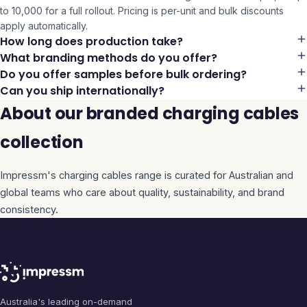
to 10,000 for a full rollout. Pricing is per-unit and bulk discounts
apply automatically.
How long does production take?
What branding methods do you offer?
Do you offer samples before bulk ordering?
Can you ship internationally?
About our branded charging cables
collection
Impressm's
charging cables
range is curated for Australian and
global teams who care about quality, sustainability, and brand
consistency.
Australia's leading on-demand