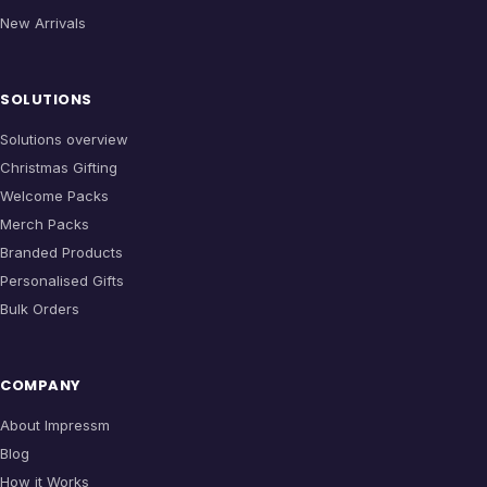
New Arrivals
SOLUTIONS
Solutions overview
Christmas Gifting
Welcome Packs
Merch Packs
Branded Products
Personalised Gifts
Bulk Orders
COMPANY
About Impressm
Blog
How it Works