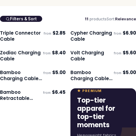
11
products
Sort:
Relevance
Filters & Sort
Triple Connector
$
2.85
Cypher Charging
$
6.90
from
from
Ships 3–4 days
Ships 3–4 days
Cable
Cable
Zodiac Charging
$
8.40
Volt Charging
$
5.60
from
from
Ships 3–4 days
Ships 3–4 days
Cable
Cable
Bamboo
$
5.00
Bamboo
$
5.00
from
from
Ships 3–4 days
Ships 3–4 days
Charging Cable
Charging Cable
Key Ring - Round
Key Ring -
Rectangle
★ PREMIUM
Bamboo
$
6.45
from
Ships 3–4 days
Retractable
Top-tier
Charging Cable
apparel for
top-tier
moments
Heavyweight fabrics,