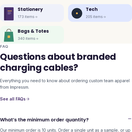
Stationery
Tech
173
items
205
items
Bags & Totes
340
items
FAQ
Questions about branded
charging cables?
Everything you need to know about ordering custom team apparel
from Impressm.
See all FAQs
What’s the minimum order quantity?
Our minimum order is 10 units. Order a single unit as a sample, or up