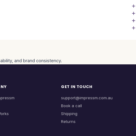
ability, and brand consistency.
ANY
GET IN TOUCH
mpressm
support@impressm.com.au
Book a call
Works
Shipping
Returns