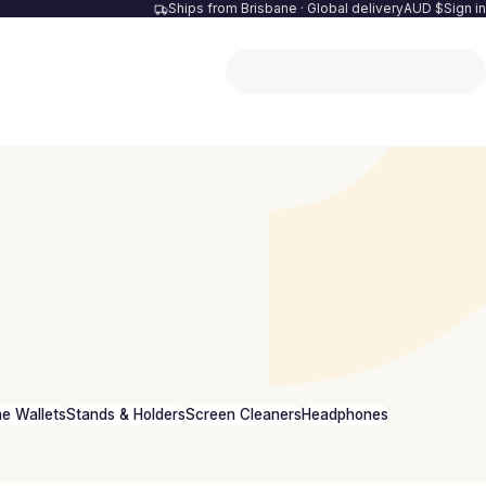
Ships from Brisbane · Global delivery
AUD $
Sign in
e Wallets
Stands & Holders
Screen Cleaners
Headphones