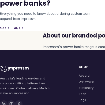
power banks?
Everything you need to know about ordering custom team
apparel from Impressm.
See all FAQs
About our branded po
Impressm's
power banks
range is cura
SHOP
Apparel
Australia's leading on-demand
Drinkware
corporate gifting platform. Low
Stationery
minimums. Global delivery. Made to
make an impression.
Tech
Bags