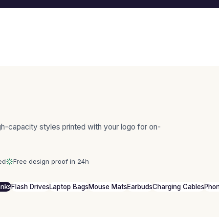
-capacity styles printed with your logo for on-
ed
Free design proof in 24h
anks
Flash Drives
Laptop Bags
Mouse Mats
Earbuds
Charging Cables
Phon