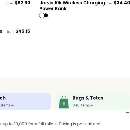
$
52.90
Jarvis 10k Wireless Charging
$
34.40
from
from
Ships 3–4 days
Power Bank
s
$
45.15
from
ch
Bags & Totes
5
items
340
items
up to 10,000 for a full rollout. Pricing is per-unit and