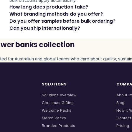
bulk discounts apply automatically.
How long does production take?
What branding methods do you offer?
Do you offer samples before bulk ordering?
Can you ship internationally?
wer banks collection
ted for Australian and global teams who care about quality, sustain
SOLUTIONS
COMP
Solutions overview
About I
Christmas Gifting
Blog
Welcome Packs
How it 
Merch Packs
Contact
Branded Products
Pricing