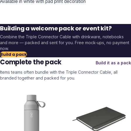
Available in white with pad print decoration
Building a welcome pack or event kit?
Combine the
Triple Connector Cable
with drinkware, notebooks
and more — packed and sent for you. Free mock-ups, no payment
now.
Build a pack
Complete the pack
Build it as a pack
Items teams often bundle with the
Triple Connector Cable
, all
branded together and packed for you.