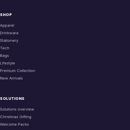
SHOP
Apparel
Drinkware
Stationery
Tech
Bags
Lifestyle
Premium Collection
New Arrivals
SOLUTIONS
Solutions overview
Christmas Gifting
Welcome Packs