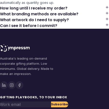
automatically as quantity goes up.
How long until I receive my order?
What branding methods are available?
What artwork do I need to supply?
Can I see it before I commit?
Australia's leading on-demand
corporate gifting platform. Low
minimums. Global delivery. Made to
make an impression.
GIFTING PLAYBOOKS, TO YOUR INBOX
Work email
Subscribe