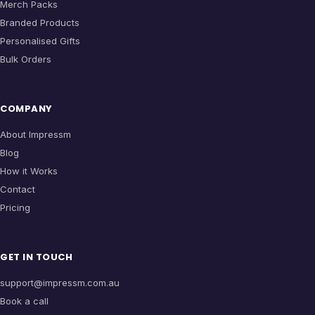
Merch Packs
Branded Products
Personalised Gifts
Bulk Orders
COMPANY
About Impressm
Blog
How it Works
Contact
Pricing
GET IN TOUCH
support@impressm.com.au
Book a call