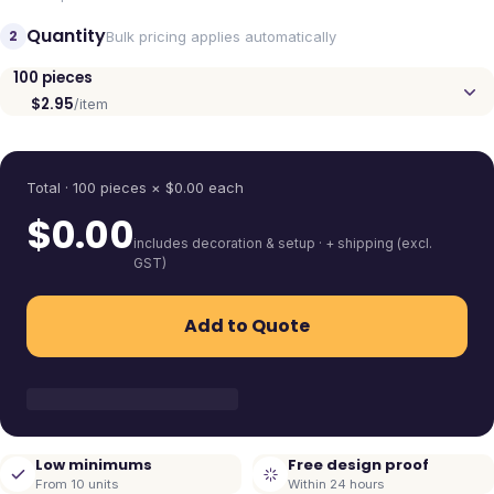
Quantity
2
Bulk pricing applies automatically
100
pieces
$2.95
/item
Quantity
Total ·
100
pieces
× $
0.00
each
$
0.00
includes decoration & setup · + shipping (excl.
GST)
Add to Quote
Low minimums
Free design proof
From 10 units
Within 24 hours