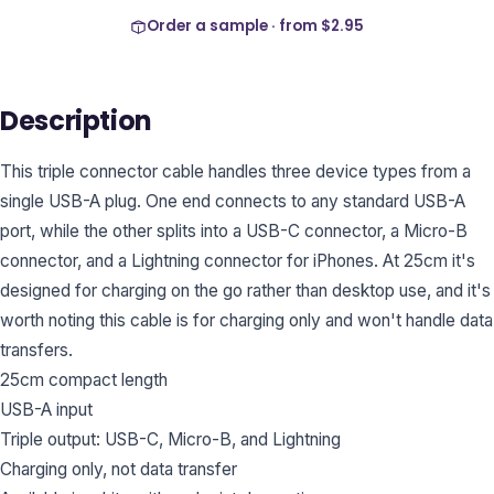
Order a sample · from
$2.95
Description
This triple connector cable handles three device types from a
single USB-A plug. One end connects to any standard USB-A
port, while the other splits into a USB-C connector, a Micro-B
connector, and a Lightning connector for iPhones. At 25cm it's
designed for charging on the go rather than desktop use, and it's
worth noting this cable is for charging only and won't handle data
transfers.
25cm compact length
USB-A input
Triple output: USB-C, Micro-B, and Lightning
Charging only, not data transfer