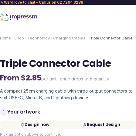
We'd love to chat - Call us on 02 7264 3288
Home
Shop
Technology
Charging Cables
Triple Connector Cable
Triple Connector Cable
From $
2.85
per unit · price drops with quantity
A compact 25cm charging cable with three output connectors to
suit USB-C, Micro-B, and Lightning devices.
Your artwork
1
Design now
Request design
Pick an option above to continue.