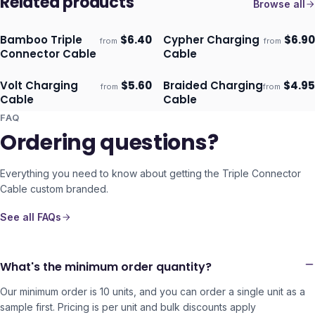
Related products
Browse all
Bamboo Triple
$
6.40
Cypher Charging
$
6.90
from
from
Ships 3–4 days
Ships 3–4 days
Connector Cable
Cable
Volt Charging
$
5.60
Braided Charging
$
4.95
from
from
Ships 3–4 days
Ships 3–4 days
Cable
Cable
FAQ
Ordering questions?
Everything you need to know about getting the
Triple Connector
Cable
custom branded.
See all FAQs
What's the minimum order quantity?
Our minimum order is 10 units, and you can order a single unit as a
sample first. Pricing is per unit and bulk discounts apply