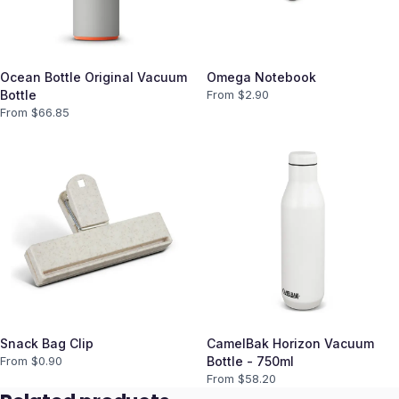
Ocean Bottle Original Vacuum
Omega Notebook
Bottle
From $
2.90
From $
66.85
Snack Bag Clip
CamelBak Horizon Vacuum
From $
0.90
Bottle - 750ml
From $
58.20