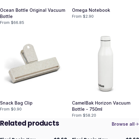
Ocean Bottle Original Vacuum
Omega Notebook
Bottle
From $
2.90
From $
66.85
Snack Bag Clip
CamelBak Horizon Vacuum
From $
0.90
Bottle - 750ml
From $
58.20
Related products
Browse all