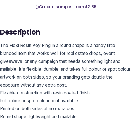
Order a sample · from
$2.85
Description
The Flexi Resin Key Ring in a round shape is a handy little
branded item that works well for real estate drops, event
giveaways, or any campaign that needs something light and
mailable. It's flexible, durable, and takes full colour or spot colour
artwork on both sides, so your branding gets double the
exposure without any extra cost.
Flexible construction with resin coated finish
Full colour or spot colour print available
Printed on both sides at no extra cost
Round shape, lightweight and mailable