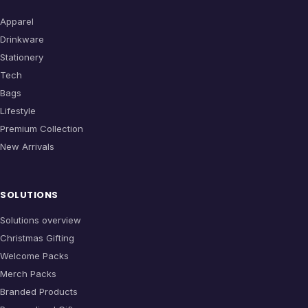
Apparel
Drinkware
Stationery
Tech
Bags
Lifestyle
Premium Collection
New Arrivals
SOLUTIONS
Solutions overview
Christmas Gifting
Welcome Packs
Merch Packs
Branded Products