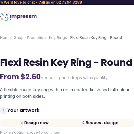
We'd love to chat - Call us on 02 7264 3288
Home
Shop
Promotion
Key Rings
Flexi Resin Key Ring - Round
Flexi Resin Key Ring - Round
From $
2.60
per unit · price drops with quantity
A flexible round key ring with a resin coated finish and full colour
printing on both sides.
Your artwork
1
Design now
Request design
Pick an option above to continue.