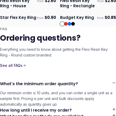
Flexi Resin Key
$
2.60
Flexi Resin Key
$
2.60
from
from
Ships 3–4 days
Ships 3–4 days
Ring - House
Ring - Rectangle
Star Flex Key Ring
$
0.90
Budget Key Ring
$
0.85
from
from
Ships 3–4 days
Ships 3–4 days
FAQ
Ordering questions?
Everything you need to know about getting the
Flexi Resin Key
Ring - Round
custom branded.
See all FAQs
What's the minimum order quantity?
Our minimum order is 10 units, and you can order a single unit as a
sample first. Pricing is per unit and bulk discounts apply
automatically as quantity goes up.
How long until I receive my order?