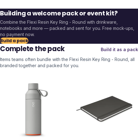
Building a welcome pack or event kit?
Combine the
Flexi Resin Key Ring - Round
with drinkware,
notebooks and more — packed and sent for you. Free mock-ups,
no payment now.
Build a pack
Complete the pack
Build it as a pack
Items teams often bundle with the
Flexi Resin Key Ring - Round
, all
branded together and packed for you.