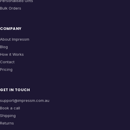
Personalised Gifts
Bulk Orders
COMPANY
About Impressm
Blog
How it Works
Contact
Pricing
GET IN TOUCH
support@impressm.com.au
Book a call
Shipping
Returns