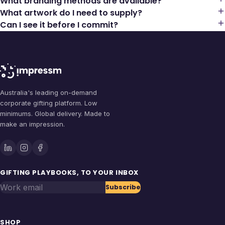
What branding methods are available?
What artwork do I need to supply?
Can I see it before I commit?
Australia's leading on-demand
corporate gifting platform. Low
minimums. Global delivery. Made to
make an impression.
GIFTING PLAYBOOKS, TO YOUR INBOX
Work email
Subscribe
SHOP