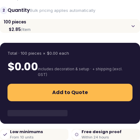
Quantity
2
Bulk pricing applies automatically
100
pieces
$2.85
/item
Quantity
Total ·
100
pieces
× $
0.00
each
$
0.00
includes decoration & setup · + shipping (excl.
GST)
Add to Quote
Low minimums
Free design proof
From 10 units
Within 24 hours