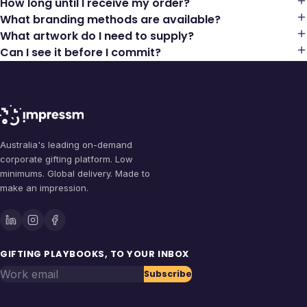
How long until I receive my order?
What branding methods are available?
What artwork do I need to supply?
Can I see it before I commit?
Australia's leading on-demand
corporate gifting platform. Low
minimums. Global delivery. Made to
make an impression.
GIFTING PLAYBOOKS, TO YOUR INBOX
Work email
Subscribe