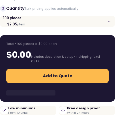
Quantity
2
Bulk pricing applies automatically
100
pieces
$2.85
/item
Quantity
Total ·
100
pieces
× $
0.00
each
$
0.00
includes decoration & setup · + shipping (excl.
GST)
Add to Quote
Low minimums
Free design proof
From 10 units
Within 24 hours