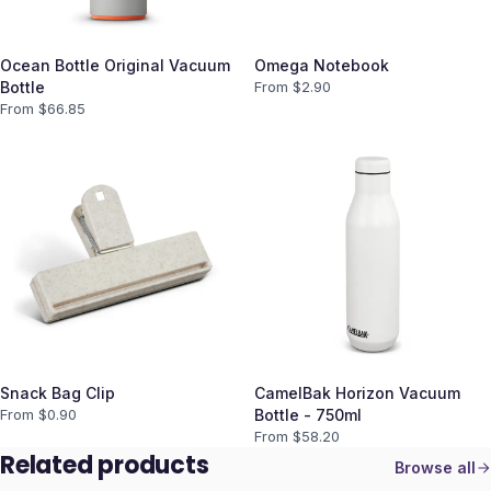
Ocean Bottle Original Vacuum
Omega Notebook
Bottle
From $
2.90
From $
66.85
Snack Bag Clip
CamelBak Horizon Vacuum
From $
0.90
Bottle - 750ml
From $
58.20
Related products
Browse all