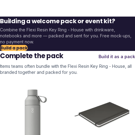
Building a welcome pack or event kit?
Combine the
Flexi Resin Key Ring - House
with drinkware,
notebooks and more — packed and sent for you. Free mock-ups,
no payment now.
Build a pack
Complete the pack
Build it as a pack
Items teams often bundle with the
Flexi Resin Key Ring - House
, all
branded together and packed for you.