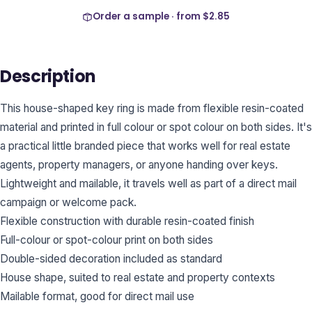
Order a sample · from
$2.85
Description
This house-shaped key ring is made from flexible resin-coated
material and printed in full colour or spot colour on both sides. It's
a practical little branded piece that works well for real estate
agents, property managers, or anyone handing over keys.
Lightweight and mailable, it travels well as part of a direct mail
campaign or welcome pack.
Flexible construction with durable resin-coated finish
Full-colour or spot-colour print on both sides
Double-sided decoration included as standard
House shape, suited to real estate and property contexts
Mailable format, good for direct mail use