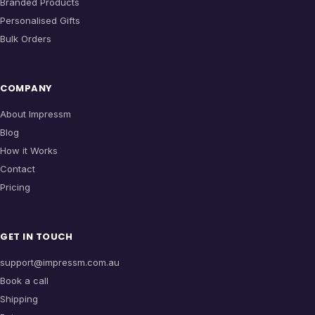
Branded Products
Personalised Gifts
Bulk Orders
COMPANY
About Impressm
Blog
How it Works
Contact
Pricing
GET IN TOUCH
support@impressm.com.au
Book a call
Shipping