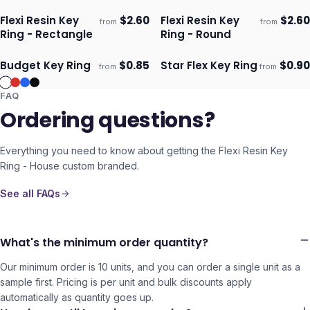
Flexi Resin Key
$
2.60
Flexi Resin Key
$
2.60
from
from
Ships 3–4 days
Ships 3–4 days
Ring - Rectangle
Ring - Round
Budget Key Ring
$
0.85
Star Flex Key Ring
$
0.90
from
from
Ships 3–4 days
Ships 3–4 days
FAQ
Ordering questions?
Everything you need to know about getting the
Flexi Resin Key
Ring - House
custom branded.
See all FAQs
What's the minimum order quantity?
Our minimum order is 10 units, and you can order a single unit as a
sample first. Pricing is per unit and bulk discounts apply
automatically as quantity goes up.