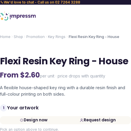
We'd love to chat - Call us on 02 7264 3288
Home
Shop
Promotion
Key Rings
Flexi Resin Key Ring - House
Flexi Resin Key Ring - House
From $
2.60
per unit · price drops with quantity
A flexible house-shaped key ring with a durable resin finish and
full-colour printing on both sides.
Your artwork
1
Design now
Request design
Pick an option above to continue.