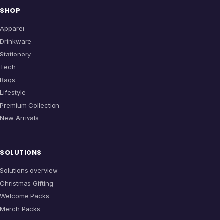
SHOP
Apparel
Drinkware
Stationery
Tech
Bags
Lifestyle
Premium Collection
New Arrivals
SOLUTIONS
Solutions overview
Christmas Gifting
Welcome Packs
Merch Packs