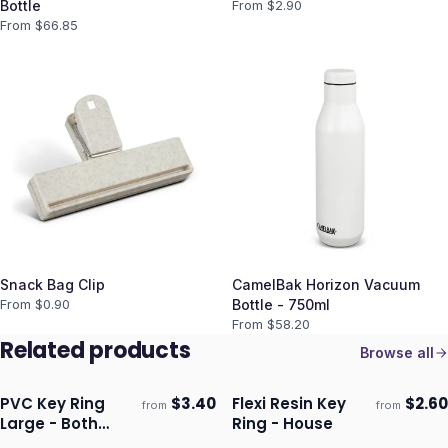
Bottle
From $
2.90
From $
66.85
Snack Bag Clip
CamelBak Horizon Vacuum
From $
0.90
Bottle - 750ml
From $
58.20
Related products
Browse all
PVC Key Ring
$
3.40
Flexi Resin Key
$
2.60
from
from
Ships 3–4 days
Ships 3–4 days
Large - Both
Ring - House
Sides Moulded