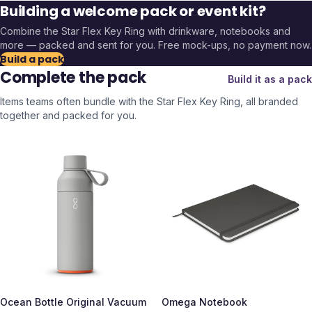
Building a welcome pack or event kit?
Combine the
Star Flex Key Ring
with drinkware, notebooks and
more — packed and sent for you. Free mock-ups, no payment now.
Build a pack
Complete the pack
Build it as a pack
Items teams often bundle with the
Star Flex Key Ring
, all branded
together and packed for you.
Ocean Bottle Original Vacuum
Omega Notebook