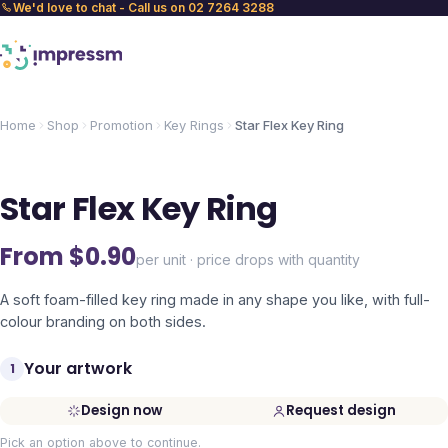
We'd love to chat - Call us on 02 7264 3288
Home
Shop
Promotion
Key Rings
Star Flex Key Ring
Star Flex Key Ring
From $
0.90
per unit · price drops with quantity
A soft foam-filled key ring made in any shape you like, with full-
colour branding on both sides.
Your artwork
1
Design now
Request design
Pick an option above to continue.