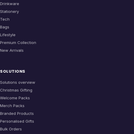
Drinkware
Stationery
Tech
Bags
Lifestyle
Premium Collection
New Arrivals
SOLUTIONS
Solutions overview
Christmas Gifting
Welcome Packs
Merch Packs
Branded Products
Personalised Gifts
Bulk Orders