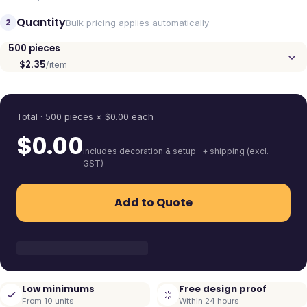
Quantity
2
Bulk pricing applies automatically
500
pieces
$2.35
/item
Quantity
Total ·
500
pieces
× $
0.00
each
$
0.00
includes decoration & setup · + shipping (excl.
GST)
Add to Quote
Low minimums
Free design proof
From 10 units
Within 24 hours