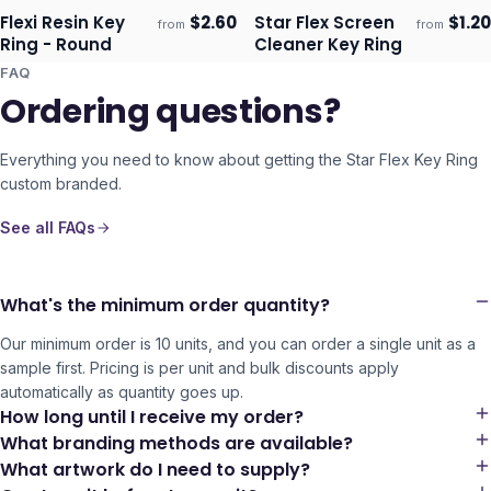
Flexi Resin Key
$
2.60
Star Flex Screen
$
1.20
from
from
Ships 3–4 days
Ships 3–4 days
Ring - Round
Cleaner Key Ring
FAQ
Ordering questions?
Everything you need to know about getting the
Star Flex Key Ring
custom branded.
See all FAQs
What's the minimum order quantity?
Our minimum order is 10 units, and you can order a single unit as a
sample first. Pricing is per unit and bulk discounts apply
automatically as quantity goes up.
How long until I receive my order?
What branding methods are available?
What artwork do I need to supply?