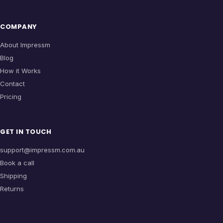
COMPANY
About Impressm
Blog
How it Works
Contact
Pricing
GET IN TOUCH
support@impressm.com.au
Book a call
Shipping
Returns