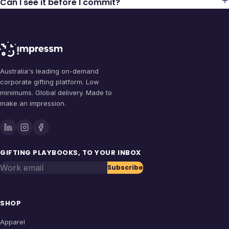
Can I see it before I commit?
Australia's leading on-demand
corporate gifting platform. Low
minimums. Global delivery. Made to
make an impression.
GIFTING PLAYBOOKS, TO YOUR INBOX
Work email
Subscribe
SHOP
Apparel