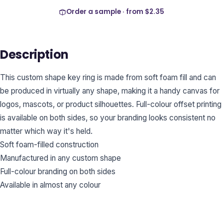
Order a sample · from
$2.35
Description
This custom shape key ring is made from soft foam fill and can
be produced in virtually any shape, making it a handy canvas for
logos, mascots, or product silhouettes. Full-colour offset printing
is available on both sides, so your branding looks consistent no
matter which way it's held.
Soft foam-filled construction
Manufactured in any custom shape
Full-colour branding on both sides
Available in almost any colour