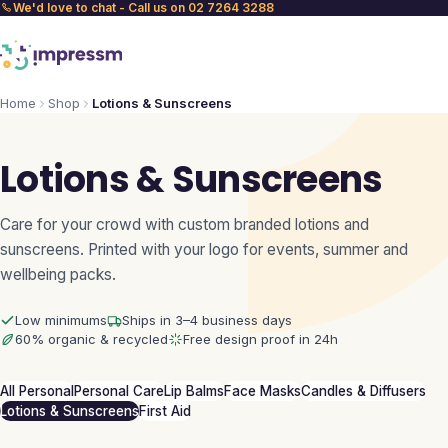
We'd love to chat - Call us on 02 7264 3288
Home
Shop
Lotions & Sunscreens
Lotions & Sunscreens
Care for your crowd with custom branded lotions and
sunscreens. Printed with your logo for events, summer and
wellbeing packs.
Low minimums
Ships in 3–4 business days
60% organic & recycled
Free design proof in 24h
All Personal
Personal Care
Lip Balms
Face Masks
Candles & Diffusers
Lotions & Sunscreens
First Aid