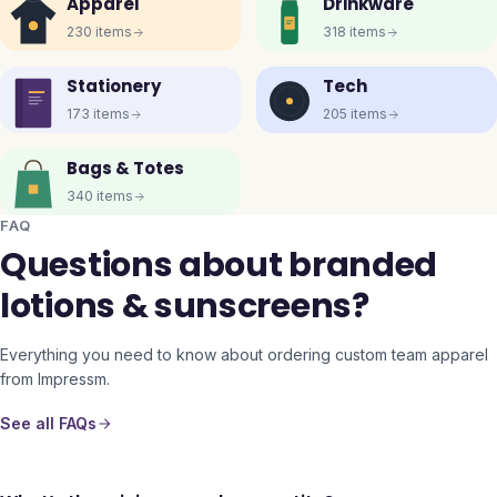
Apparel
Drinkware
230
items
318
items
Stationery
Tech
173
items
205
items
Bags & Totes
340
items
FAQ
Questions about branded
lotions & sunscreens?
Everything you need to know about ordering custom team apparel
from Impressm.
See all FAQs