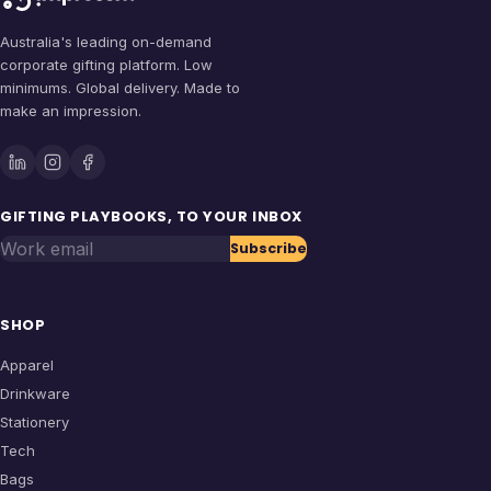
Australia's leading on-demand
corporate gifting platform. Low
minimums. Global delivery. Made to
make an impression.
GIFTING PLAYBOOKS, TO YOUR INBOX
Work email
Subscribe
SHOP
Apparel
Drinkware
Stationery
Tech
Bags