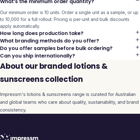
What’s the minimum order quantity?
Our minimum order is 10 units. Order a single unit as a sample, or up
to 10,000 for a full rollout. Pricing is per-unit and bulk discounts
apply automatically.
How long does production take?
What branding methods do you offer?
Do you offer samples before bulk ordering?
Can you ship internationally?
About our branded lotions &
sunscreens collection
Impressm's
lotions & sunscreens
range is curated for Australian
and global teams who care about quality, sustainability, and brand
consistency.