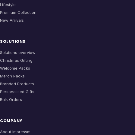
Lifestyle
Premium Collection
New Arrivals
SOLUTIONS
Solutions overview
Christmas Gifting
Welcome Packs
Merch Packs
Branded Products
Personalised Gifts
Bulk Orders
COMPANY
About Impressm