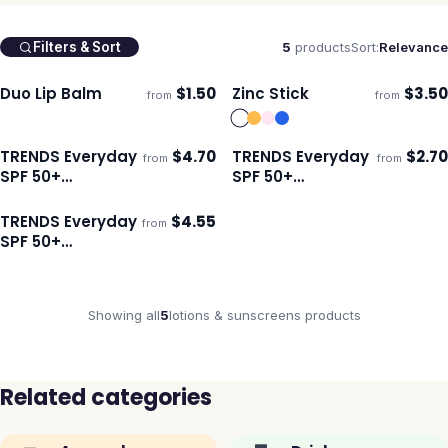
5
products
Sort:
Relevance
Filters & Sort
Duo Lip Balm
$
1.50
Zinc Stick
$
3.50
from
from
Ships 3–4 days
Ships 3–4 days
TRENDS Everyday
$
4.70
TRENDS Everyday
$
2.70
from
from
Ships 3–4 days
Ships 3–4 days
SPF 50+
SPF 50+
Carabiner
Sunscreen 30ml
Sunscreen 50ml
TRENDS Everyday
$
4.55
from
Ships 3–4 days
SPF 50+
Sunscreen 50ml
Showing all
5
lotions & sunscreens
products
Related categories