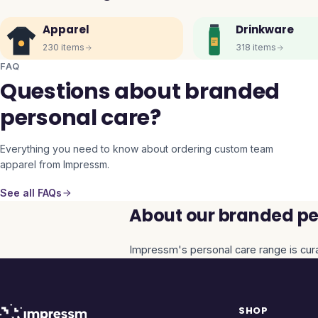
Apparel
Drinkware
230
items
318
items
FAQ
Questions about branded
personal care?
Everything you need to know about ordering custom team
apparel from Impressm.
See all FAQs
About our branded per
Impressm's
personal care
range is cur
SHOP