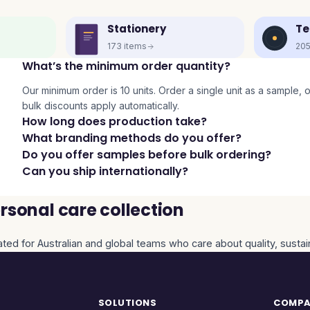
Stationery
Te
173
items
20
What’s the minimum order quantity?
Our minimum order is 10 units. Order a single unit as a sample, or 
bulk discounts apply automatically.
How long does production take?
What branding methods do you offer?
Do you offer samples before bulk ordering?
Can you ship internationally?
sonal care collection
ated for Australian and global teams who care about quality, sustai
SOLUTIONS
COMP