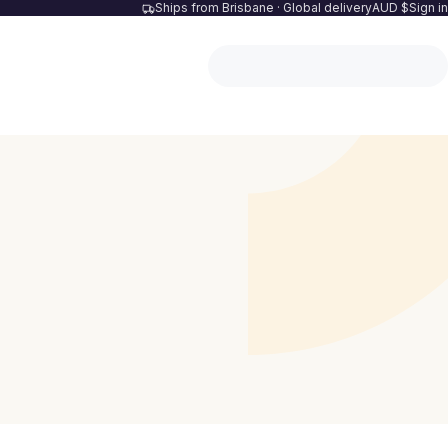
Ships from Brisbane · Global delivery
AUD $
Sign in