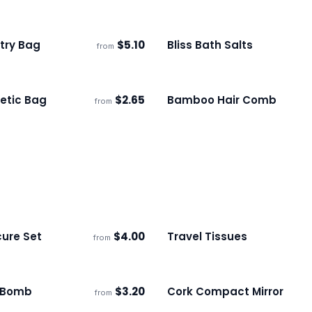
etry Bag
$
5.10
Bliss Bath Salts
from
s
Ships 3–4 days
etic Bag
$
2.65
Bamboo Hair Comb
from
s
Ships 3–4 days
ure Set
$
4.00
Travel Tissues
from
s
Ships 3–4 days
 Bomb
$
3.20
Cork Compact Mirror
from
s
Ships 3–4 days