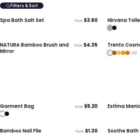
Filters & Sort
Spa Bath Salt Set
$
3.60
Nirvana Toil
from
Ships 3–4 days
Ships 3–4 day
NATURA Bamboo Brush and
$
4.35
Trento Cosm
from
ECO
Ships 3–4 days
Ships 3–4 day
Mirror
+
10
Garment Bag
$
5.20
Estima Manic
from
Ships 3–4 days
Ships 3–4 day
Bamboo Nail File
$
1.30
Soothe Bath
from
ECO
Ships 3–4 days
Ships 3–4 day