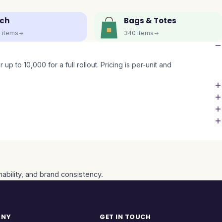
ch
Bags & Totes
5
items
340
items
up to 10,000 for a full rollout. Pricing is per-unit and
nability, and brand consistency.
ANY
GET IN TOUCH