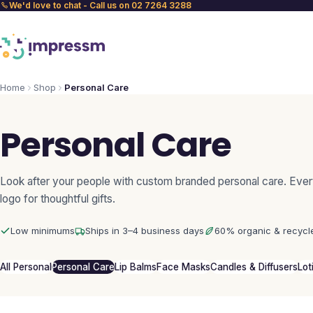
We'd love to chat - Call us on 02 7264 3288
Home
Shop
Personal Care
Personal Care
Look after your people with custom branded personal care. Ever
logo for thoughtful gifts.
Low minimums
Ships in 3–4 business days
60% organic & recycl
All Personal
Personal Care
Lip Balms
Face Masks
Candles & Diffusers
Lot