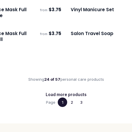
e Mask Full
$
3.75
Vinyl Manicure Set
from
s
Ships 3–4 days
ge
e Mask Full
$
3.75
Salon Travel Soap
from
s
Ships 3–4 days
ll
Showing
24
of
57
personal care
products
Load more products
Page
1
2
3