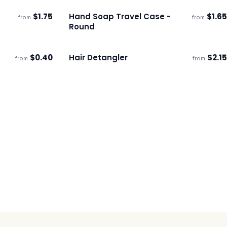
$
1.75
Hand Soap Travel Case -
$
1.65
from
from
Ships 3–4 days
Round
$
0.40
Hair Detangler
$
2.15
from
from
Ships 3–4 days