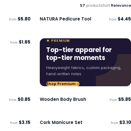
57
products
Sort:
Relevance
$
5.80
NATURA Pedicure Tool
$
4.45
from
from
Ships 3–4 days
★ PREMIUM
$
1.65
from
ECO
Top-tier apparel for
top-tier moments
Heavyweight fabrics, custom packaging,
hand-written notes.
Shop Premium
$
0.85
Wooden Body Brush
$
5.85
from
from
ECO
ECO
Ships 3–4 days
$
3.15
Cork Manicure Set
$
3.10
from
from
Ships 3–4 days