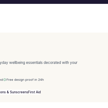
yday wellbeing essentials decorated with your
ed
Free design proof in 24h
ions & Sunscreens
First Aid