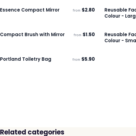
Essence Compact Mirror
$
2.80
Reusable Fac
from
Ships 3–4 days
Ships 3–4 day
Colour - Lar
Compact Brush with Mirror
$
1.50
Reusable Fac
from
Ships 3–4 days
Ships 3–4 day
Colour - Sma
Portland Toiletry Bag
$
5.90
from
Ships 3–4 days
Related categories