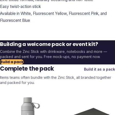
Easy twist-action stick
Available in White, Fluorescent Yellow, Fluorescent Pink, and
Fluorescent Blue
Building a welcome pack or event kit?
Combine the
Zinc Stick
with drinkware, notebooks and more —
packed and sent for you. Free mock-ups, no payment now.
Build a pack
Complete the pack
Build it as a pack
Items teams often bundle with the
Zinc Stick
, all branded together
and packed for you.