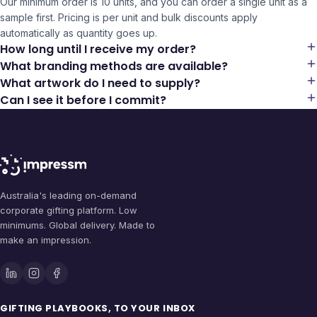
Our minimum order is 10 units, and you can order a single unit as a
sample first. Pricing is per unit and bulk discounts apply
automatically as quantity goes up.
How long until I receive my order?
What branding methods are available?
What artwork do I need to supply?
Can I see it before I commit?
Australia's leading on-demand
corporate gifting platform. Low
minimums. Global delivery. Made to
make an impression.
GIFTING PLAYBOOKS, TO YOUR INBOX