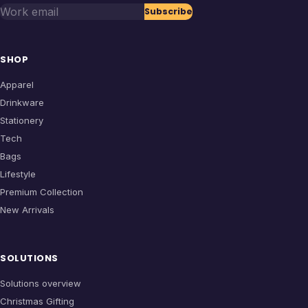
Work email
Subscribe
SHOP
Apparel
Drinkware
Stationery
Tech
Bags
Lifestyle
Premium Collection
New Arrivals
SOLUTIONS
Solutions overview
Christmas Gifting