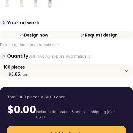
Your artwork
2
Design now
Request design
Pick an option above to continue.
Quantity
3
Bulk pricing applies automatically
100
pieces
$3.85
/item
Quantity
Total ·
100
pieces
× $
0.00
each
$
0.00
includes decoration & setup · + shipping (excl.
GST)