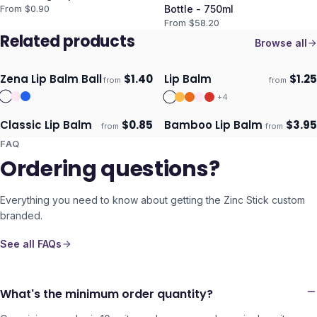
From $
0.90
Bottle - 750ml
From $
58.20
Related products
Browse all
Zena Lip Balm Ball
$
1.40
Lip Balm
$
1.25
from
from
Ships 3–4 days
Ships 3–4 days
+
4
Classic Lip Balm
$
0.85
Bamboo Lip Balm
$
3.95
from
from
Ships 3–4 days
Ships 3–4 days
FAQ
Ordering questions?
Everything you need to know about getting the
Zinc Stick
custom
branded.
See all FAQs
What's the minimum order quantity?