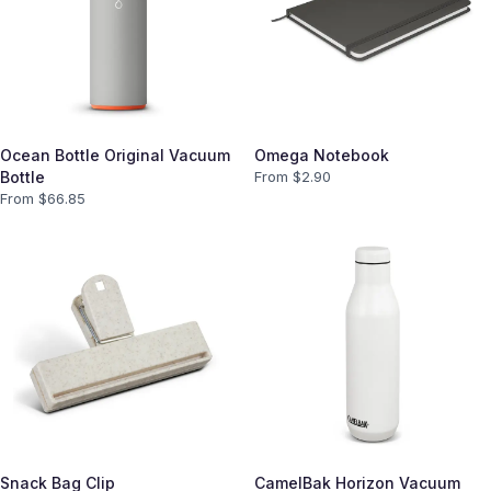
Ocean Bottle Original Vacuum
Omega Notebook
Bottle
From $
2.90
From $
66.85
Snack Bag Clip
CamelBak Horizon Vacuum