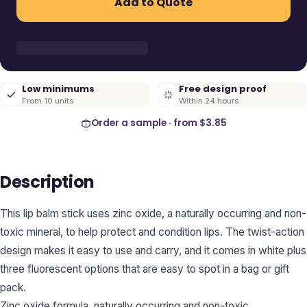
Add to Quote
Low minimums
Free design proof
From 10 units
Within 24 hours
Order a sample · from
$3.85
Description
This lip balm stick uses zinc oxide, a naturally occurring and non-
toxic mineral, to help protect and condition lips. The twist-action
design makes it easy to use and carry, and it comes in white plus
three fluorescent options that are easy to spot in a bag or gift
pack.
Zinc oxide formula, naturally occurring and non-toxic