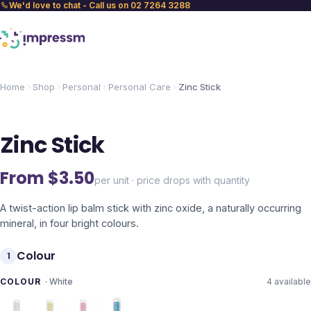
We'd love to chat - Call us on 02 7264 3288
Home
Shop
Personal
Personal Care
Zinc Stick
Zinc Stick
From $
3.50
per unit · price drops with quantity
A twist-action lip balm stick with zinc oxide, a naturally occurring
mineral, in four bright colours.
Colour
1
COLOUR
·
White
4
available