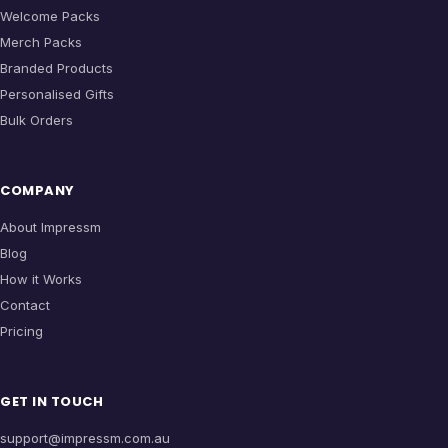
Welcome Packs
Merch Packs
Branded Products
Personalised Gifts
Bulk Orders
COMPANY
About Impressm
Blog
How it Works
Contact
Pricing
GET IN TOUCH
support@impressm.com.au