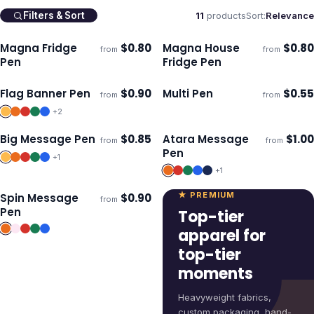
11
products
Sort:
Relevance
Filters & Sort
Magna Fridge
$
0.80
Magna House
$
0.80
from
from
Ships 3–4 days
Ships 3–4 days
Pen
Fridge Pen
Flag Banner Pen
$
0.90
Multi Pen
$
0.55
from
from
Ships 3–4 days
Ships 3–4 days
+
2
Big Message Pen
$
0.85
Atara Message
$
1.00
from
from
Ships 3–4 days
Ships 3–4 days
Pen
+
1
+
1
★ PREMIUM
Spin Message
$
0.90
from
Ships 3–4 days
Pen
Top-tier
apparel for
top-tier
moments
Heavyweight fabrics,
custom packaging, hand-