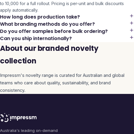
to 10,000 for a full rollout. Pricing is per-unit and bulk discounts
apply automatically.
How long does production take?
What branding methods do you offer?
Do you offer samples before bulk ordering?
Can you ship internationally?
About our branded novelty
collection
Impressm's
novelty
range is curated for Australian and global
teams who care about quality, sustainability, and brand
consistency.
Australia's leading on-demand