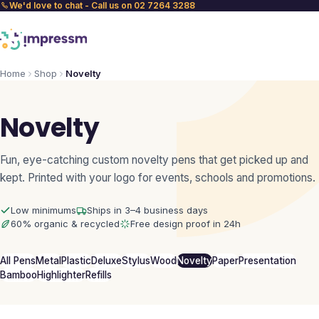
We'd love to chat - Call us on 02 7264 3288
Home
Shop
Novelty
Novelty
Fun, eye-catching custom novelty pens that get picked up and
kept. Printed with your logo for events, schools and promotions.
Low minimums
Ships in 3–4 business days
60% organic & recycled
Free design proof in 24h
All Pens
Metal
Plastic
Deluxe
Stylus
Wood
Novelty
Paper
Presentation
Bamboo
Highlighter
Refills