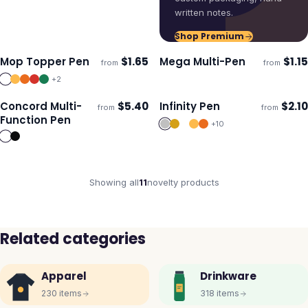
written notes.
Shop Premium
Mop Topper Pen
$
1.65
Mega Multi-Pen
$
1.15
from
from
Ships 3–4 days
Ships 3–4 days
+
2
Concord Multi-
$
5.40
Infinity Pen
$
2.10
from
from
Ships 3–4 days
Ships 3–4 days
Function Pen
+
10
Showing all
11
novelty
products
Related categories
Apparel
Drinkware
230
items
318
items