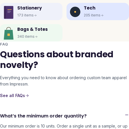
Stationery
Tech
173
items
205
items
Bags & Totes
340
items
FAQ
Questions about branded
novelty?
Everything you need to know about ordering custom team apparel
from Impressm.
See all FAQs
What’s the minimum order quantity?
Our minimum order is 10 units. Order a single unit as a sample, or up