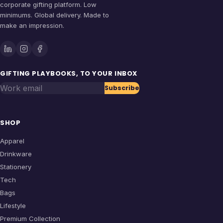
corporate gifting platform. Low
minimums. Global delivery. Made to
make an impression.
GIFTING PLAYBOOKS, TO YOUR INBOX
Work email
Subscribe
SHOP
Apparel
Drinkware
Stationery
Tech
Bags
Lifestyle
Premium Collection