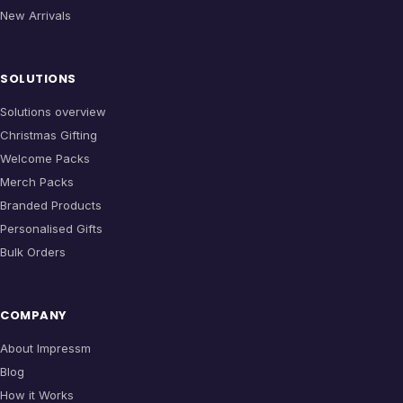
New Arrivals
SOLUTIONS
Solutions overview
Christmas Gifting
Welcome Packs
Merch Packs
Branded Products
Personalised Gifts
Bulk Orders
COMPANY
About Impressm
Blog
How it Works