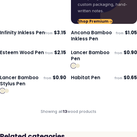
custom packaging, hand-
written notes.
Shop Premium
Infinity Inkless Pen
$
3.15
Ancona Bamboo
$
1.05
from
from
ECO
Ships 3–4 days
Ships 3–4 days
Inkless Pen
Esteem Wood Pen
$
2.15
Lancer Bamboo
$
0.90
from
from
ECO
Ships 3–4 days
Ships 3–4 days
Pen
Lancer Bamboo
$
0.90
Habitat Pen
$
0.65
from
from
Ships 3–4 days
Ships 3–4 days
Stylus Pen
Showing all
13
wood
products
Related categories