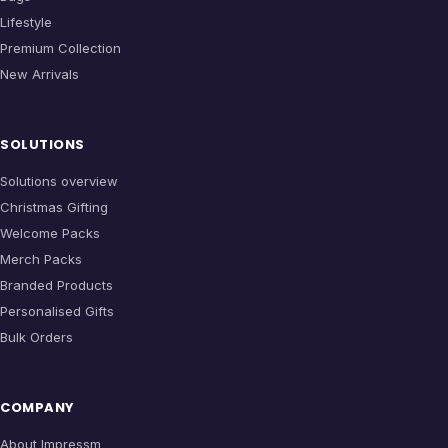
Lifestyle
Premium Collection
New Arrivals
SOLUTIONS
Solutions overview
Christmas Gifting
Welcome Packs
Merch Packs
Branded Products
Personalised Gifts
Bulk Orders
COMPANY
About Impressm