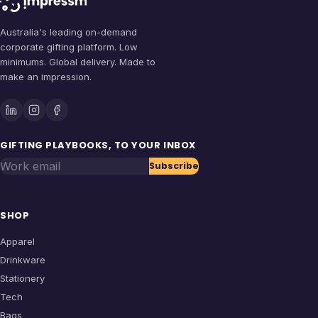
Australia's leading on-demand
corporate gifting platform. Low
minimums. Global delivery. Made to
make an impression.
GIFTING PLAYBOOKS, TO YOUR INBOX
Work email
Subscribe
SHOP
Apparel
Drinkware
Stationery
Tech
Bags