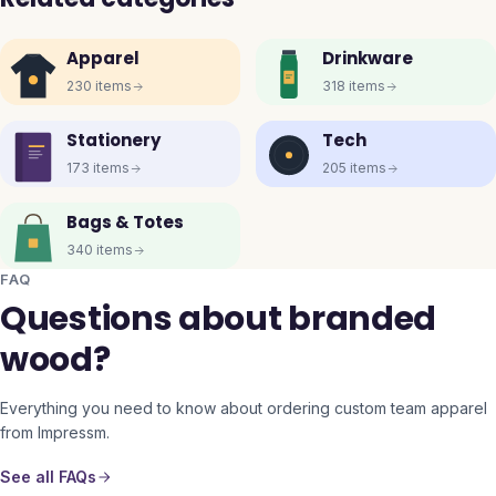
Apparel
Drinkware
230
items
318
items
Stationery
Tech
173
items
205
items
Bags & Totes
340
items
FAQ
Questions about branded
wood?
Everything you need to know about ordering custom team apparel
from Impressm.
See all FAQs