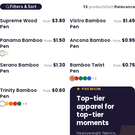
13
products
Sort:
Relevance
Filters & Sort
Supreme Wood
$
3.80
Vistro Bamboo
$
1.45
from
from
ECO
Ships 3–4 days
Ships 3–4 days
Pen
Pen
Panama Bamboo
$
1.50
Ancona Bamboo
$
0.95
from
from
Ships 3–4 days
Ships 3–4 days
Pen
Pen
Serano Bamboo
$
1.30
Bamboo Twist
$
0.75
from
from
Ships 3–4 days
Ships 3–4 days
Pen
Pen
+
2
★ PREMIUM
Trinity Bamboo
$
0.60
from
Ships 3–4 days
Pen
Top-tier
+
4
apparel for
top-tier
moments
Heavyweight fabrics,