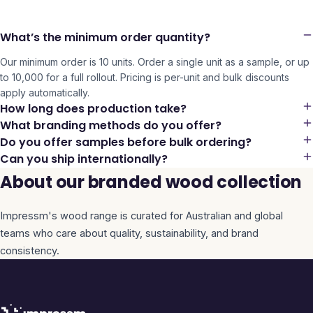
What’s the minimum order quantity?
Our minimum order is 10 units. Order a single unit as a sample, or up
to 10,000 for a full rollout. Pricing is per-unit and bulk discounts
apply automatically.
How long does production take?
What branding methods do you offer?
Do you offer samples before bulk ordering?
Can you ship internationally?
About our branded wood collection
Impressm's
wood
range is curated for Australian and global
teams who care about quality, sustainability, and brand
consistency.