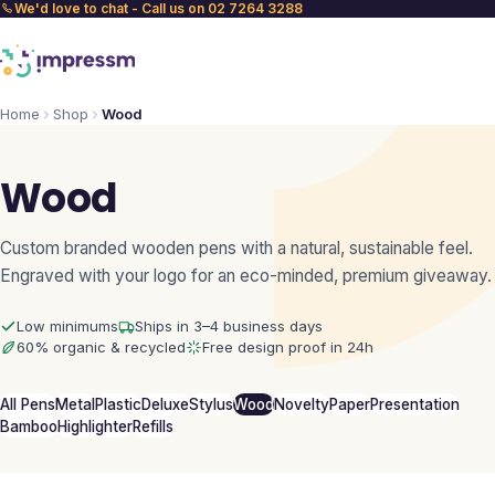
We'd love to chat - Call us on 02 7264 3288
Home
Shop
Wood
Wood
Custom branded wooden pens with a natural, sustainable feel.
Engraved with your logo for an eco-minded, premium giveaway.
Low minimums
Ships in 3–4 business days
60% organic & recycled
Free design proof in 24h
All Pens
Metal
Plastic
Deluxe
Stylus
Wood
Novelty
Paper
Presentation
Bamboo
Highlighter
Refills