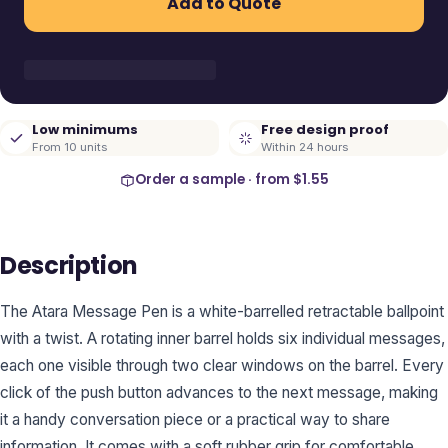
Add to Quote
Low minimums
Free design proof
From 10 units
Within 24 hours
Order a sample · from
$1.55
Description
The Atara Message Pen is a white-barrelled retractable ballpoint
with a twist. A rotating inner barrel holds six individual messages,
each one visible through two clear windows on the barrel. Every
click of the push button advances to the next message, making
it a handy conversation piece or a practical way to share
information. It comes with a soft rubber grip for comfortable