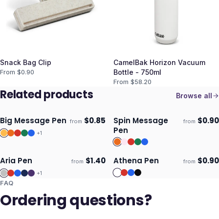
Snack Bag Clip
CamelBak Horizon Vacuum
From $
0.90
Bottle - 750ml
From $
58.20
Related products
Browse all
Big Message Pen
$
0.85
Spin Message
$
0.90
from
from
Ships 3–4 days
Ships 3–4 days
Pen
+
1
Aria Pen
$
1.40
Athena Pen
$
0.90
from
from
ECO
Ships 3–4 days
Ships 3–4 days
+
1
FAQ
Ordering questions?