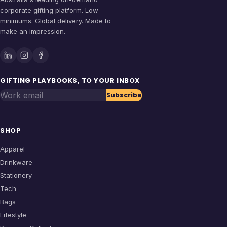
corporate gifting platform. Low
minimums. Global delivery. Made to
make an impression.
GIFTING PLAYBOOKS, TO YOUR INBOX
Work email
Subscribe
SHOP
Apparel
Drinkware
Stationery
Tech
Bags
Lifestyle