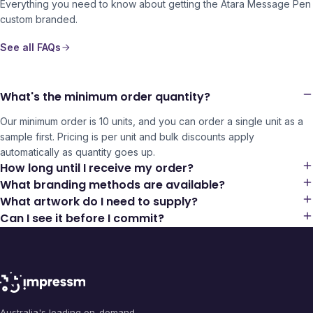
Everything you need to know about getting the
Atara Message Pen
custom branded.
See all FAQs
What's the minimum order quantity?
Our minimum order is 10 units, and you can order a single unit as a
sample first. Pricing is per unit and bulk discounts apply
automatically as quantity goes up.
How long until I receive my order?
What branding methods are available?
What artwork do I need to supply?
Can I see it before I commit?
Australia's leading on-demand