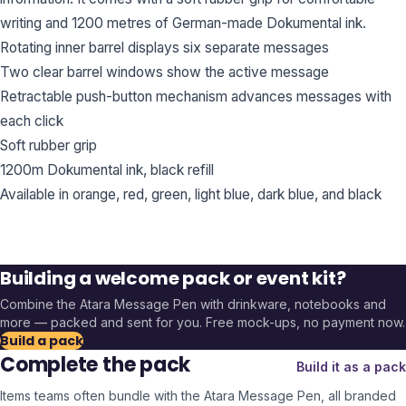
writing and 1200 metres of German-made Dokumental ink.
Rotating inner barrel displays six separate messages
Two clear barrel windows show the active message
Retractable push-button mechanism advances messages with
each click
Soft rubber grip
1200m Dokumental ink, black refill
Available in orange, red, green, light blue, dark blue, and black
Building a welcome pack or event kit?
Combine the
Atara Message Pen
with drinkware, notebooks and
more — packed and sent for you. Free mock-ups, no payment now.
Build a pack
Complete the pack
Build it as a pack
Items teams often bundle with the
Atara Message Pen
, all branded