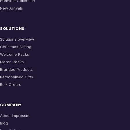
Premium Collection
New Arrivals
SOLUTIONS
Solutions overview
Christmas Gifting
Welcome Packs
Merch Packs
Branded Products
Personalised Gifts
Bulk Orders
COMPANY
About Impressm
Blog