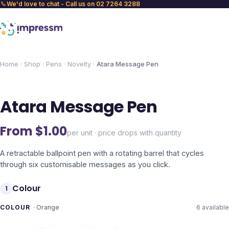
We'd love to chat - Call us on 02 7264 3288
Home
Shop
Pens
Novelty
Atara Message Pen
Atara Message Pen
From $
1.00
per unit · price drops with quantity
A retractable ballpoint pen with a rotating barrel that cycles
through six customisable messages as you click.
Colour
1
COLOUR
·
Orange
6
available