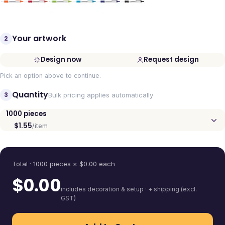
Your artwork
2
Design now
Request design
Pick an option above to continue.
Quantity
3
Bulk pricing applies automatically
1000
pieces
$1.55
/item
Quantity
Total ·
1000
pieces
× $
0.00
each
$
0.00
includes decoration & setup · + shipping (excl.
GST)