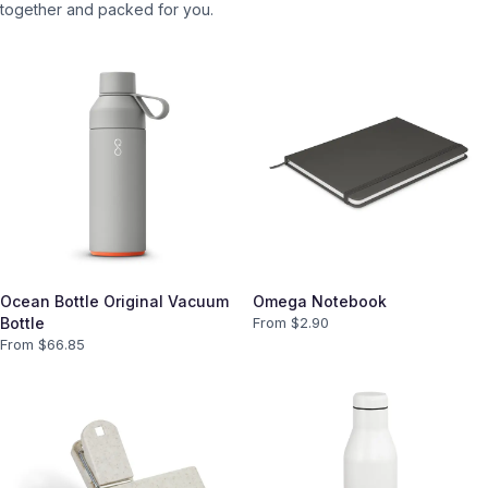
together and packed for you.
Ocean Bottle Original Vacuum
Omega Notebook
Bottle
From $
2.90
From $
66.85