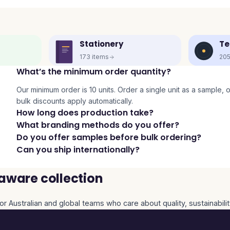
Stationery
Te
173
items
20
What’s the minimum order quantity?
Our minimum order is 10 units. Order a single unit as a sample, or 
bulk discounts apply automatically.
How long does production take?
What branding methods do you offer?
Do you offer samples before bulk ordering?
Can you ship internationally?
aware collection
or Australian and global teams who care about quality, sustainabili