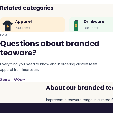
Related categories
Apparel
Drinkware
230
items
318
items
FAQ
Questions about branded
teaware?
Everything you need to know about ordering custom team
apparel from Impressm.
See all FAQs
About our branded te
Impressm's
teaware
range is curated f