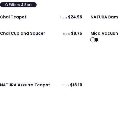
Filters & Sort
Chai Teapot
$
24.95
NATURA Bam
from
Ships 3–4 days
Ships 3–4 day
Chai Cup and Saucer
$
8.75
Mica Vacuum
from
Ships 3–4 days
Ships 3–4 day
NATURA Azzurra Teapot
$
18.10
from
ECO
Ships 3–4 days