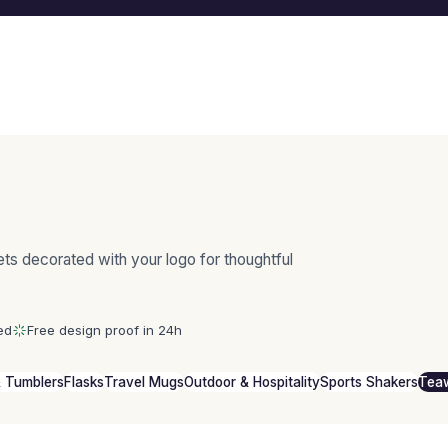
ts decorated with your logo for thoughtful
ed
Free design proof in 24h
 Tumblers
Flasks
Travel Mugs
Outdoor & Hospitality
Sports Shakers
Tea