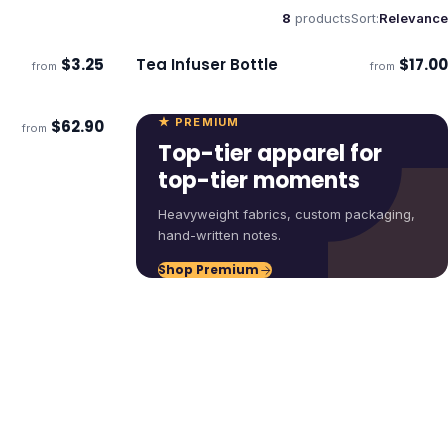
8
products
Sort:
Relevance
$
3.25
Tea Infuser Bottle
$
17.00
from
from
ECO
Ships 3–4 days
★ PREMIUM
$
62.90
from
ECO
Top-tier apparel for
top-tier moments
Heavyweight fabrics, custom packaging,
hand-written notes.
Shop Premium