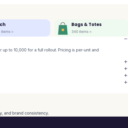
ch
Bags & Totes
5
items
340
items
up to 10,000 for a full rollout. Pricing is per-unit and
ty, and brand consistency.