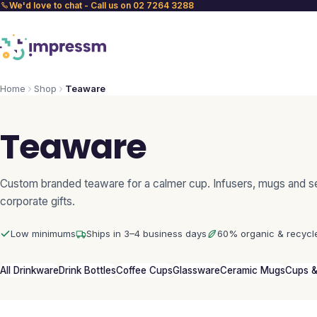
We'd love to chat - Call us on 02 7264 3288
Home
Shop
Teaware
Teaware
Custom branded teaware for a calmer cup. Infusers, mugs and se
corporate gifts.
Low minimums
Ships in 3–4 business days
60% organic & recycl
All Drinkware
Drink Bottles
Coffee Cups
Glassware
Ceramic Mugs
Cups &