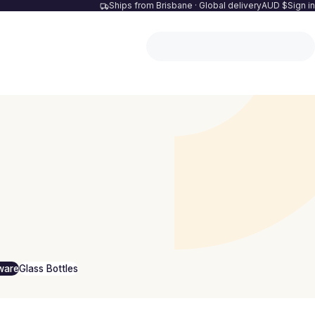
Ships from Brisbane · Global delivery
AUD $
Sign in
ware
Glass Bottles