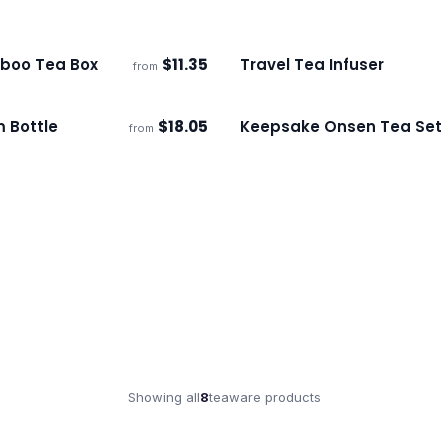
boo Tea Box
$
11.35
Travel Tea Infuser
from
ECO
s
Ships 3–4 days
 Bottle
$
18.05
Keepsake Onsen Tea Set
from
s
Ships 3–4 days
Showing all
8
teaware
products