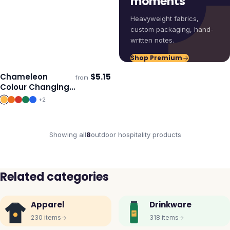
moments
Heavyweight fabrics,
custom packaging, hand-
written notes.
Shop Premium
Chameleon
$
5.15
from
ECO
Ships 3–4 days
Colour Changing
Cup
+
2
Showing all
8
outdoor hospitality
products
Related categories
Apparel
Drinkware
230
items
318
items