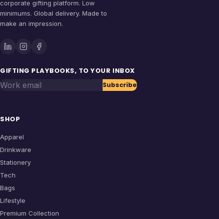
corporate gifting platform. Low
minimums. Global delivery. Made to
make an impression.
GIFTING PLAYBOOKS, TO YOUR INBOX
Work email
Subscribe
SHOP
Apparel
Drinkware
Stationery
Tech
Bags
Lifestyle
Premium Collection