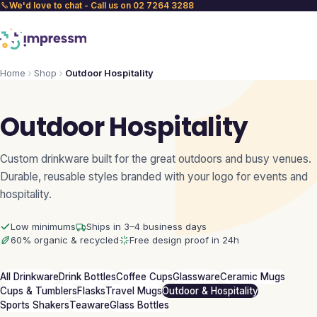
We'd love to chat - Call us on 02 7264 3288
Home
Shop
Outdoor Hospitality
Outdoor Hospitality
Custom drinkware built for the great outdoors and busy venues.
Durable, reusable styles branded with your logo for events and
hospitality.
Low minimums
Ships in 3–4 business days
60% organic & recycled
Free design proof in 24h
All Drinkware
Drink Bottles
Coffee Cups
Glassware
Ceramic Mugs
Cups & Tumblers
Flasks
Travel Mugs
Outdoor & Hospitality
Sports Shakers
Teaware
Glass Bottles