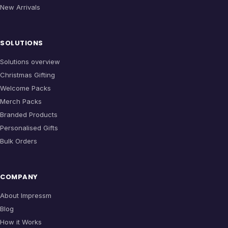
New Arrivals
SOLUTIONS
Solutions overview
Christmas Gifting
Welcome Packs
Merch Packs
Branded Products
Personalised Gifts
Bulk Orders
COMPANY
About Impressm
Blog
How it Works