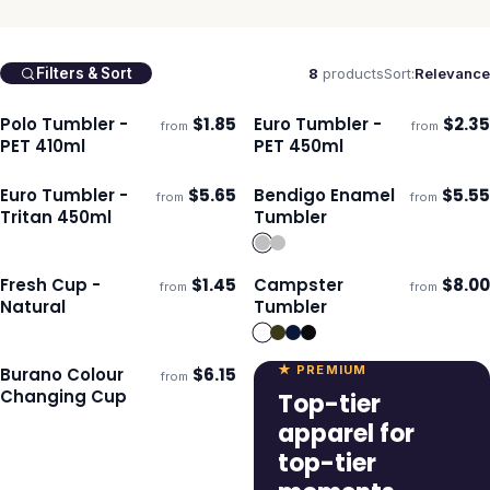
8
products
Sort:
Relevance
Filters & Sort
Polo Tumbler -
$
1.85
Euro Tumbler -
$
2.35
from
from
Ships 3–4 days
Ships 3–4 days
PET 410ml
PET 450ml
Euro Tumbler -
$
5.65
Bendigo Enamel
$
5.55
from
from
Ships 3–4 days
Ships 3–4 days
Tritan 450ml
Tumbler
Fresh Cup -
$
1.45
Campster
$
8.00
from
from
Ships 3–4 days
Ships 3–4 days
Natural
Tumbler
★ PREMIUM
Burano Colour
$
6.15
from
ECO
Ships 3–4 days
Changing Cup
Top-tier
apparel for
top-tier