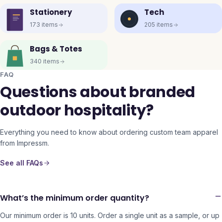
Stationery
Tech
173
items
205
items
Bags & Totes
340
items
FAQ
Questions about branded
outdoor hospitality?
Everything you need to know about ordering custom team apparel
from Impressm.
See all FAQs
What’s the minimum order quantity?
Our minimum order is 10 units. Order a single unit as a sample, or up