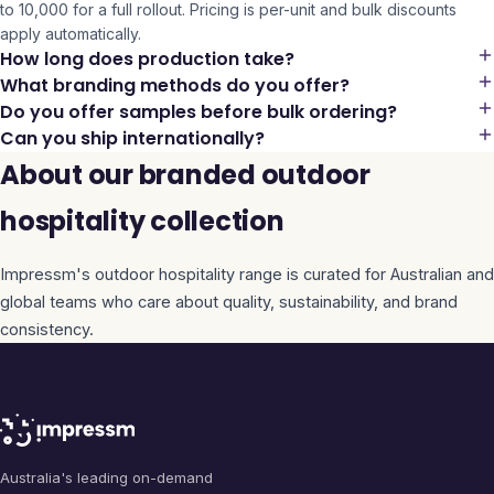
to 10,000 for a full rollout. Pricing is per-unit and bulk discounts
apply automatically.
How long does production take?
What branding methods do you offer?
Do you offer samples before bulk ordering?
Can you ship internationally?
About our branded outdoor
hospitality collection
Impressm's
outdoor hospitality
range is curated for Australian and
global teams who care about quality, sustainability, and brand
consistency.
Australia's leading on-demand