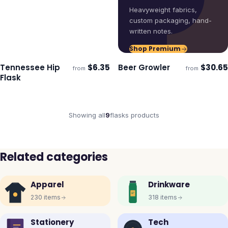
Heavyweight fabrics,
custom packaging, hand-
written notes.
Shop Premium
Tennessee Hip
$
6.35
Beer Growler
$
30.65
from
from
Ships 3–4 days
Ships 3–4 days
Flask
Showing all
9
flasks
products
Related categories
Apparel
Drinkware
230
items
318
items
Stationery
Tech