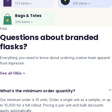
173
items
205
items
Bags & Totes
340
items
FAQ
Questions about branded
flasks?
Everything you need to know about ordering custom team apparel
from Impressm.
See all FAQs
What’s the minimum order quantity?
Our minimum order is 10 units. Order a single unit as a sample, or up
to 10,000 for a full rollout. Pricing is per-unit and bulk discounts
apply automatically.