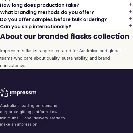
How long does production take?
What branding methods do you offer?
Do you offer samples before bulk ordering?
Can you ship internationally?
About our branded flasks collection
Impressm's
flasks
range is curated for Australian and global
teams who care about quality, sustainability, and brand
consistency.
Australia's leading on-demand
corporate gifting platform. Low
minimums. Global delivery. Made to
make an impression.