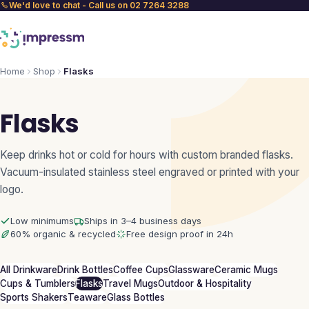
We'd love to chat - Call us on 02 7264 3288
Home
Shop
Flasks
Flasks
Keep drinks hot or cold for hours with custom branded flasks.
Vacuum-insulated stainless steel engraved or printed with your
logo.
Low minimums
Ships in 3–4 business days
60% organic & recycled
Free design proof in 24h
All Drinkware
Drink Bottles
Coffee Cups
Glassware
Ceramic Mugs
Cups & Tumblers
Flasks
Travel Mugs
Outdoor & Hospitality
Sports Shakers
Teaware
Glass Bottles