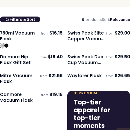
9
products
Sort:
Relevance
Filters & Sort
750ml Vacuum
$
16.15
Swiss Peak Elite
$
29.00
from
from
Ships 3–4 days
Ships 3–4 days
Flask
Copper Vacuum
Flask
Dalmore Hip
$
15.40
Swiss Peak Duo
$
29.50
from
from
Ships 3–4 days
Ships 3–4 days
Flask Gift Set
Cup Vacuum
Flask
Mitre Vacuum
$
21.55
Wayfarer Flask
$
26.65
from
from
Ships 3–4 days
Ships 3–4 days
Flask
★ PREMIUM
Canmore
$
19.15
from
Ships 3–4 days
Vacuum Flask
Top-tier
apparel for
top-tier
moments