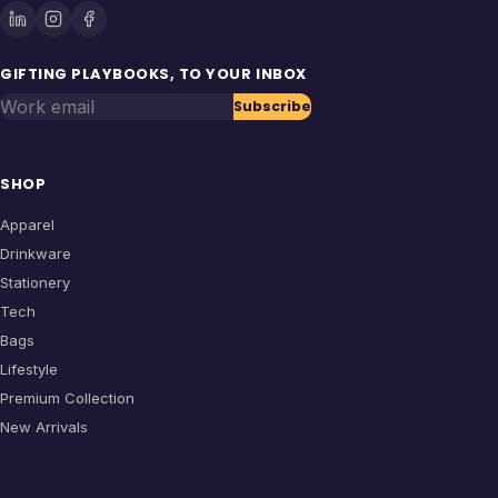
GIFTING PLAYBOOKS, TO YOUR INBOX
Work email
Subscribe
SHOP
Apparel
Drinkware
Stationery
Tech
Bags
Lifestyle
Premium Collection
New Arrivals