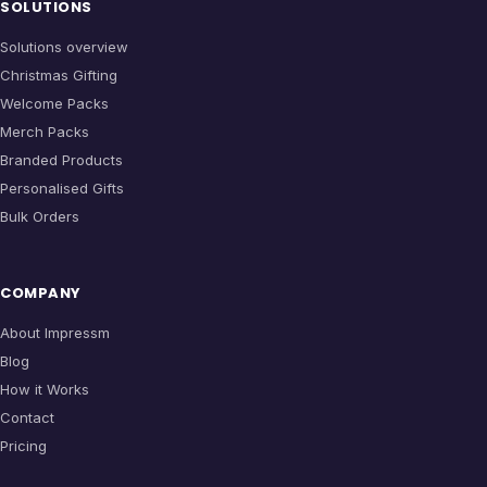
SOLUTIONS
Solutions overview
Christmas Gifting
Welcome Packs
Merch Packs
Branded Products
Personalised Gifts
Bulk Orders
COMPANY
About Impressm
Blog
How it Works
Contact
Pricing