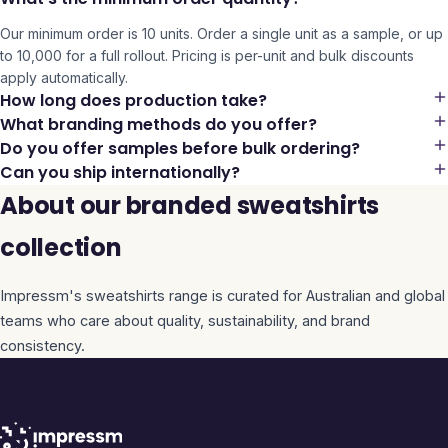
Our minimum order is 10 units. Order a single unit as a sample, or up
to 10,000 for a full rollout. Pricing is per-unit and bulk discounts
apply automatically.
How long does production take?
What branding methods do you offer?
Do you offer samples before bulk ordering?
Can you ship internationally?
About our branded sweatshirts
collection
Impressm's
sweatshirts
range is curated for Australian and global
teams who care about quality, sustainability, and brand
consistency.