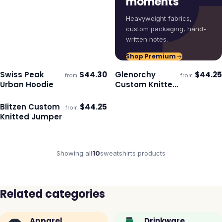
moments
Heavyweight fabrics,
custom packaging, hand-
written notes.
Shop Premium
Swiss Peak
$
44.30
Glenorchy
$
44.25
from
from
Ships 3–4 days
Ships 3–4 days
Urban Hoodie
Custom Knitted
Jumper
Blitzen Custom
$
44.25
from
Ships 3–4 days
Knitted Jumper
Showing all
10
sweatshirts
products
Related categories
Apparel
Drinkware