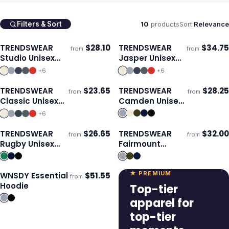
10
products
Sort:
Relevance
Filters & Sort
TRENDSWEAR
$
28.10
TRENDSWEAR
$
34.75
from
from
Ships 3–4 days
Ships 3–4 days
Studio Unisex
Jasper Unisex
Hoodie
Hoodie
+
6
+
6
TRENDSWEAR
$
23.65
TRENDSWEAR
$
28.25
from
from
Ships 3–4 days
Ships 3–4 days
Classic Unisex
Camden Unisex
Sweatshirt
Quarter Zip
+
6
TRENDSWEAR
$
26.65
TRENDSWEAR
$
32.00
from
from
Ships 3–4 days
Ships 3–4 days
Rugby Unisex
Fairmount
Jersey
Unisex Hoodie
★ PREMIUM
WNSDY Essential
$
51.55
from
ECO
Ships 3–4 days
Hoodie
Top-tier
apparel for
top-tier