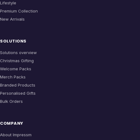
Lifestyle
Premium Collection
New Arrivals
SOLUTIONS
Solutions overview
Christmas Gifting
Welcome Packs
Merch Packs
Branded Products
Personalised Gifts
Bulk Orders
COMPANY
About Impressm