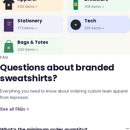
230
items
318
items
Stationery
Tech
173
items
205
items
Bags & Totes
340
items
FAQ
Questions about branded
sweatshirts?
Everything you need to know about ordering custom team apparel
from Impressm.
See all FAQs
What’s the minimum order quantity?