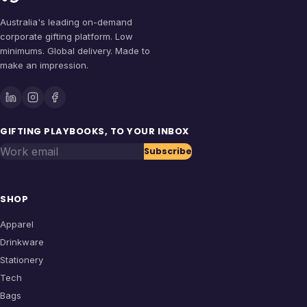
Australia's leading on-demand
corporate gifting platform. Low
minimums. Global delivery. Made to
make an impression.
GIFTING PLAYBOOKS, TO YOUR INBOX
Work email
Subscribe
SHOP
Apparel
Drinkware
Stationery
Tech
Bags