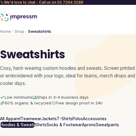
We'd love to chat - Call us on 02 7264 3288
Home
Shop
Sweatshirts
Sweatshirts
Cosy, hard-wearing custom hoodies and sweats. Screen printed
or embroidered with your logo, ideal for teams, merch drops and
cooler days.
Low minimums
Ships in 3–4 business days
60% organic & recycled
Free design proof in 24h
All Apparel
Teamwear
Jackets
T-Shirts
Polos
Accessories
Hoodies & Sweats
Shirts
Socks & Footwear
Aprons
Sweatpants