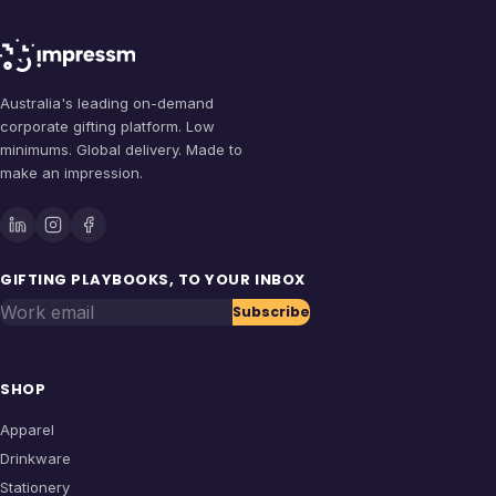
Australia's leading on-demand
corporate gifting platform. Low
minimums. Global delivery. Made to
make an impression.
GIFTING PLAYBOOKS, TO YOUR INBOX
Work email
Subscribe
SHOP
Apparel
Drinkware
Stationery