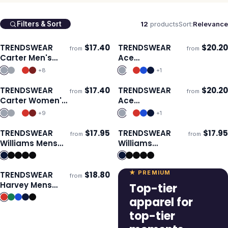
12
products
Sort:
Relevance
Filters & Sort
TRENDSWEAR
$
17.40
TRENDSWEAR
$
20.20
from
from
Ships 3–4 days
Ships 3–4 days
Carter Men's
Ace
Polo
Performance
+
8
+
1
Women's Polo
TRENDSWEAR
$
17.40
TRENDSWEAR
$
20.20
from
from
Ships 3–4 days
Ships 3–4 days
Carter Women's
Ace
Polo
Performance
+
9
+
1
Men's Polo
TRENDSWEAR
$
17.95
TRENDSWEAR
$
17.95
from
from
Ships 3–4 days
Ships 3–4 days
Williams Mens
Williams
Polo
Womens Polo
★ PREMIUM
TRENDSWEAR
$
18.80
from
Ships 3–4 days
Harvey Mens
Top-tier
Polo
apparel for
top-tier