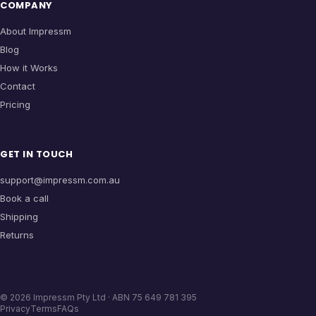
COMPANY
About Impressm
Blog
How it Works
Contact
Pricing
GET IN TOUCH
support@impressm.com.au
Book a call
Shipping
Returns
©
2026
Impressm Pty Ltd · ABN 75 649 781 395
Privacy
Terms
FAQs