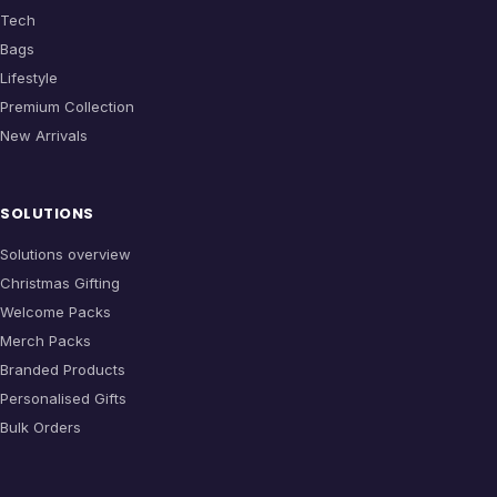
Tech
Bags
Lifestyle
Premium Collection
New Arrivals
SOLUTIONS
Solutions overview
Christmas Gifting
Welcome Packs
Merch Packs
Branded Products
Personalised Gifts
Bulk Orders