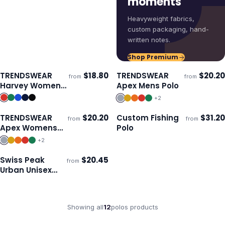
moments
Heavyweight fabrics,
custom packaging, hand-
written notes.
Shop Premium
TRENDSWEAR
$
18.80
TRENDSWEAR
$
20.20
from
from
Ships 3–4 days
Ships 3–4 days
Harvey Womens
Apex Mens Polo
Polo
+
2
TRENDSWEAR
$
20.20
Custom Fishing
$
31.20
from
from
Ships 3–4 days
Ships 3–4 days
Apex Womens
Polo
Polo
+
2
Swiss Peak
$
20.45
from
ECO
Ships 3–4 days
Urban Unisex
Polo
Showing all
12
polos
products