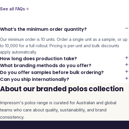
See all FAQs
What’s the minimum order quantity?
Our minimum order is 10 units. Order a single unit as a sample, or up
to 10,000 for a full rollout. Pricing is per-unit and bulk discounts
apply automatically.
How long does production take?
What branding methods do you offer?
Do you offer samples before bulk ordering?
Can you ship internationally?
About our branded polos collection
Impressm's
polos
range is curated for Australian and global
teams who care about quality, sustainability, and brand
consistency.