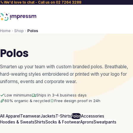
We'd love to chat - Call us on 02 7264 3288
Home
Shop
Polos
Polos
Smarten up your team with custom branded polos. Breathable,
hard-wearing styles embroidered or printed with your logo for
uniforms, events and corporate wear.
Low minimums
Ships in 3–4 business days
60% organic & recycled
Free design proof in 24h
All Apparel
Teamwear
Jackets
T-Shirts
Polos
Accessories
Hoodies & Sweats
Shirts
Socks & Footwear
Aprons
Sweatpants