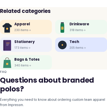
Related categories
Apparel
Drinkware
230
items
318
items
Stationery
Tech
173
items
205
items
Bags & Totes
340
items
FAQ
Questions about branded
polos?
Everything you need to know about ordering custom team apparel
from Impressm.